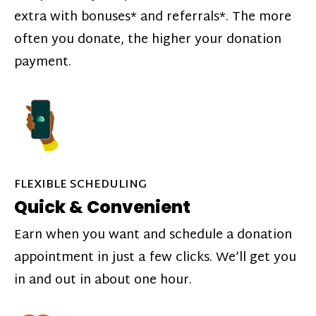
extra with bonuses* and referrals*. The more
often you donate, the higher your donation
payment.
FLEXIBLE SCHEDULING
Quick & Convenient
Earn when you want and schedule a donation
appointment in just a few clicks. We’ll get you
in and out in about one hour.