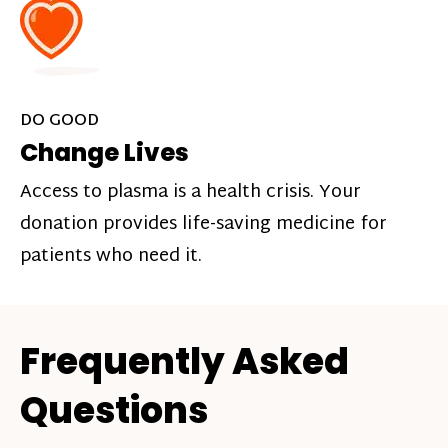
DO GOOD
Change Lives
Access to plasma is a health crisis. Your
donation provides life-saving medicine for
patients who need it.
Frequently Asked
Questions