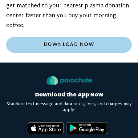
get matched to your nearest plasma donation
center faster than you buy your morning
coffee.
DOWNLOAD NOW
Download the App Now
Standard text message and data rates, fees, and charges may
apply.