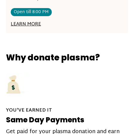
Open till 8:00 PM
LEARN MORE
Why donate plasma?
YOU'VE EARNED IT
Same Day Payments
Get paid for your plasma donation and earn