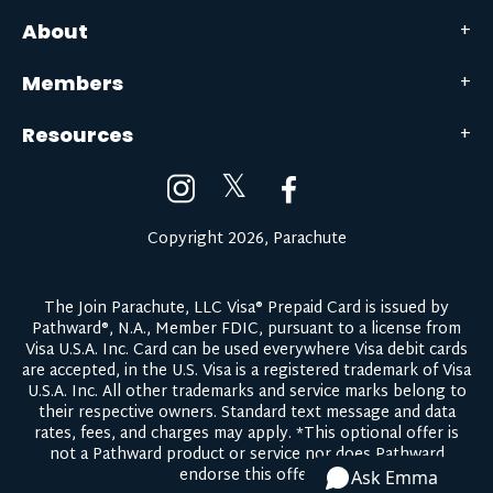
About
Members
Resources
𝕏
Copyright 2026, Parachute
The Join Parachute, LLC Visa® Prepaid Card is issued by
Pathward®, N.A., Member FDIC, pursuant to a license from
Visa U.S.A. Inc. Card can be used everywhere Visa debit cards
are accepted, in the U.S. Visa is a registered trademark of Visa
U.S.A. Inc. All other trademarks and service marks belong to
their respective owners.
Standard text message and data
rates, fees, and charges may apply.
*This optional offer is
not a Pathward product or service nor does Pathward
endorse this offer