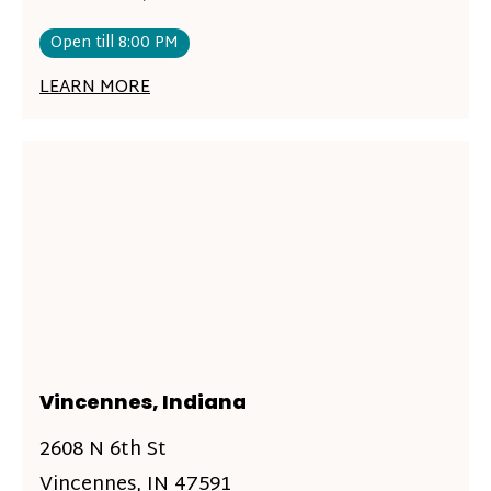
Open till 8:00 PM
LEARN MORE
Vincennes, Indiana
2608 N 6th St
Vincennes, IN 47591