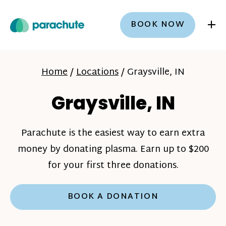
+
BOOK NOW
Home
/
Locations
/
Graysville, IN
Graysville, IN
Parachute is the easiest way to earn extra
money by donating plasma. Earn up to $200
for your first three donations.
BOOK A DONATION