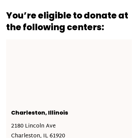
You’re eligible to donate at
the following centers:
Charleston, Illinois
2180 Lincoln Ave
Charleston, IL 61920