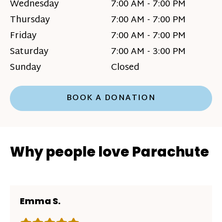
Wednesday
7:00 AM - 7:00 PM
Thursday
7:00 AM - 7:00 PM
Friday
7:00 AM - 7:00 PM
Saturday
7:00 AM - 3:00 PM
Sunday
Closed
BOOK A DONATION
Why people love Parachute
Emma S.