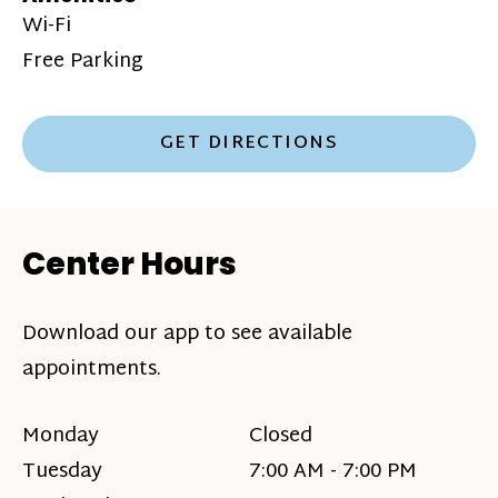
Wi-Fi
Free Parking
GET DIRECTIONS
Center Hours
Download our app to see available
appointments.
Monday
Closed
Tuesday
7:00 AM - 7:00 PM