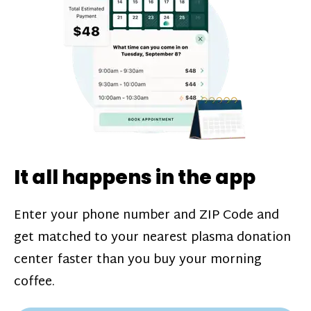
challenges*, referral bonuses*, and time
incentive bonuses*—bonuses* for coming
in when our donation center is less busy.
Plasma donations are scheduled through
our app and you’ll always see how much
you’ll earn before your appointment. Learn
more about our
pay structure
.
It all happens in the app
Enter your phone number and ZIP Code and
get matched to your nearest plasma donation
center faster than you buy your morning
coffee.