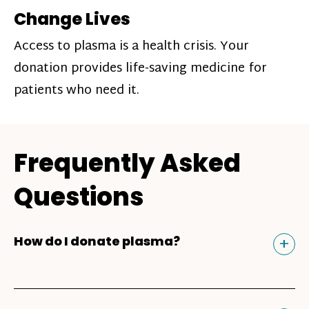
Change Lives
Access to plasma is a health crisis. Your
donation provides life-saving medicine for
patients who need it.
Frequently Asked
Questions
Tog
+
How do I donate plasma?
Donating plasma is similar to giving blood
and plasma donors can receive