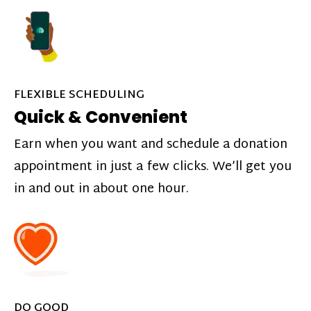
FLEXIBLE SCHEDULING
Quick & Convenient
Earn when you want and schedule a donation
appointment in just a few clicks. We’ll get you
in and out in about one hour.
DO GOOD