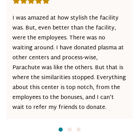
Rating: 5 out of 5 stars
I was amazed at how stylish the facility
was. But, even better than the facility,
were the employees. There was no
waiting around. I have donated plasma at
other centers and process-wise,
Parachute was like the others. But that is
where the similarities stopped. Everything
about this center is top notch, from the
employees to the bonuses, and I can’t
wait to refer my friends to donate.
Slide
Slide
1
Slide
2
3