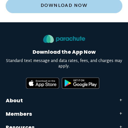
DOWNLOAD NOW
Download the App Now
Standard text message and data rates, fees, and charges may
apply.
About
Members
Resources