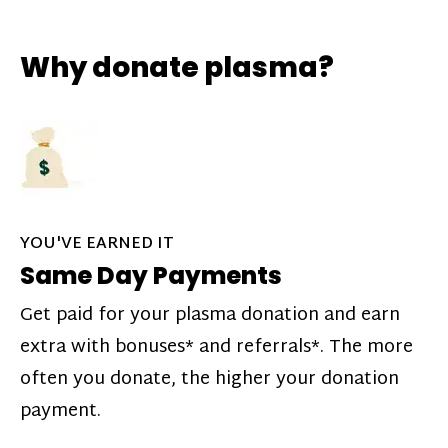
Why donate plasma?
YOU'VE EARNED IT
Same Day Payments
Get paid for your plasma donation and earn
extra with bonuses* and referrals*. The more
often you donate, the higher your donation
payment.