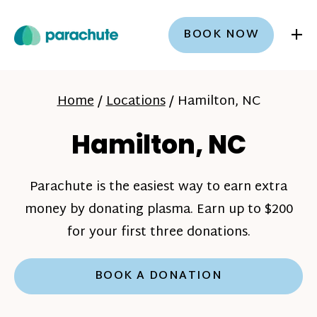
+
BOOK NOW
Home
/
Locations
/
Hamilton, NC
Hamilton, NC
Parachute is the easiest way to earn extra
money by donating plasma. Earn up to $200
for your first three donations.
BOOK A DONATION