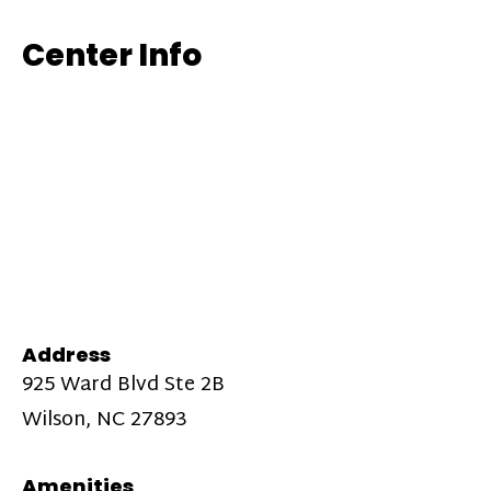
Center Info
Address
925 Ward Blvd Ste 2B
Wilson, NC 27893
Amenities