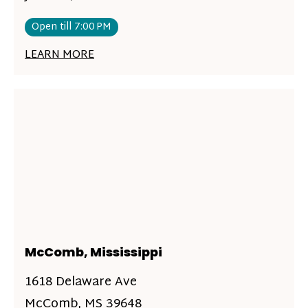
Open till 7:00 PM
LEARN MORE
McComb, Mississippi
1618 Delaware Ave
McComb, MS 39648