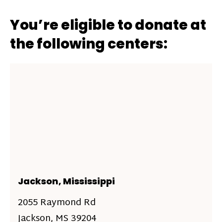
You’re eligible to donate at
the following centers:
Jackson, Mississippi
2055 Raymond Rd
Jackson, MS 39204