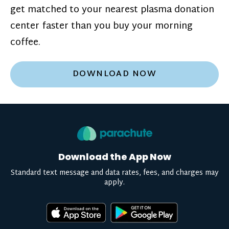
get matched to your nearest plasma donation
center faster than you buy your morning
coffee.
DOWNLOAD NOW
Download the App Now
Standard text message and data rates, fees, and charges may
apply.