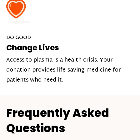
DO GOOD
Change Lives
Access to plasma is a health crisis. Your
donation provides life-saving medicine for
patients who need it.
Frequently Asked
Questions