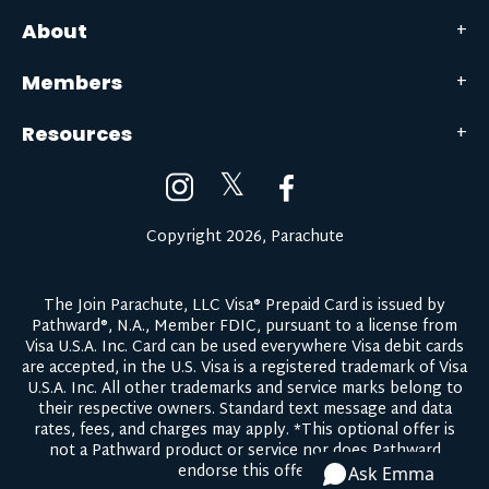
About
Members
Resources
𝕏
Copyright 2026, Parachute
The Join Parachute, LLC Visa® Prepaid Card is issued by
Pathward®, N.A., Member FDIC, pursuant to a license from
Visa U.S.A. Inc. Card can be used everywhere Visa debit cards
are accepted, in the U.S. Visa is a registered trademark of Visa
U.S.A. Inc. All other trademarks and service marks belong to
their respective owners.
Standard text message and data
rates, fees, and charges may apply.
*This optional offer is
not a Pathward product or service nor does Pathward
endorse this offer