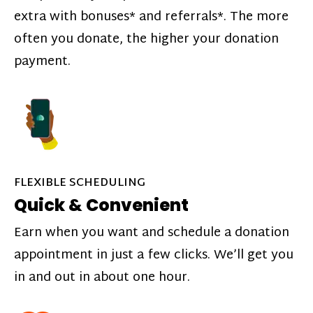
extra with bonuses* and referrals*. The more
often you donate, the higher your donation
payment.
FLEXIBLE SCHEDULING
Quick & Convenient
Earn when you want and schedule a donation
appointment in just a few clicks. We’ll get you
in and out in about one hour.