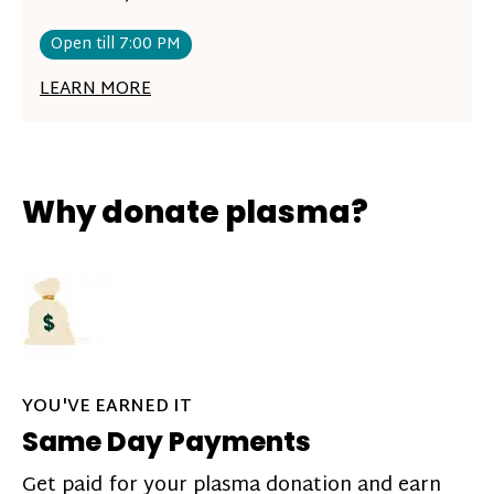
Open till 7:00 PM
LEARN MORE
Why donate plasma?
YOU'VE EARNED IT
Same Day Payments
Get paid for your plasma donation and earn