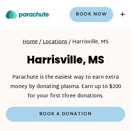
+
BOOK NOW
Home
/
Locations
/
Harrisville, MS
Harrisville, MS
Parachute is the easiest way to earn extra
money by donating plasma. Earn up to $200
for your first three donations.
BOOK A DONATION