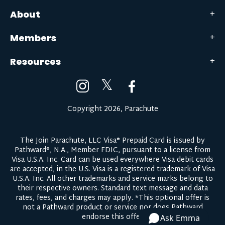
About
Members
Resources
𝕏
Copyright 2026, Parachute
The Join Parachute, LLC Visa® Prepaid Card is issued by
Pathward®, N.A., Member FDIC, pursuant to a license from
Visa U.S.A. Inc. Card can be used everywhere Visa debit cards
are accepted, in the U.S. Visa is a registered trademark of Visa
U.S.A. Inc. All other trademarks and service marks belong to
their respective owners.
Standard text message and data
rates, fees, and charges may apply.
*This optional offer is
not a Pathward product or service nor does Pathward
endorse this offer