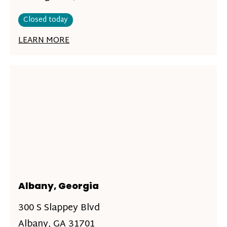
Closed today
LEARN MORE
Albany, Georgia
300 S Slappey Blvd
Albany, GA 31701