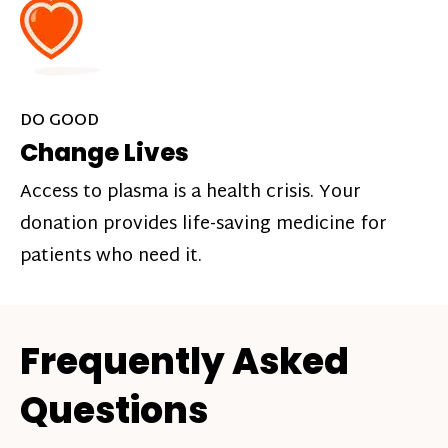
DO GOOD
Change Lives
Access to plasma is a health crisis. Your
donation provides life-saving medicine for
patients who need it.
Frequently Asked
Questions