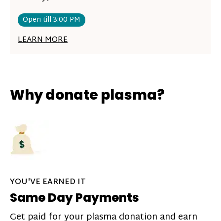
Open till 3:00 PM
LEARN MORE
Why donate plasma?
YOU'VE EARNED IT
Same Day Payments
Get paid for your plasma donation and earn