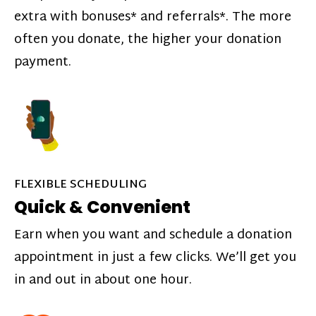
extra with bonuses* and referrals*. The more
often you donate, the higher your donation
payment.
FLEXIBLE SCHEDULING
Quick & Convenient
Earn when you want and schedule a donation
appointment in just a few clicks. We’ll get you
in and out in about one hour.