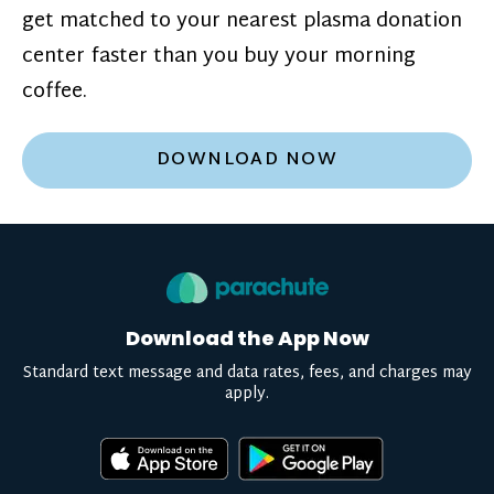
get matched to your nearest plasma donation
center faster than you buy your morning
coffee.
DOWNLOAD NOW
Download the App Now
Standard text message and data rates, fees, and charges may
apply.