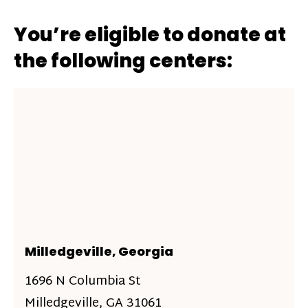
You’re eligible to donate at
the following centers:
Milledgeville, Georgia
1696 N Columbia St
Milledgeville, GA 31061