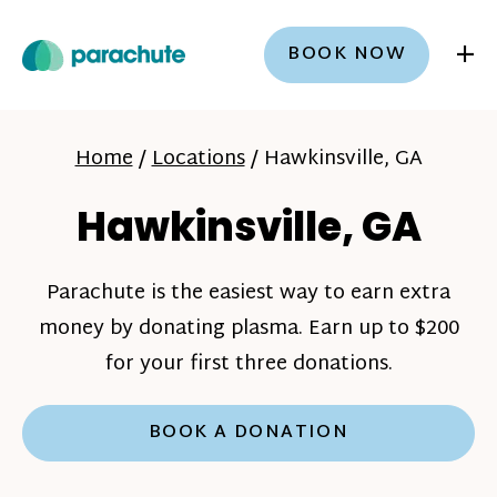
+
BOOK NOW
Home
/
Locations
/
Hawkinsville, GA
Hawkinsville, GA
Parachute is the easiest way to earn extra
money by donating plasma. Earn up to $200
for your first three donations.
BOOK A DONATION