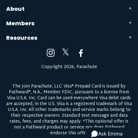
About
Members
Resources
𝕏
Copyright 2026, Parachute
The Join Parachute, LLC Visa® Prepaid Card is issued by
Pathward®, N.A., Member FDIC, pursuant to a license from
Visa U.S.A. Inc. Card can be used everywhere Visa debit cards
are accepted, in the U.S. Visa is a registered trademark of Visa
U.S.A. Inc. All other trademarks and service marks belong to
their respective owners.
Standard text message and data
rates, fees, and charges may apply.
*This optional offer is
not a Pathward product or service nor does Pathward
endorse this offer