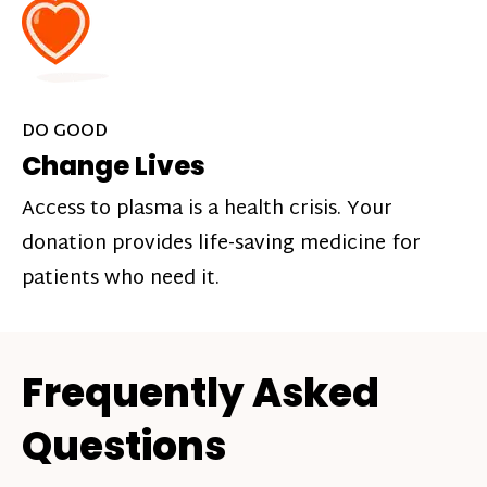
DO GOOD
Change Lives
Access to plasma is a health crisis. Your
donation provides life-saving medicine for
patients who need it.
Frequently Asked
Questions