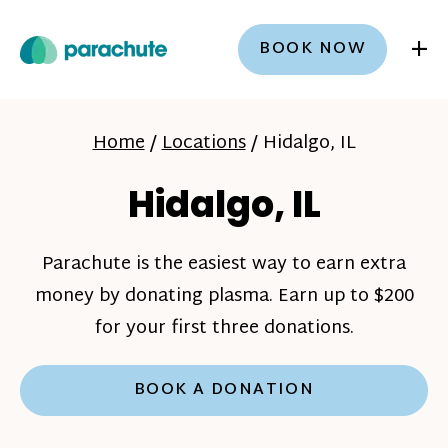
+
BOOK NOW
Home
/
Locations
/
Hidalgo, IL
Hidalgo, IL
Parachute is the easiest way to earn extra
money by donating plasma. Earn up to $200
for your first three donations.
BOOK A DONATION