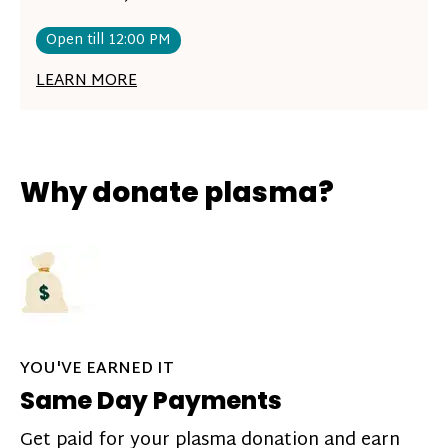
Open till 12:00 PM
LEARN MORE
Why donate plasma?
YOU'VE EARNED IT
Same Day Payments
Get paid for your plasma donation and earn