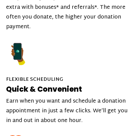
extra with bonuses* and referrals*. The more
often you donate, the higher your donation
payment.
FLEXIBLE SCHEDULING
Quick & Convenient
Earn when you want and schedule a donation
appointment in just a few clicks. We’ll get you
in and out in about one hour.