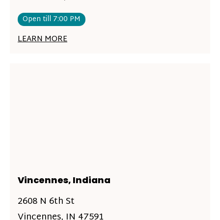
Open till 7:00 PM
LEARN MORE
Vincennes, Indiana
2608 N 6th St
Vincennes, IN 47591