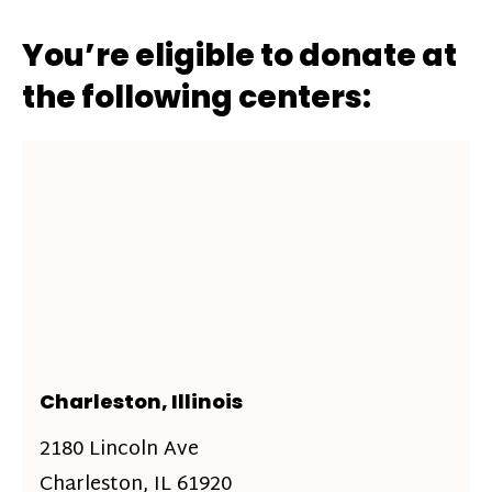
You’re eligible to donate at
the following centers:
Charleston, Illinois
2180 Lincoln Ave
Charleston, IL 61920