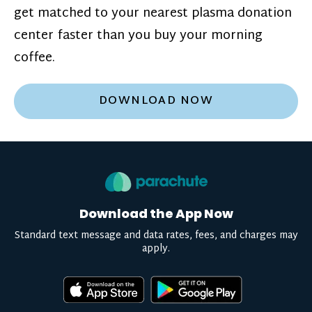
get matched to your nearest plasma donation
center faster than you buy your morning
coffee.
DOWNLOAD NOW
Download the App Now
Standard text message and data rates, fees, and charges may
apply.