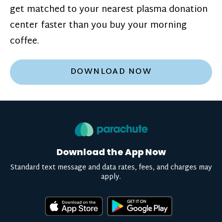
get matched to your nearest plasma donation
center faster than you buy your morning
coffee.
DOWNLOAD NOW
Download the App Now
Standard text message and data rates, fees, and charges may
apply.