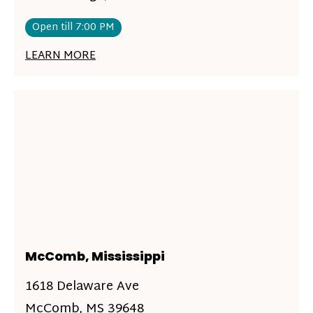
Open till 7:00 PM
LEARN MORE
McComb, Mississippi
1618 Delaware Ave
McComb, MS 39648