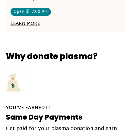
Open till 7:00 PM
LEARN MORE
Why donate plasma?
YOU'VE EARNED IT
Same Day Payments
Get paid for your plasma donation and earn