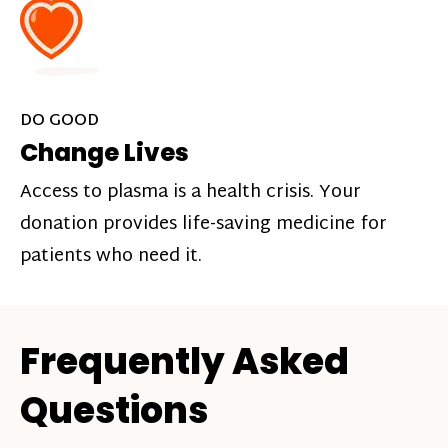
DO GOOD
Change Lives
Access to plasma is a health crisis. Your
donation provides life-saving medicine for
patients who need it.
Frequently Asked
Questions