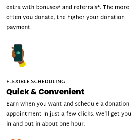
extra with bonuses* and referrals*. The more
often you donate, the higher your donation
payment.
FLEXIBLE SCHEDULING
Quick & Convenient
Earn when you want and schedule a donation
appointment in just a few clicks. We’ll get you
in and out in about one hour.