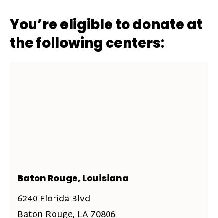
You’re eligible to donate at
the following centers:
Baton Rouge, Louisiana
6240 Florida Blvd
Baton Rouge, LA 70806