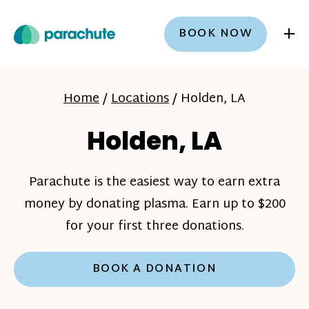
+
BOOK NOW
Home
/
Locations
/
Holden, LA
Holden, LA
Parachute is the easiest way to earn extra
money by donating plasma. Earn up to $200
for your first three donations.
BOOK A DONATION