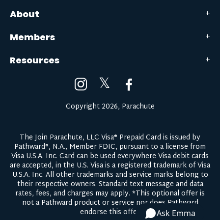
About
Members
Resources
𝕏
Copyright 2026, Parachute
The Join Parachute, LLC Visa® Prepaid Card is issued by
Pathward®, N.A., Member FDIC, pursuant to a license from
Visa U.S.A. Inc. Card can be used everywhere Visa debit cards
are accepted, in the U.S. Visa is a registered trademark of Visa
U.S.A. Inc. All other trademarks and service marks belong to
their respective owners.
Standard text message and data
rates, fees, and charges may apply.
*This optional offer is
not a Pathward product or service nor does Pathward
endorse this offer