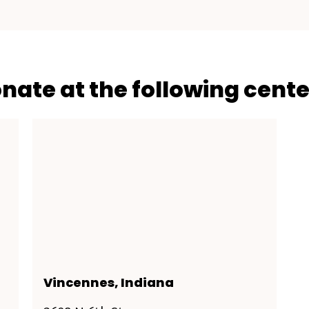
onate at the following cente
Vincennes, Indiana