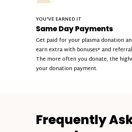
YOU'VE EARNED IT
Same Day Payments
Get paid for your plasma donation a
earn extra with bonuses* and referral
The more often you donate, the high
your donation payment.
Frequently As