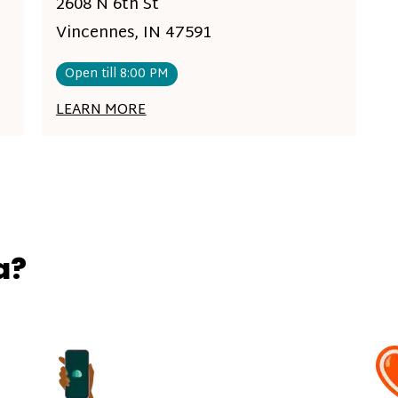
2608 N 6th St
Vincennes, IN 47591
Open till 8:00 PM
LEARN MORE
a?