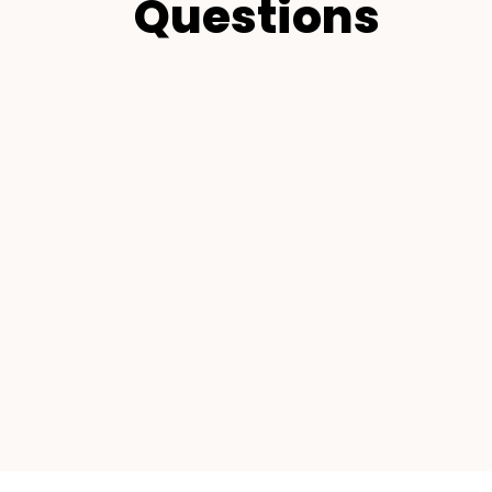
Questions