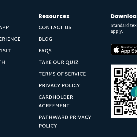
Resources
Downloa
Standard tex
APP
CONTACT US
apply.
ERIENCE
BLOG
ISIT
FAQS
TH
TAKE OUR QUIZ
TERMS OF SERVICE
PRIVACY POLICY
CARDHOLDER
AGREEMENT
PATHWARD PRIVACY
POLICY