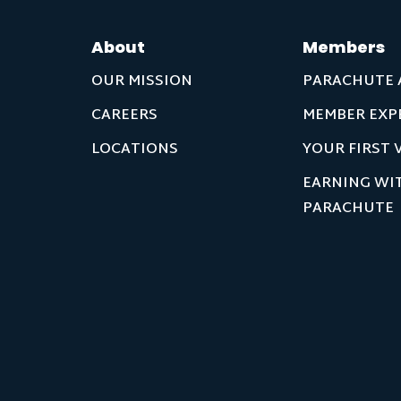
About
Members
OUR MISSION
PARACHUTE 
CAREERS
MEMBER EXP
LOCATIONS
YOUR FIRST V
EARNING WI
PARACHUTE