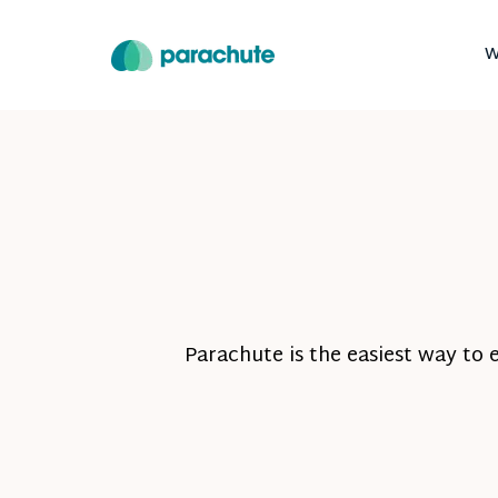
W
Parachute is the easiest way to 