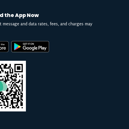
d the App Now
t message and data rates, fees, and charges may