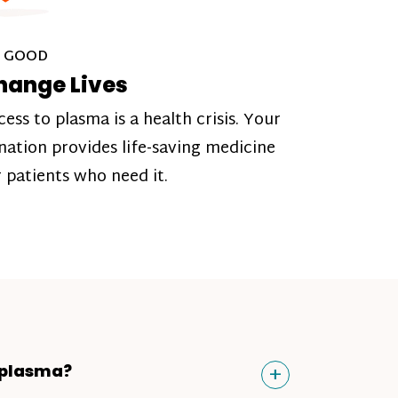
 GOOD
hange Lives
cess to plasma is a health crisis. Your
nation provides life-saving medicine
r patients who need it.
Toggle
+
 plasma?