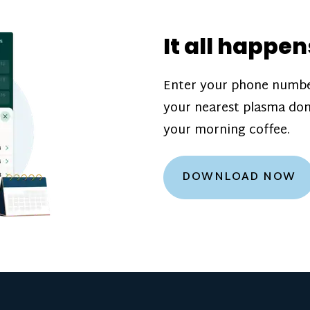
donation challenge
incentive bonuse
It all happen
our donation cente
are scheduled thro
Enter your phone numbe
how much you’ll e
your nearest plasma don
Learn more about
your morning coffee.
DOWNLOAD NOW