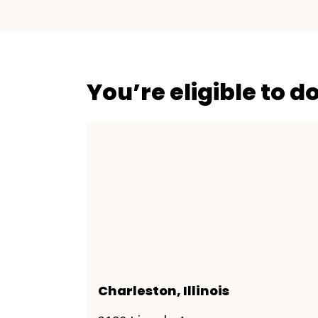
You’re eligible to d
Charleston, Illinois