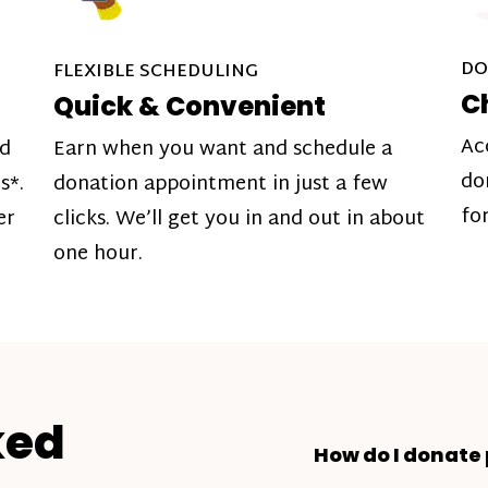
DO
FLEXIBLE SCHEDULING
C
Quick & Convenient
Ac
nd
Earn when you want and schedule a
do
s*.
donation appointment in just a few
fo
er
clicks. We’ll get you in and out in about
one hour.
ked
How do I donate