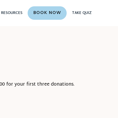
BOOK NOW
RESOURCES
TAKE QUIZ
0 for your first three donations.