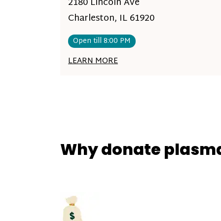
2180 Lincoln Ave
Charleston, IL 61920
Open till 8:00 PM
LEARN MORE
Why donate plasm