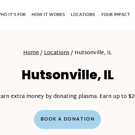
HO IT'S FOR
HOW IT WORKS
LOCATIONS
YOUR IMPACT
Home
/
Locations
/
Hutsonville, IL
Hutsonville, IL
earn extra money by donating plasma. Earn up to $20
BOOK A DONATION