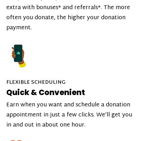
extra with bonuses* and referrals*. The more
often you donate, the higher your donation
payment.
FLEXIBLE SCHEDULING
Quick & Convenient
Earn when you want and schedule a donation
appointment in just a few clicks. We’ll get you
in and out in about one hour.