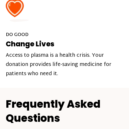
DO GOOD
Change Lives
Access to plasma is a health crisis. Your
donation provides life-saving medicine for
patients who need it.
Frequently Asked
Questions