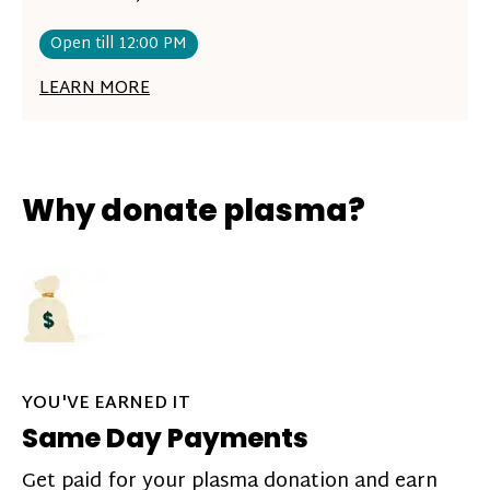
Open till 12:00 PM
LEARN MORE
Why donate plasma?
YOU'VE EARNED IT
Same Day Payments
Get paid for your plasma donation and earn