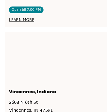
Open till 7:00 PM
LEARN MORE
Vincennes, Indiana
2608 N 6th St
Vincennes, IN 47591