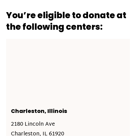
You’re eligible to donate at
the following centers:
Charleston, Illinois
2180 Lincoln Ave
Charleston, IL 61920