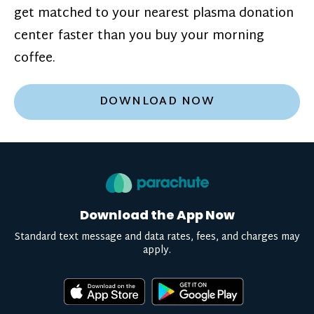
get matched to your nearest plasma donation
center faster than you buy your morning
coffee.
DOWNLOAD NOW
Download the App Now
Standard text message and data rates, fees, and charges may
apply.