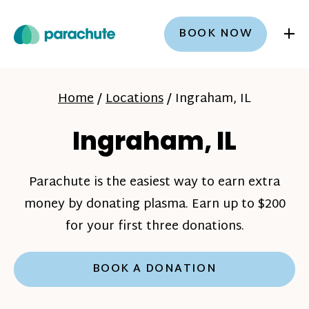
+
BOOK NOW
Home
/
Locations
/
Ingraham, IL
Ingraham, IL
Parachute is the easiest way to earn extra
money by donating plasma. Earn up to $200
for your first three donations.
BOOK A DONATION