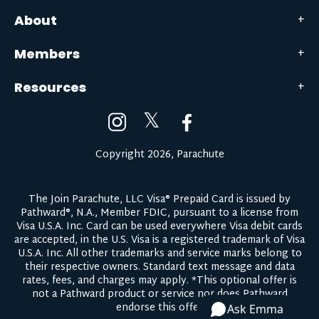
About
Members
Resources
𝕏
Copyright 2026, Parachute
The Join Parachute, LLC Visa® Prepaid Card is issued by
Pathward®, N.A., Member FDIC, pursuant to a license from
Visa U.S.A. Inc. Card can be used everywhere Visa debit cards
are accepted, in the U.S. Visa is a registered trademark of Visa
U.S.A. Inc. All other trademarks and service marks belong to
their respective owners.
Standard text message and data
rates, fees, and charges may apply.
*This optional offer is
not a Pathward product or service nor does Pathward
endorse this offer