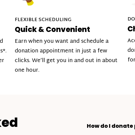
DO
FLEXIBLE SCHEDULING
C
Quick & Convenient
Ac
nd
Earn when you want and schedule a
do
s*.
donation appointment in just a few
fo
er
clicks. We’ll get you in and out in about
one hour.
ked
How do I donate