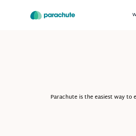
W
Parachute is the easiest way to 