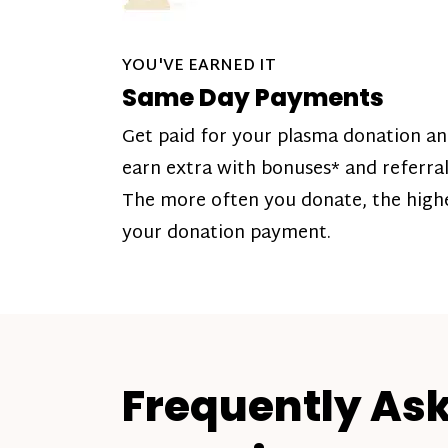
YOU'VE EARNED IT
Same Day Payments
Get paid for your plasma donation a
earn extra with bonuses* and referral
The more often you donate, the high
your donation payment.
Frequently As