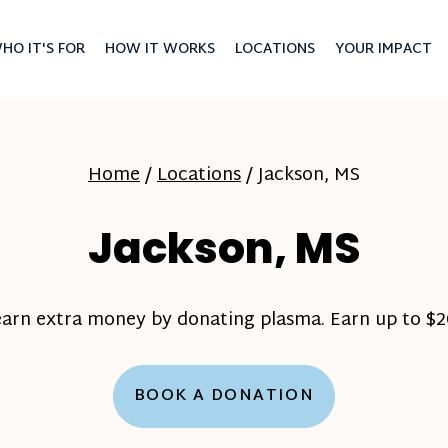
HO IT'S FOR
HOW IT WORKS
LOCATIONS
YOUR IMPACT
Home
/
Locations
/
Jackson, MS
Jackson, MS
earn extra money by donating plasma. Earn up to $20
BOOK A DONATION