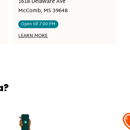
1618 Delaware Ave
McComb, MS 39648
Open till 7:00 PM
LEARN MORE
a?