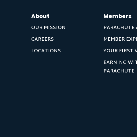
About
Members
OUR MISSION
PARACHUTE 
CAREERS
MEMBER EXP
LOCATIONS
YOUR FIRST V
EARNING WI
PARACHUTE