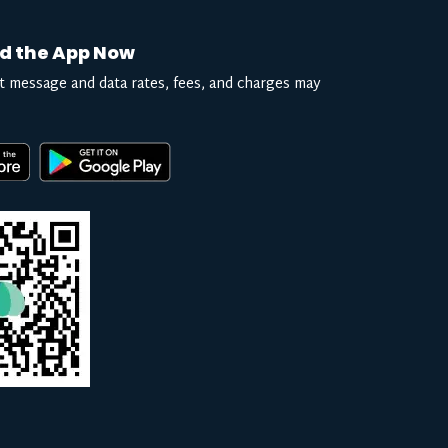
d the App Now
t message and data rates, fees, and charges may