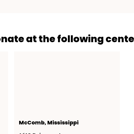
onate at the following cente
McComb, Mississippi