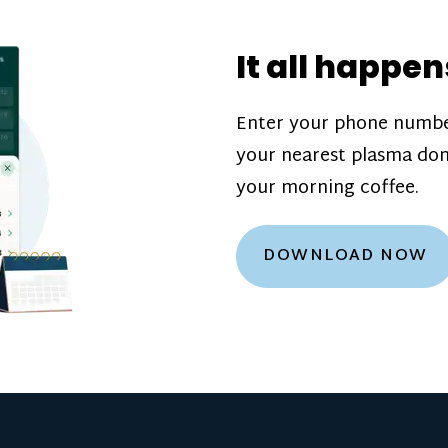
donation challenge
incentive bonuse
It all happen
our donation cente
are scheduled thro
Enter your phone numbe
how much you’ll e
your nearest plasma don
Learn more about
your morning coffee.
DOWNLOAD NOW