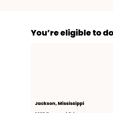
You’re eligible to d
Jackson, Mississippi