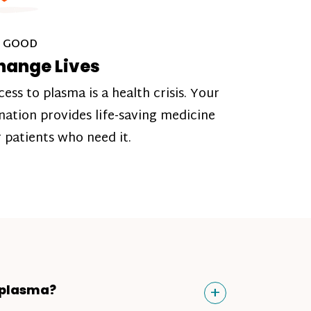
 GOOD
hange Lives
cess to plasma is a health crisis. Your
nation provides life-saving medicine
r patients who need it.
Toggle
+
 plasma?