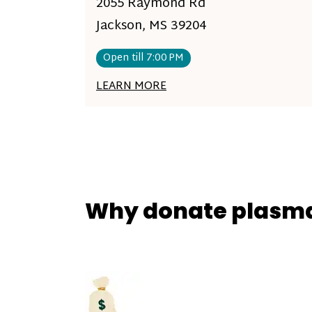
2055 Raymond Rd
Jackson, MS 39204
Open till 7:00 PM
LEARN MORE
Why donate plasm