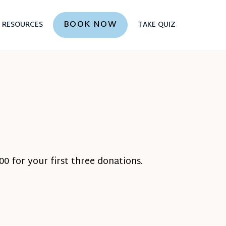
BOOK NOW
RESOURCES
TAKE QUIZ
0 for your first three donations.