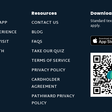
Resources
Downloa
Standard tex
APP
CONTACT US
apply.
ERIENCE
BLOG
ISIT
FAQS
TH
TAKE OUR QUIZ
TERMS OF SERVICE
PRIVACY POLICY
CARDHOLDER
AGREEMENT
PATHWARD PRIVACY
POLICY