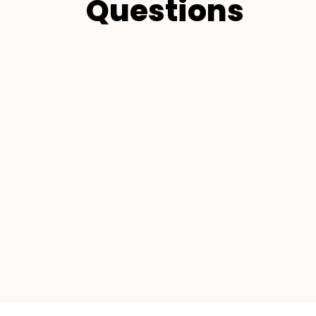
Questions