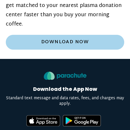
get matched to your nearest plasma donation
center faster than you buy your morning
coffee.
DOWNLOAD NOW
Download the App Now
Standard text message and data rates, fees, and charges may
apply.