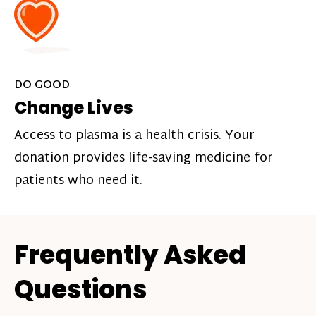
DO GOOD
Change Lives
Access to plasma is a health crisis. Your
donation provides life-saving medicine for
patients who need it.
Frequently Asked
Questions