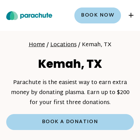
+
BOOK NOW
Home
/
Locations
/
Kemah, TX
Kemah, TX
Parachute is the easiest way to earn extra
money by donating plasma. Earn up to $200
for your first three donations.
BOOK A DONATION