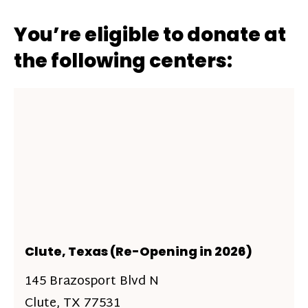
You’re eligible to donate at
the following centers:
Clute, Texas (Re-Opening in 2026)
145 Brazosport Blvd N
Clute, TX 77531