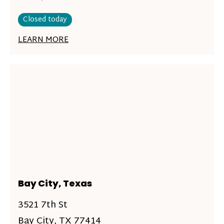
Closed today
LEARN MORE
Bay City, Texas
3521 7th St
Bay City, TX 77414