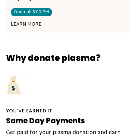
Open till 8:00 PM
LEARN MORE
Why donate plasma?
YOU'VE EARNED IT
Same Day Payments
Get paid for your plasma donation and earn