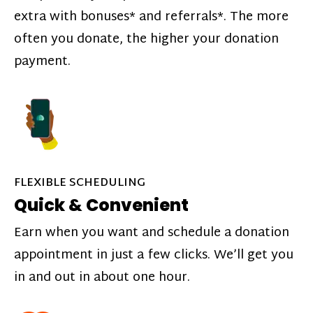
extra with bonuses* and referrals*. The more
often you donate, the higher your donation
payment.
FLEXIBLE SCHEDULING
Quick & Convenient
Earn when you want and schedule a donation
appointment in just a few clicks. We’ll get you
in and out in about one hour.