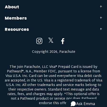
About
Members
Resources
𝕏
Copyright 2026, Parachute
The Join Parachute, LLC Visa® Prepaid Card is issued by
Pathward®, N.A., Member FDIC, pursuant to a license from
Visa U.S.A. Inc. Card can be used everywhere Visa debit cards
are accepted, in the U.S. Visa is a registered trademark of Visa
U.S.A. Inc. All other trademarks and service marks belong to
their respective owners.
Standard text message and data
rates, fees, and charges may apply.
*This optional offer is
not a Pathward product or service nor does Pathward
endorse this offer