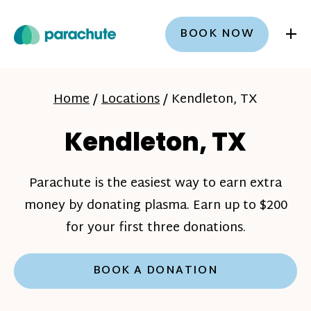
+
BOOK NOW
Home
/
Locations
/
Kendleton, TX
Kendleton, TX
Parachute is the easiest way to earn extra
money by donating plasma. Earn up to $200
for your first three donations.
BOOK A DONATION