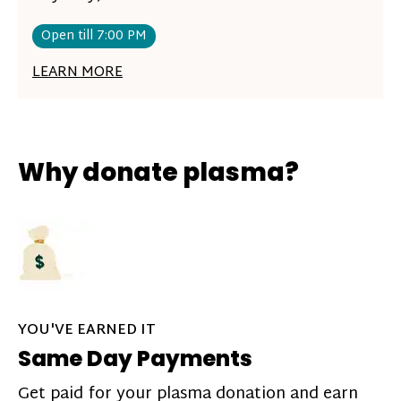
Open till 7:00 PM
LEARN MORE
Why donate plasma?
YOU'VE EARNED IT
Same Day Payments
Get paid for your plasma donation and earn