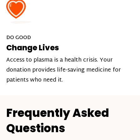
DO GOOD
Change Lives
Access to plasma is a health crisis. Your
donation provides life-saving medicine for
patients who need it.
Frequently Asked
Questions