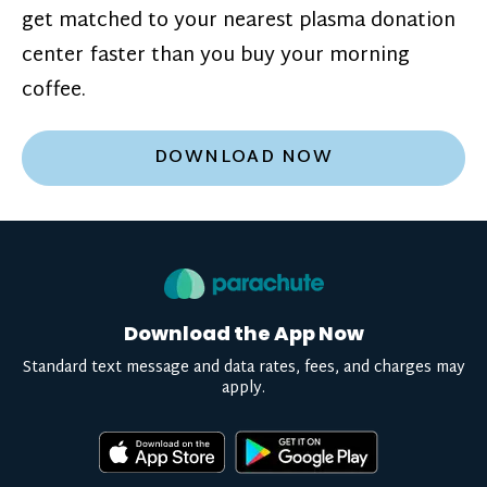
get matched to your nearest plasma donation
center faster than you buy your morning
coffee.
DOWNLOAD NOW
Download the App Now
Standard text message and data rates, fees, and charges may
apply.