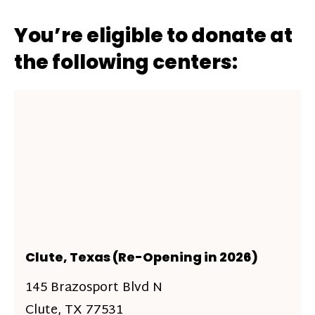
You’re eligible to donate at
the following centers:
Clute, Texas (Re-Opening in 2026)
145 Brazosport Blvd N
Clute, TX 77531