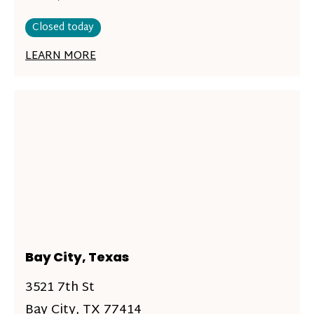
Closed today
LEARN MORE
Bay City, Texas
3521 7th St
Bay City, TX 77414