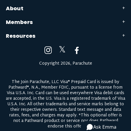
About
Members
Resources
𝕏
Copyright 2026, Parachute
The Join Parachute, LLC Visa® Prepaid Card is issued by
Pathward®, N.A., Member FDIC, pursuant to a license from
Visa U.S.A. Inc. Card can be used everywhere Visa debit cards
are accepted, in the U.S. Visa is a registered trademark of Visa
U.S.A. Inc. All other trademarks and service marks belong to
their respective owners.
Standard text message and data
rates, fees, and charges may apply.
*This optional offer is
not a Pathward product or service nor does Pathward
endorse this offer