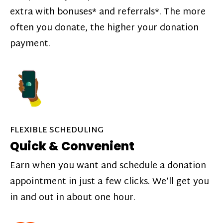
extra with bonuses* and referrals*. The more
often you donate, the higher your donation
payment.
FLEXIBLE SCHEDULING
Quick & Convenient
Earn when you want and schedule a donation
appointment in just a few clicks. We’ll get you
in and out in about one hour.