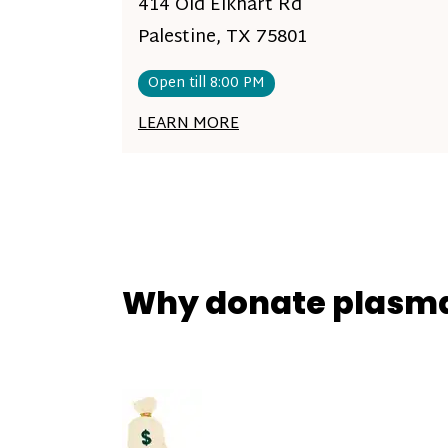
414 Old Elkhart Rd
Palestine, TX 75801
Open till 8:00 PM
LEARN MORE
Why donate plasm