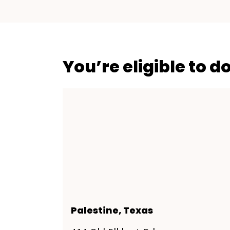
You’re eligible to d
Palestine, Texas