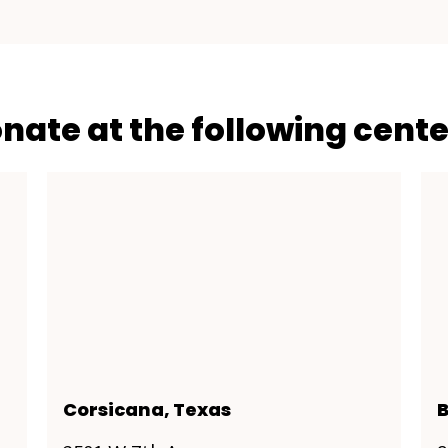
onate at the following cente
Corsicana, Texas
B