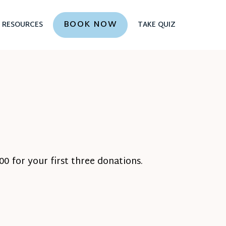
BOOK NOW
RESOURCES
TAKE QUIZ
0 for your first three donations.