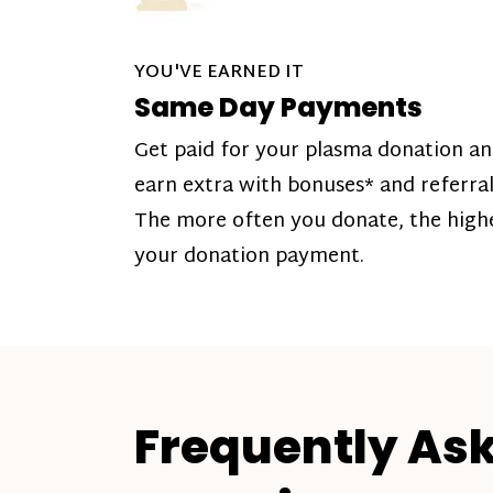
YOU'VE EARNED IT
Same Day Payments
Get paid for your plasma donation a
earn extra with bonuses* and referral
The more often you donate, the high
your donation payment.
Frequently As