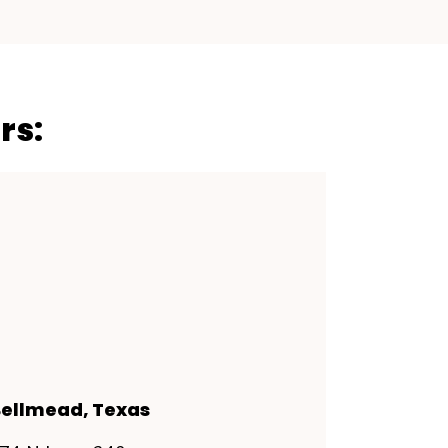
rs:
ellmead, Texas