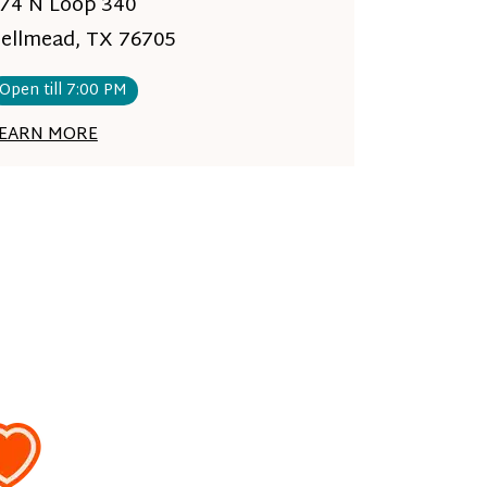
74 N Loop 340
ellmead, TX 76705
Open till 7:00 PM
EARN MORE