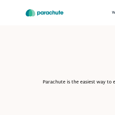
W
Parachute is the easiest way to 