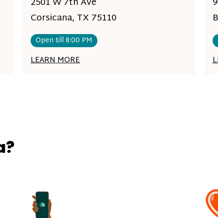
2501 W 7th Ave
9
Corsicana, TX 75110
B
Open till 8:00 PM
LEARN MORE
L
a?