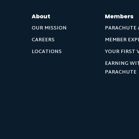
About
Members
OUR MISSION
PARACHUTE 
CAREERS
MEMBER EXP
LOCATIONS
YOUR FIRST V
EARNING WI
PARACHUTE