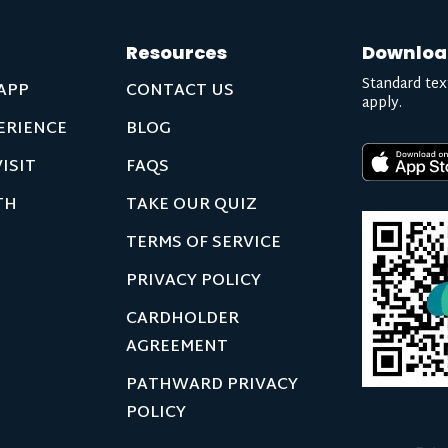
Resources
Downloa
Standard tex
APP
CONTACT US
apply.
ERIENCE
BLOG
ISIT
FAQS
TH
TAKE OUR QUIZ
TERMS OF SERVICE
PRIVACY POLICY
CARDHOLDER
AGREEMENT
PATHWARD PRIVACY
POLICY