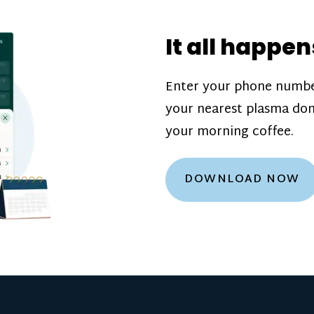
donation challenge
incentive bonuse
It all happen
our donation cente
are scheduled thro
Enter your phone numbe
how much you’ll e
your nearest plasma don
Learn more about
your morning coffee.
DOWNLOAD NOW