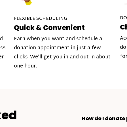
DO
FLEXIBLE SCHEDULING
C
Quick & Convenient
Ac
nd
Earn when you want and schedule a
do
s*.
donation appointment in just a few
fo
er
clicks. We’ll get you in and out in about
one hour.
ked
How do I donate