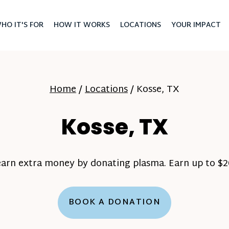
HO IT'S FOR
HOW IT WORKS
LOCATIONS
YOUR IMPACT
Home
/
Locations
/
Kosse, TX
Kosse, TX
earn extra money by donating plasma. Earn up to $20
BOOK A DONATION