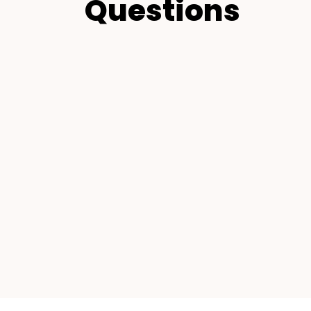
Questions