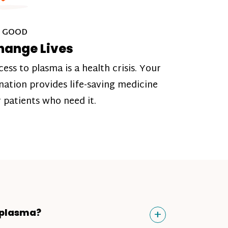
 GOOD
hange Lives
cess to plasma is a health crisis. Your
nation provides life-saving medicine
r patients who need it.
Toggle
+
 plasma?