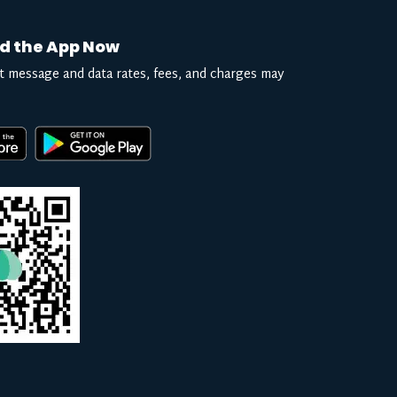
d the App Now
t message and data rates, fees, and charges may