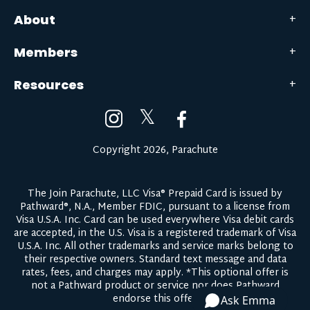
About
Members
Resources
𝕏
Copyright 2026, Parachute
The Join Parachute, LLC Visa® Prepaid Card is issued by
Pathward®, N.A., Member FDIC, pursuant to a license from
Visa U.S.A. Inc. Card can be used everywhere Visa debit cards
are accepted, in the U.S. Visa is a registered trademark of Visa
U.S.A. Inc. All other trademarks and service marks belong to
their respective owners.
Standard text message and data
rates, fees, and charges may apply.
*This optional offer is
not a Pathward product or service nor does Pathward
endorse this offer