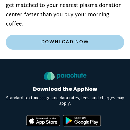
get matched to your nearest plasma donation
center faster than you buy your morning
coffee.
DOWNLOAD NOW
Download the App Now
Standard text message and data rates, fees, and charges may
apply.