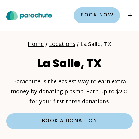
+
BOOK NOW
Home
/
Locations
/
La Salle, TX
La Salle, TX
Parachute is the easiest way to earn extra
money by donating plasma. Earn up to $200
for your first three donations.
BOOK A DONATION