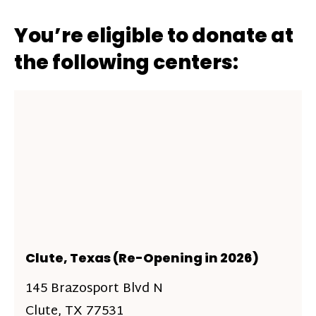
You’re eligible to donate at
the following centers:
Clute, Texas (Re-Opening in 2026)
145 Brazosport Blvd N
Clute, TX 77531