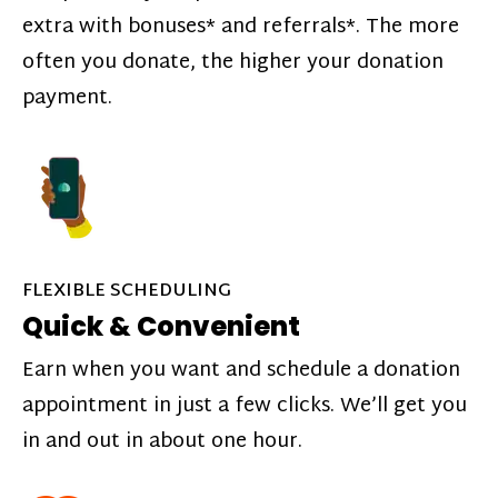
extra with bonuses* and referrals*. The more
often you donate, the higher your donation
payment.
FLEXIBLE SCHEDULING
Quick & Convenient
Earn when you want and schedule a donation
appointment in just a few clicks. We’ll get you
in and out in about one hour.