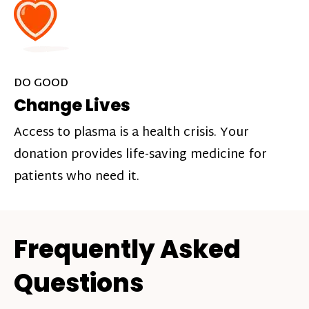
DO GOOD
Change Lives
Access to plasma is a health crisis. Your
donation provides life-saving medicine for
patients who need it.
Frequently Asked
Questions