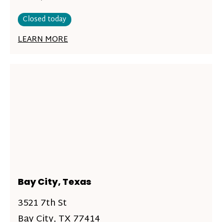
Closed today
LEARN MORE
Bay City, Texas
3521 7th St
Bay City, TX 77414