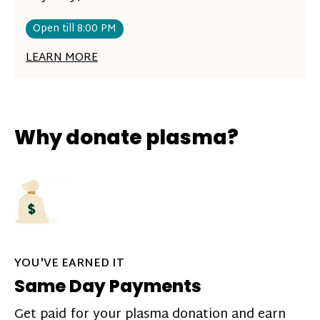
Open till 8:00 PM
LEARN MORE
Why donate plasma?
YOU'VE EARNED IT
Same Day Payments
Get paid for your plasma donation and earn