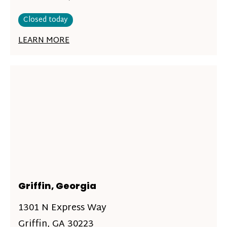
Closed today
LEARN MORE
Griffin, Georgia
1301 N Express Way
Griffin, GA 30223