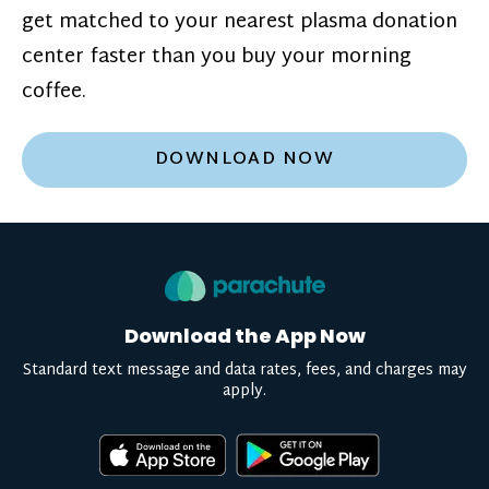
get matched to your nearest plasma donation
center faster than you buy your morning
coffee.
DOWNLOAD NOW
Download the App Now
Standard text message and data rates, fees, and charges may
apply.