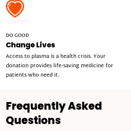
DO GOOD
Change Lives
Access to plasma is a health crisis. Your
donation provides life-saving medicine for
patients who need it.
Frequently Asked
Questions