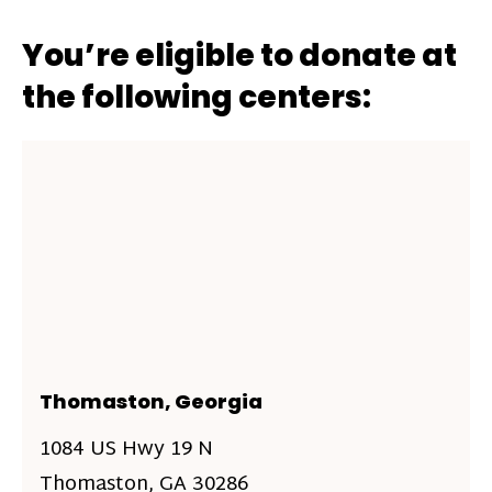
You’re eligible to donate at
the following centers:
Thomaston, Georgia
1084 US Hwy 19 N
Thomaston, GA 30286