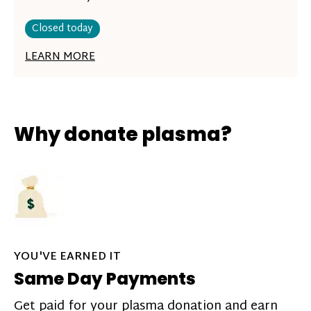
Closed today
LEARN MORE
Why donate plasma?
YOU'VE EARNED IT
Same Day Payments
Get paid for your plasma donation and earn