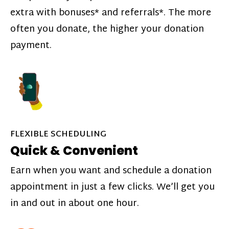
extra with bonuses* and referrals*. The more
often you donate, the higher your donation
payment.
FLEXIBLE SCHEDULING
Quick & Convenient
Earn when you want and schedule a donation
appointment in just a few clicks. We’ll get you
in and out in about one hour.