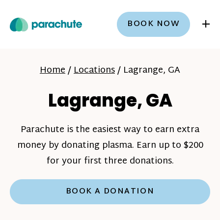
+
BOOK NOW
Home
/
Locations
/
Lagrange, GA
Lagrange, GA
Parachute is the easiest way to earn extra
money by donating plasma. Earn up to $200
for your first three donations.
BOOK A DONATION