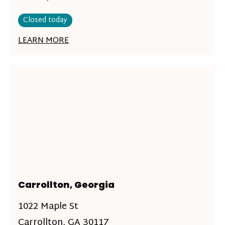
Closed today
LEARN MORE
Carrollton, Georgia
1022 Maple St
Carrollton, GA 30117