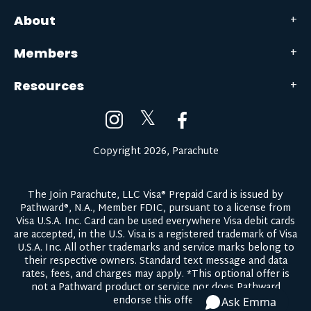
About
Members
Resources
𝕏
Copyright 2026, Parachute
The Join Parachute, LLC Visa® Prepaid Card is issued by
Pathward®, N.A., Member FDIC, pursuant to a license from
Visa U.S.A. Inc. Card can be used everywhere Visa debit cards
are accepted, in the U.S. Visa is a registered trademark of Visa
U.S.A. Inc. All other trademarks and service marks belong to
their respective owners.
Standard text message and data
rates, fees, and charges may apply.
*This optional offer is
not a Pathward product or service nor does Pathward
endorse this offer