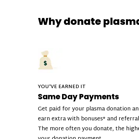
Why donate plasm
YOU'VE EARNED IT
Same Day Payments
Get paid for your plasma donation a
earn extra with bonuses* and referral
The more often you donate, the high
your donation payment.