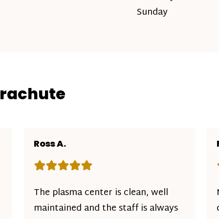
Sunday
arachute
Ross A.
Rating: 5 out of 5 stars
The plasma center is clean, well
maintained and the staff is always