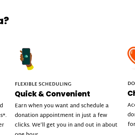
a?
DO
FLEXIBLE SCHEDULING
C
Quick & Convenient
Ac
nd
Earn when you want and schedule a
do
s*.
donation appointment in just a few
fo
er
clicks. We’ll get you in and out in about
one hour.