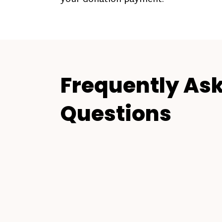
Frequently As
Questions