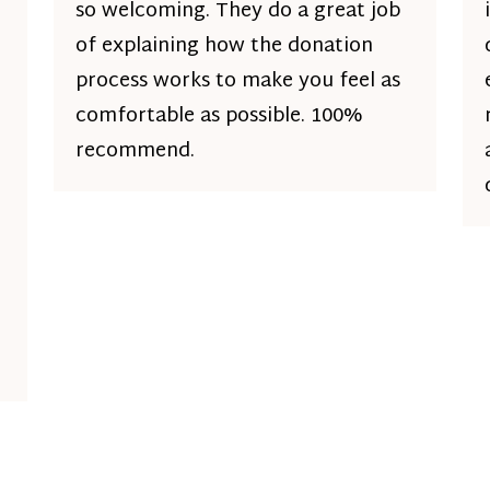
so welcoming. They do a great job
of explaining how the donation
process works to make you feel as
comfortable as possible. 100%
recommend.