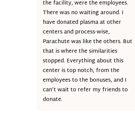
the facility, were the employees.
There was no waiting around. I
have donated plasma at other
centers and process-wise,
Parachute was like the others. But
that is where the similarities
stopped. Everything about this
center is top notch, from the
employees to the bonuses, and I
can’t wait to refer my friends to
donate.