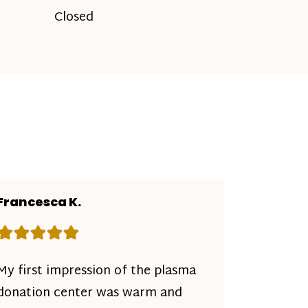
Closed
Francesca K.
Rating: 5 out of 5 stars
My first impression of the plasma
donation center was warm and