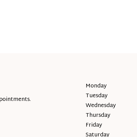
Monday
Tuesday
ppointments.
Wednesday
Thursday
Friday
Saturday