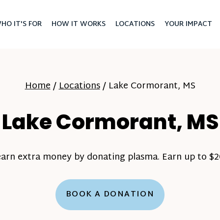
HO IT'S FOR
HOW IT WORKS
LOCATIONS
YOUR IMPACT
Home
/
Locations
/
Lake Cormorant, MS
Lake Cormorant, MS
earn extra money by donating plasma. Earn up to $20
BOOK A DONATION