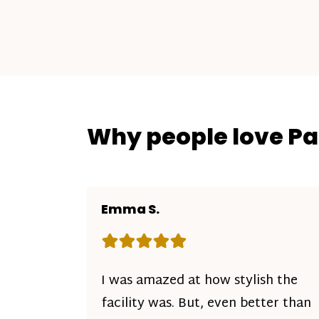
Why people love P
Emma S.
Rating: 5 out of 5 stars
I was amazed at how stylish the
facility was. But, even better than