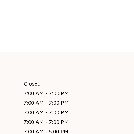
Closed
7:00 AM - 7:00 PM
7:00 AM - 7:00 PM
7:00 AM - 7:00 PM
7:00 AM - 7:00 PM
7:00 AM - 5:00 PM