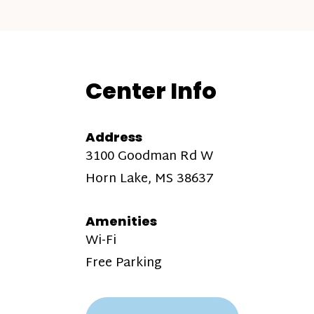
Center Info
Address
3100 Goodman Rd W
Horn Lake, MS 38637
Amenities
Wi-Fi
Free Parking