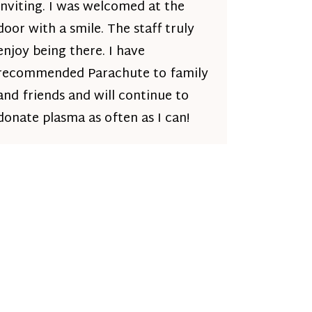
inviting. I was welcomed at the
door with a smile. The staff truly
enjoy being there. I have
recommended Parachute to family
and friends and will continue to
donate plasma as often as I can!