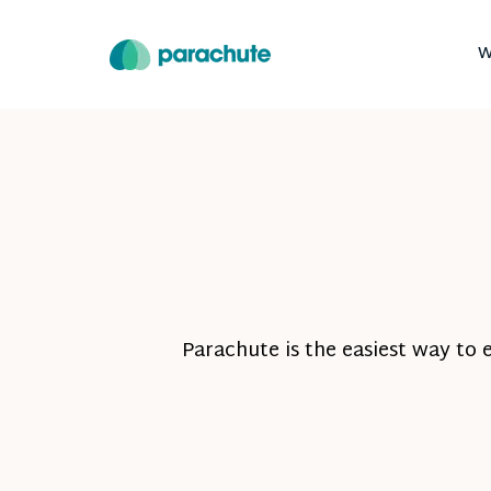
W
Parachute is the easiest way to 