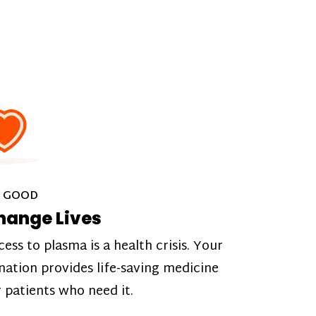
 GOOD
hange Lives
cess to plasma is a health crisis. Your
nation provides life-saving medicine
r patients who need it.