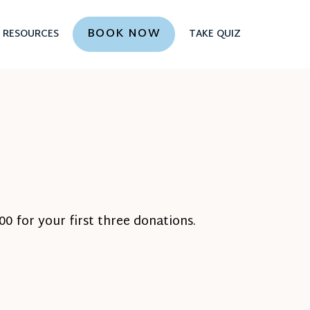
BOOK NOW
RESOURCES
TAKE QUIZ
0 for your first three donations.