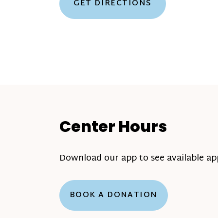
GET DIRECTIONS
Center Hours
Download our app to see available a
BOOK A DONATION