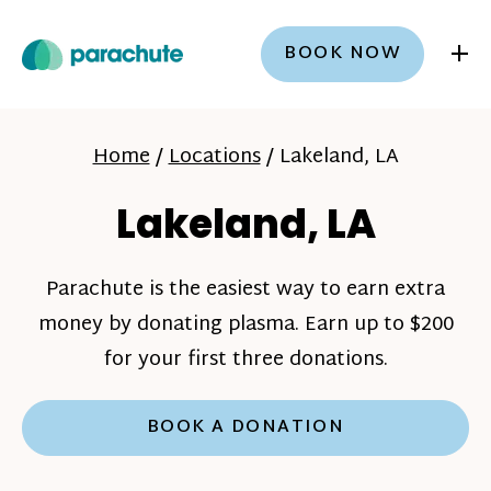
+
BOOK NOW
Home
/
Locations
/
Lakeland, LA
Lakeland, LA
Parachute is the easiest way to earn extra
money by donating plasma. Earn up to $200
for your first three donations.
BOOK A DONATION