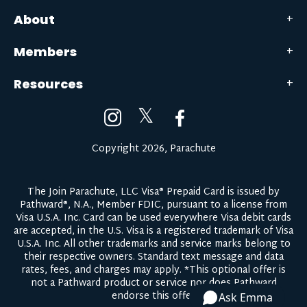
About
Members
Resources
𝕏
Copyright 2026, Parachute
The Join Parachute, LLC Visa® Prepaid Card is issued by
Pathward®, N.A., Member FDIC, pursuant to a license from
Visa U.S.A. Inc. Card can be used everywhere Visa debit cards
are accepted, in the U.S. Visa is a registered trademark of Visa
U.S.A. Inc. All other trademarks and service marks belong to
their respective owners.
Standard text message and data
rates, fees, and charges may apply.
*This optional offer is
not a Pathward product or service nor does Pathward
endorse this offer