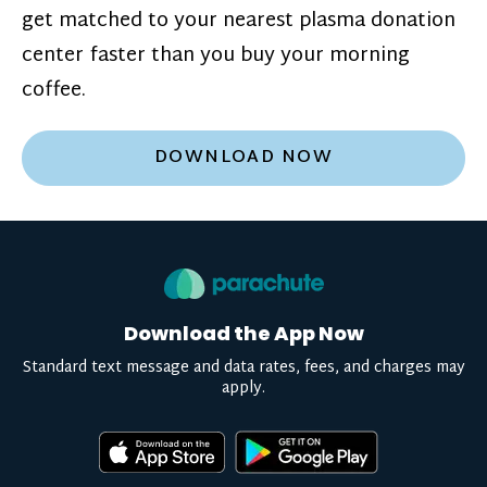
get matched to your nearest plasma donation
center faster than you buy your morning
coffee.
DOWNLOAD NOW
Download the App Now
Standard text message and data rates, fees, and charges may
apply.