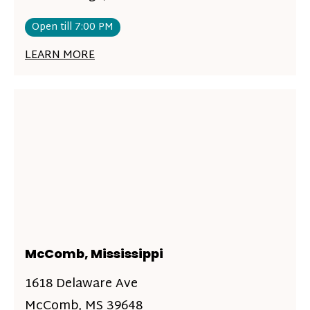
Open till 7:00 PM
LEARN MORE
McComb, Mississippi
1618 Delaware Ave
McComb, MS 39648