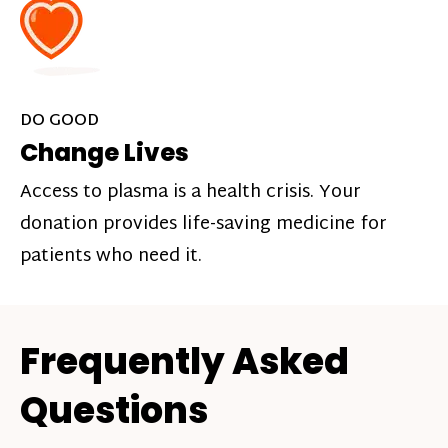
DO GOOD
Change Lives
Access to plasma is a health crisis. Your
donation provides life-saving medicine for
patients who need it.
Frequently Asked
Questions