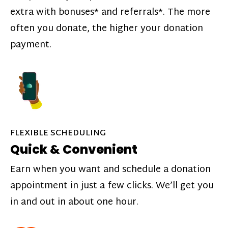
extra with bonuses* and referrals*. The more
often you donate, the higher your donation
payment.
FLEXIBLE SCHEDULING
Quick & Convenient
Earn when you want and schedule a donation
appointment in just a few clicks. We’ll get you
in and out in about one hour.