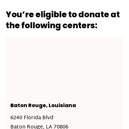
You’re eligible to donate at
the following centers:
Baton Rouge, Louisiana
6240 Florida Blvd
Baton Rouge, LA 70806