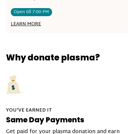
Open till 7:00 PM
LEARN MORE
Why donate plasma?
YOU'VE EARNED IT
Same Day Payments
Get paid for your plasma donation and earn