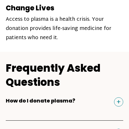
Change Lives
Access to plasma is a health crisis. Your
donation provides life-saving medicine for
patients who need it.
Frequently Asked
Questions
Tog
+
How do I donate plasma?
Donating plasma is similar to giving blood
and plasma donors can receive