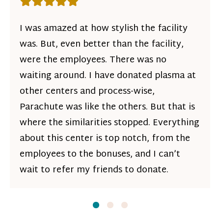
Rating: 5 out of 5 stars
I was amazed at how stylish the facility
was. But, even better than the facility,
were the employees. There was no
waiting around. I have donated plasma at
other centers and process-wise,
Parachute was like the others. But that is
where the similarities stopped. Everything
about this center is top notch, from the
employees to the bonuses, and I can’t
wait to refer my friends to donate.
Slide
Slide
1
Slide
2
3