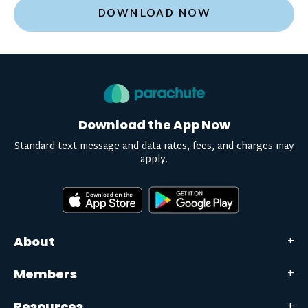
DOWNLOAD NOW
Download the App Now
Standard text message and data rates, fees, and charges may
apply.
About
Members
Resources