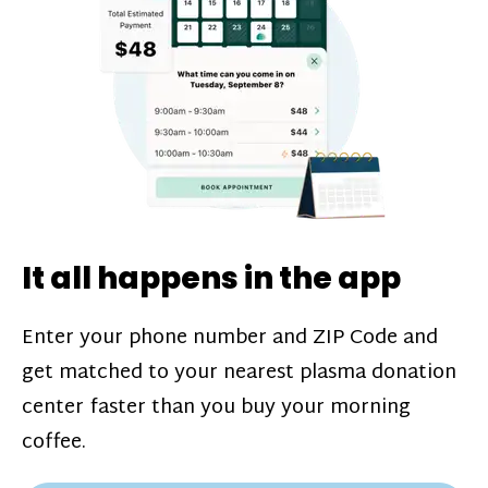
challenges*, referral bonuses*, and time
incentive bonuses*—bonuses* for coming
in when our donation center is less busy.
Plasma donations are scheduled through
our app and you’ll always see how much
you’ll earn before your appointment. Learn
more about our
pay structure
.
It all happens in the app
Enter your phone number and ZIP Code and
get matched to your nearest plasma donation
center faster than you buy your morning
coffee.