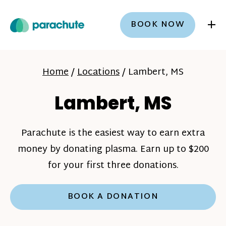
+
BOOK NOW
Home
/
Locations
/
Lambert, MS
Lambert, MS
Parachute is the easiest way to earn extra
money by donating plasma. Earn up to $200
for your first three donations.
BOOK A DONATION