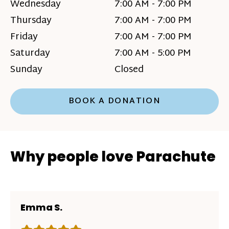
Wednesday
7:00 AM - 7:00 PM
Thursday
7:00 AM - 7:00 PM
Friday
7:00 AM - 7:00 PM
Saturday
7:00 AM - 5:00 PM
Sunday
Closed
BOOK A DONATION
Why people love Parachute
Emma S.