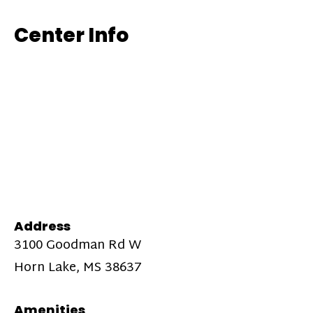
Center Info
Address
3100 Goodman Rd W
Horn Lake, MS 38637
Amenities