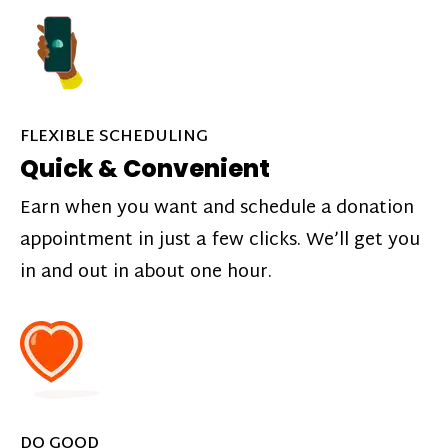
FLEXIBLE SCHEDULING
Quick & Convenient
Earn when you want and schedule a donation
appointment in just a few clicks. We’ll get you
in and out in about one hour.
DO GOOD