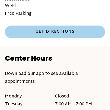
Wi-Fi
Free Parking
GET DIRECTIONS
Center Hours
Download our app to see available
appointments.
Monday
Closed
Tuesday
7:00 AM - 7:00 PM