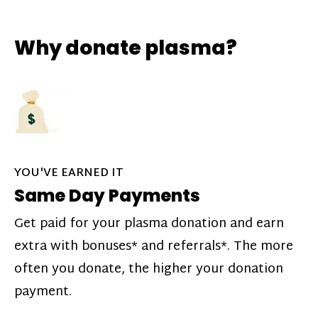
Why donate plasma?
YOU'VE EARNED IT
Same Day Payments
Get paid for your plasma donation and earn
extra with bonuses* and referrals*. The more
often you donate, the higher your donation
payment.