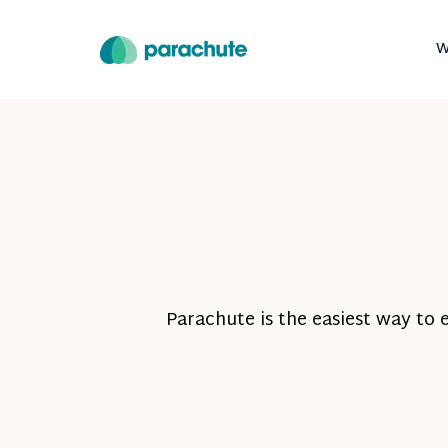
W
Parachute is the easiest way to 