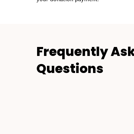
Frequently As
Questions