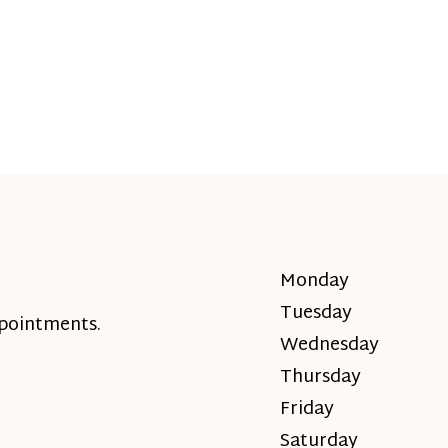
Monday
Tuesday
ppointments.
Wednesday
Thursday
Friday
Saturday