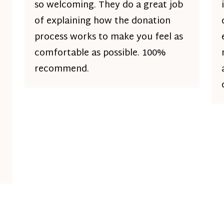
so welcoming. They do a great job
of explaining how the donation
process works to make you feel as
comfortable as possible. 100%
recommend.