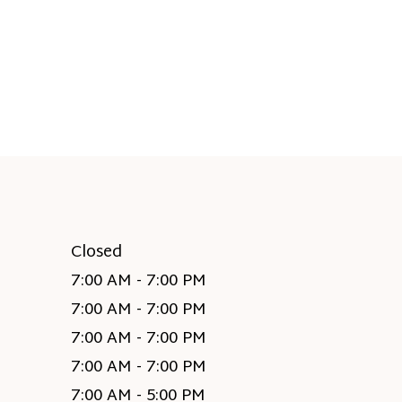
Closed
7:00 AM - 7:00 PM
7:00 AM - 7:00 PM
7:00 AM - 7:00 PM
7:00 AM - 7:00 PM
7:00 AM - 5:00 PM