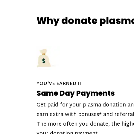
Why donate plasm
YOU'VE EARNED IT
Same Day Payments
Get paid for your plasma donation a
earn extra with bonuses* and referral
The more often you donate, the high
your donation payment.