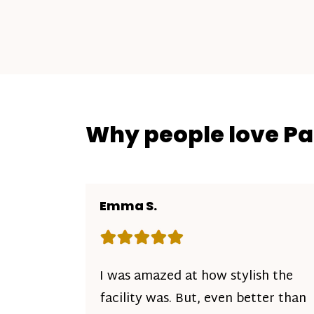
Why people love P
Emma S.
Rating: 5 out of 5 stars
I was amazed at how stylish the
facility was. But, even better than