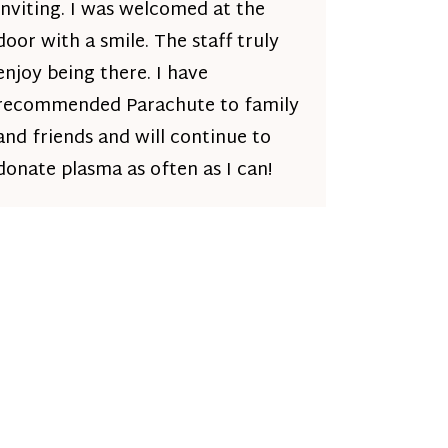
inviting. I was welcomed at the
door with a smile. The staff truly
enjoy being there. I have
recommended Parachute to family
and friends and will continue to
donate plasma as often as I can!