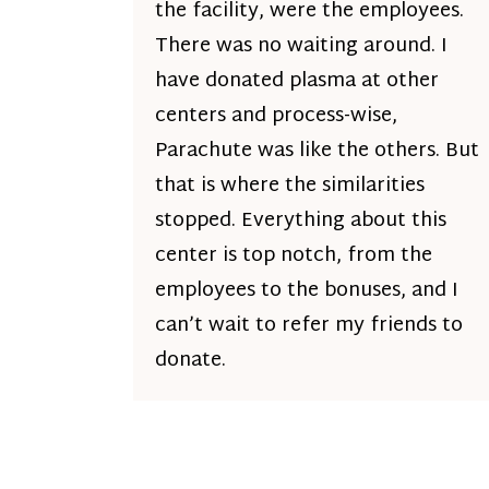
the facility, were the employees.
There was no waiting around. I
have donated plasma at other
centers and process-wise,
Parachute was like the others. But
that is where the similarities
stopped. Everything about this
center is top notch, from the
employees to the bonuses, and I
can’t wait to refer my friends to
donate.