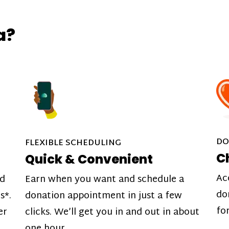
a?
DO
FLEXIBLE SCHEDULING
C
Quick & Convenient
Ac
nd
Earn when you want and schedule a
do
s*.
donation appointment in just a few
fo
er
clicks. We’ll get you in and out in about
one hour.