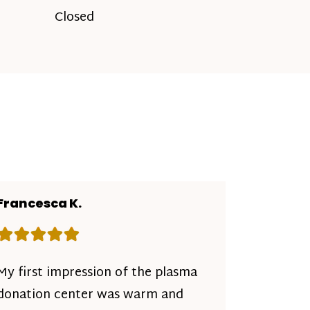
Closed
Francesca K.
Rating: 5 out of 5 stars
My first impression of the plasma
donation center was warm and