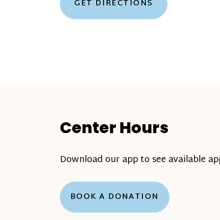
GET DIRECTIONS
Center Hours
Download our app to see available a
BOOK A DONATION