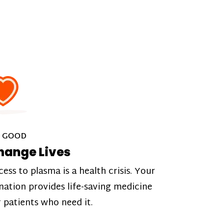
 GOOD
hange Lives
cess to plasma is a health crisis. Your
nation provides life-saving medicine
r patients who need it.