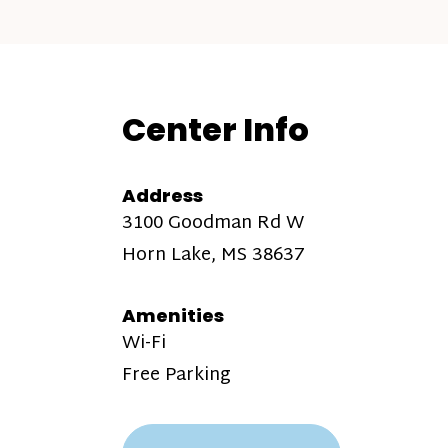
Center Info
Address
3100 Goodman Rd W
Horn Lake, MS 38637
Amenities
Wi-Fi
Free Parking