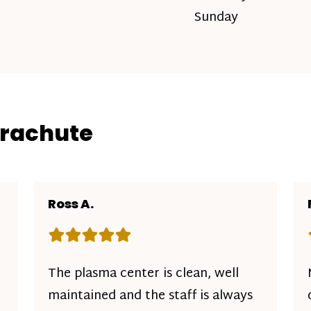
Sunday
arachute
Ross A.
Rating: 5 out of 5 stars
The plasma center is clean, well
maintained and the staff is always