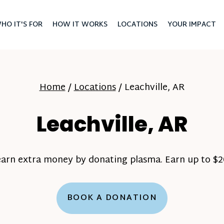
HO IT'S FOR
HOW IT WORKS
LOCATIONS
YOUR IMPACT
Home
/
Locations
/
Leachville, AR
Leachville, AR
earn extra money by donating plasma. Earn up to $20
BOOK A DONATION