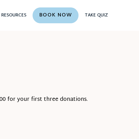
BOOK NOW
RESOURCES
TAKE QUIZ
0 for your first three donations.