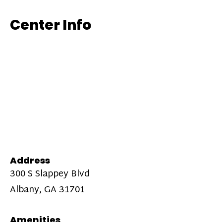
Center Info
Address
300 S Slappey Blvd
Albany, GA 31701
Amenities