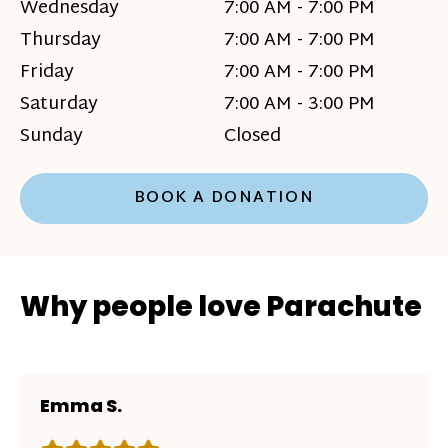
Wednesday
7:00 AM - 7:00 PM
Thursday
7:00 AM - 7:00 PM
Friday
7:00 AM - 7:00 PM
Saturday
7:00 AM - 3:00 PM
Sunday
Closed
BOOK A DONATION
Why people love Parachute
Emma S.