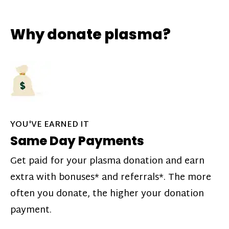
Why donate plasma?
YOU'VE EARNED IT
Same Day Payments
Get paid for your plasma donation and earn
extra with bonuses* and referrals*. The more
often you donate, the higher your donation
payment.