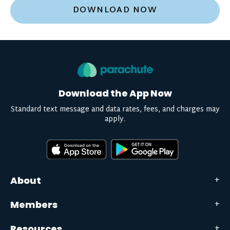
DOWNLOAD NOW
Download the App Now
Standard text message and data rates, fees, and charges may
apply.
About
Members
Resources