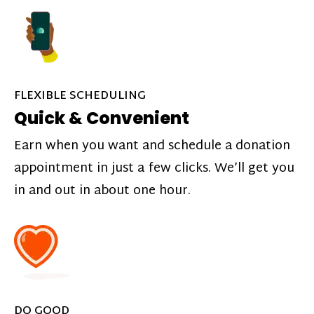
FLEXIBLE SCHEDULING
Quick & Convenient
Earn when you want and schedule a donation
appointment in just a few clicks. We’ll get you
in and out in about one hour.
DO GOOD