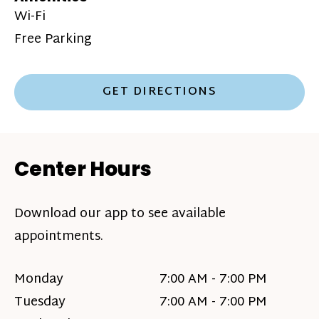
Wi-Fi
Free Parking
GET DIRECTIONS
Center Hours
Download our app to see available
appointments.
Monday
7:00 AM - 7:00 PM
Tuesday
7:00 AM - 7:00 PM