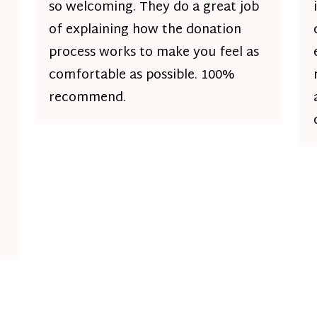
so welcoming. They do a great job
of explaining how the donation
process works to make you feel as
comfortable as possible. 100%
recommend.