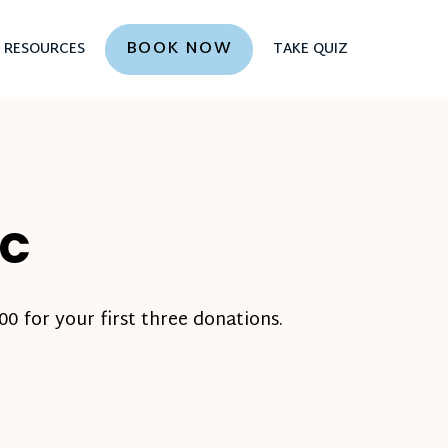
BOOK NOW
RESOURCES
TAKE QUIZ
NC
0 for your first three donations.