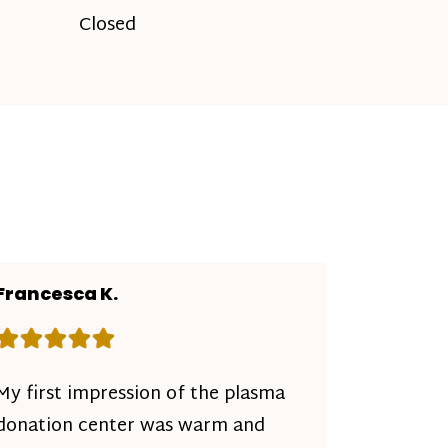
Closed
Francesca K.
Rating: 5 out of 5 stars
My first impression of the plasma
donation center was warm and