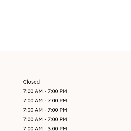
Closed
7:00 AM - 7:00 PM
7:00 AM - 7:00 PM
7:00 AM - 7:00 PM
7:00 AM - 7:00 PM
7:00 AM - 3:00 PM