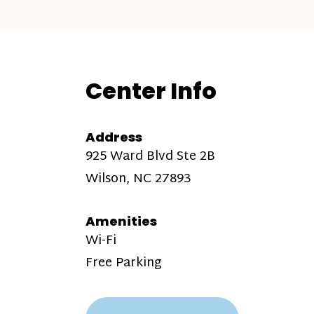
Center Info
Address
925 Ward Blvd Ste 2B
Wilson, NC 27893
Amenities
Wi-Fi
Free Parking