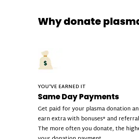
Why donate plasm
YOU'VE EARNED IT
Same Day Payments
Get paid for your plasma donation a
earn extra with bonuses* and referral
The more often you donate, the high
your donation payment.