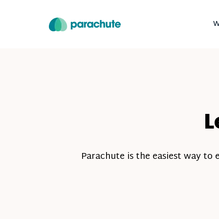
W
L
Parachute is the easiest way to 