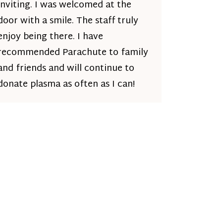
inviting. I was welcomed at the
door with a smile. The staff truly
enjoy being there. I have
recommended Parachute to family
and friends and will continue to
donate plasma as often as I can!