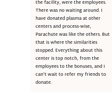
the facility, were the employees.
There was no waiting around. I
have donated plasma at other
centers and process-wise,
Parachute was like the others. But
that is where the similarities
stopped. Everything about this
center is top notch, from the
employees to the bonuses, and I
can’t wait to refer my friends to
donate.