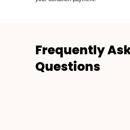
Frequently As
Questions