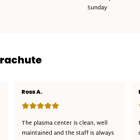
Sunday
arachute
Ross A.
Rating: 5 out of 5 stars
The plasma center is clean, well
maintained and the staff is always