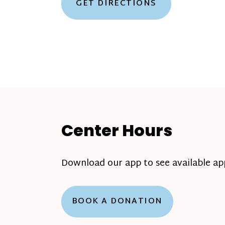
GET DIRECTIONS
Center Hours
Download our app to see available a
BOOK A DONATION