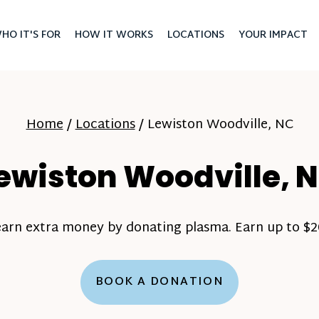
HO IT'S FOR
HOW IT WORKS
LOCATIONS
YOUR IMPACT
Home
/
Locations
/
Lewiston Woodville, NC
ewiston Woodville, 
earn extra money by donating plasma. Earn up to $20
BOOK A DONATION