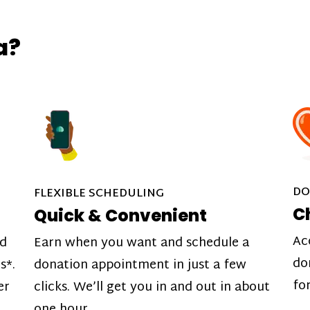
a?
DO
FLEXIBLE SCHEDULING
C
Quick & Convenient
Ac
nd
Earn when you want and schedule a
do
s*.
donation appointment in just a few
fo
er
clicks. We’ll get you in and out in about
one hour.