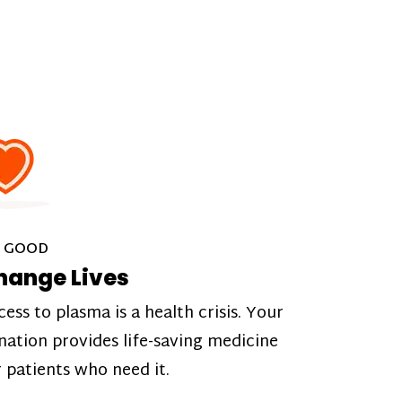
 GOOD
hange Lives
cess to plasma is a health crisis. Your
nation provides life-saving medicine
r patients who need it.