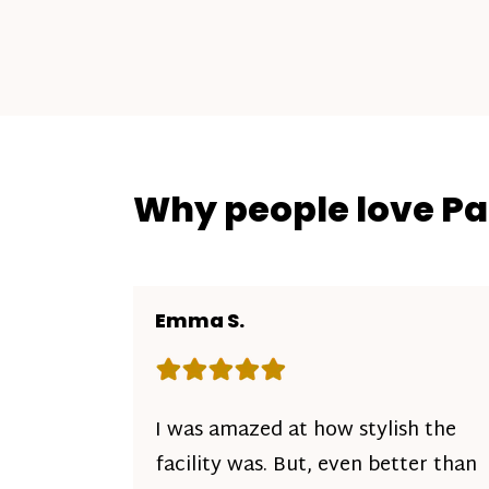
Why people love P
Emma S.
Rating: 5 out of 5 stars
I was amazed at how stylish the
facility was. But, even better than