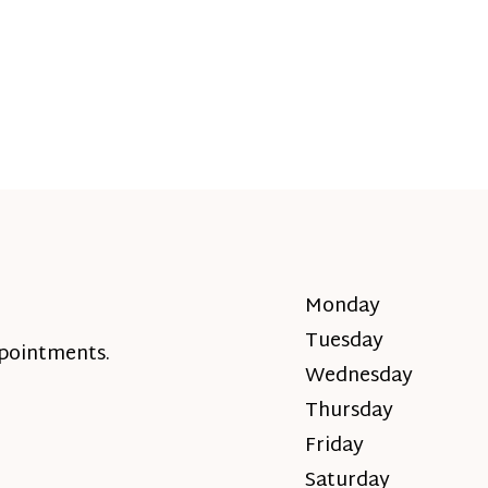
Monday
Tuesday
ppointments.
Wednesday
Thursday
Friday
Saturday