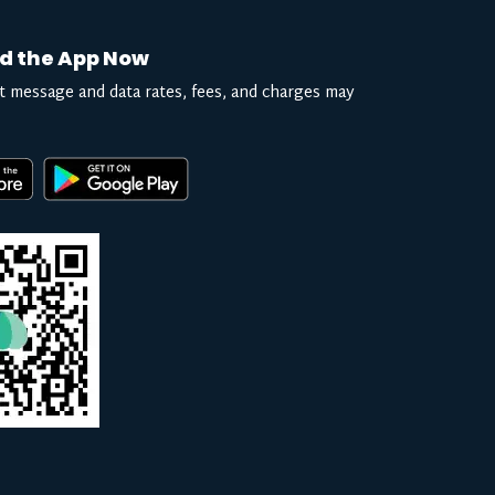
d the App Now
t message and data rates, fees, and charges may