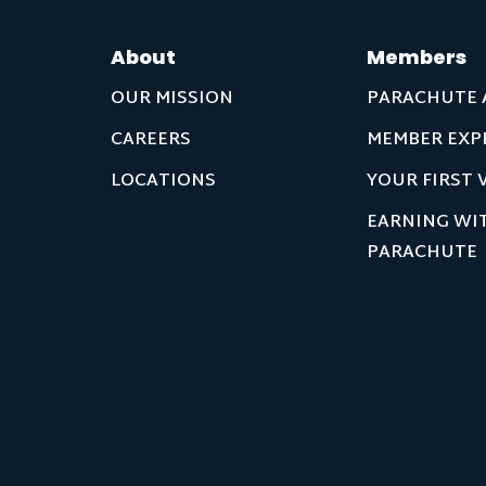
About
Members
OUR MISSION
PARACHUTE 
CAREERS
MEMBER EXP
LOCATIONS
YOUR FIRST V
EARNING WI
PARACHUTE