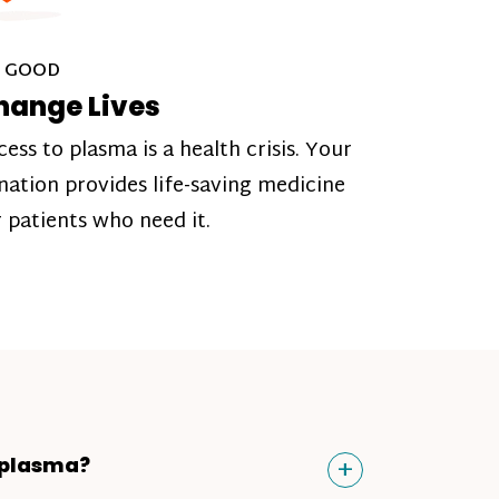
 GOOD
hange Lives
cess to plasma is a health crisis. Your
nation provides life-saving medicine
r patients who need it.
Toggle
+
 plasma?