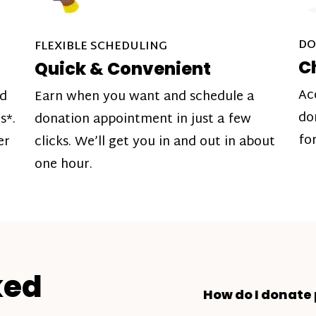
DO
FLEXIBLE SCHEDULING
C
Quick & Convenient
Ac
nd
Earn when you want and schedule a
do
s*.
donation appointment in just a few
fo
er
clicks. We’ll get you in and out in about
one hour.
ked
How do I donate