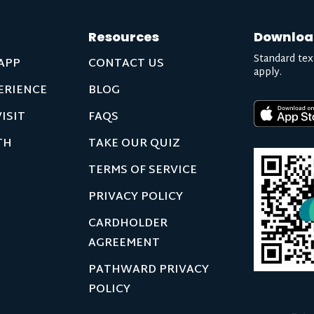
Resources
Downloa
Standard tex
APP
CONTACT US
apply.
ERIENCE
BLOG
ISIT
FAQS
TH
TAKE OUR QUIZ
TERMS OF SERVICE
PRIVACY POLICY
CARDHOLDER
AGREEMENT
PATHWARD PRIVACY
POLICY