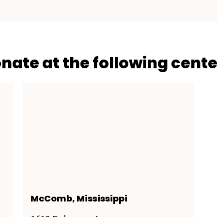
onate at the following cente
McComb, Mississippi