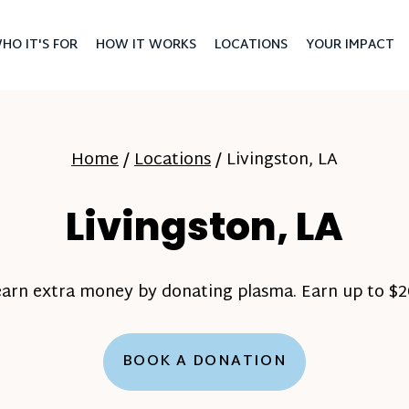
HO IT'S FOR
HOW IT WORKS
LOCATIONS
YOUR IMPACT
Home
/
Locations
/
Livingston, LA
Livingston, LA
earn extra money by donating plasma. Earn up to $20
BOOK A DONATION