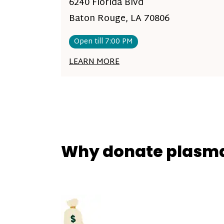
6240 Florida Blvd
Baton Rouge, LA 70806
Open till 7:00 PM
LEARN MORE
Why donate plasm