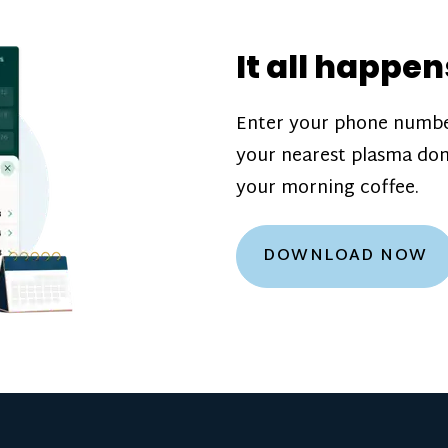
donation challenge
incentive bonuse
It all happen
our donation cente
are scheduled thro
Enter your phone numbe
how much you’ll e
your nearest plasma don
Learn more about
your morning coffee.
DOWNLOAD NOW