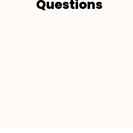
Questions