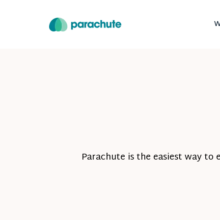
W
Parachute is the easiest way to 