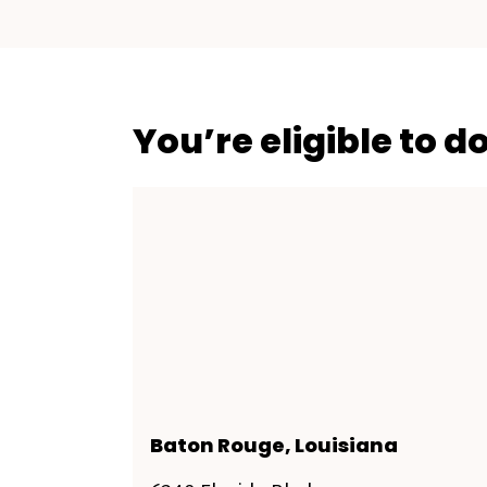
You’re eligible to d
Baton Rouge, Louisiana