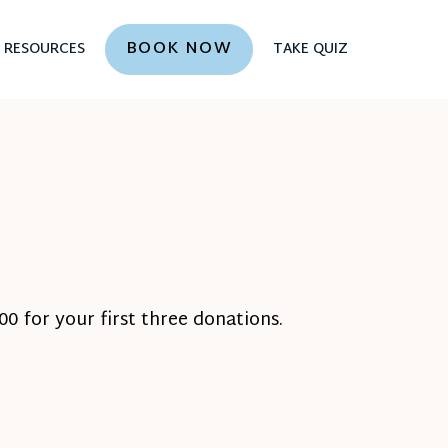
BOOK NOW
RESOURCES
TAKE QUIZ
0 for your first three donations.