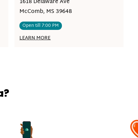
1618 Delaware Ave
McComb, MS 39648
Open till 7:00 PM
LEARN MORE
a?