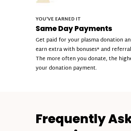
YOU'VE EARNED IT
Same Day Payments
Get paid for your plasma donation a
earn extra with bonuses* and referral
The more often you donate, the high
your donation payment.
Frequently As