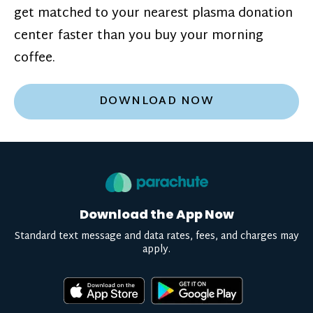
get matched to your nearest plasma donation
center faster than you buy your morning
coffee.
DOWNLOAD NOW
Download the App Now
Standard text message and data rates, fees, and charges may
apply.