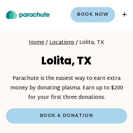
+
BOOK NOW
Home
/
Locations
/
Lolita, TX
Lolita, TX
Parachute is the easiest way to earn extra
money by donating plasma. Earn up to $200
for your first three donations.
BOOK A DONATION