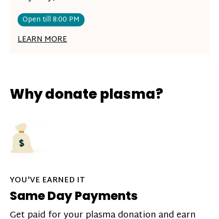
Open till 8:00 PM
LEARN MORE
Why donate plasma?
YOU'VE EARNED IT
Same Day Payments
Get paid for your plasma donation and earn