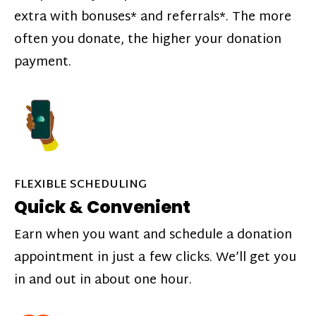
extra with bonuses* and referrals*. The more
often you donate, the higher your donation
payment.
FLEXIBLE SCHEDULING
Quick & Convenient
Earn when you want and schedule a donation
appointment in just a few clicks. We’ll get you
in and out in about one hour.