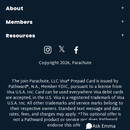
About
Members
Resources
𝕏
Copyright 2026, Parachute
The Join Parachute, LLC Visa® Prepaid Card is issued by
Pathward®, N.A., Member FDIC, pursuant to a license from
Visa U.S.A. Inc. Card can be used everywhere Visa debit cards
are accepted, in the U.S. Visa is a registered trademark of Visa
U.S.A. Inc. All other trademarks and service marks belong to
their respective owners.
Standard text message and data
rates, fees, and charges may apply.
*This optional offer is
not a Pathward product or service nor does Pathward
endorse this offer