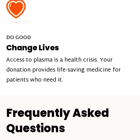
DO GOOD
Change Lives
Access to plasma is a health crisis. Your
donation provides life-saving medicine for
patients who need it.
Frequently Asked
Questions