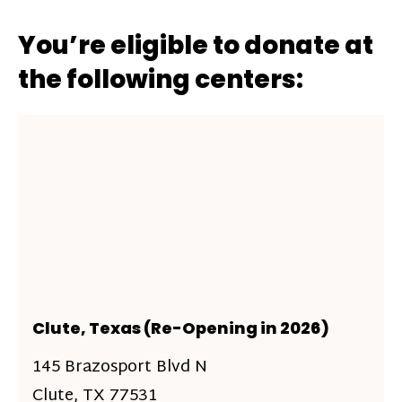
You’re eligible to donate at
the following centers:
Clute, Texas (Re-Opening in 2026)
145 Brazosport Blvd N
Clute, TX 77531