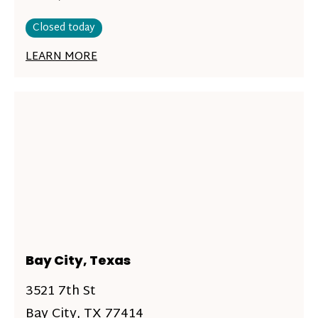
Closed today
LEARN MORE
Bay City, Texas
3521 7th St
Bay City, TX 77414