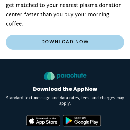
get matched to your nearest plasma donation
center faster than you buy your morning
coffee.
DOWNLOAD NOW
Download the App Now
Standard text message and data rates, fees, and charges may
apply.