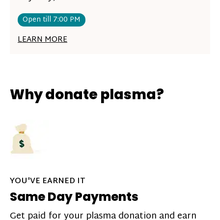
Open till 7:00 PM
LEARN MORE
Why donate plasma?
YOU'VE EARNED IT
Same Day Payments
Get paid for your plasma donation and earn