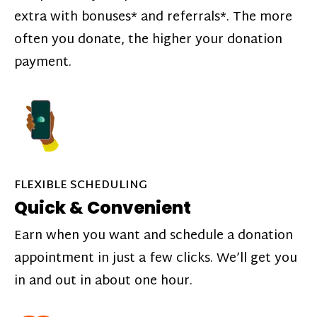
extra with bonuses* and referrals*. The more
often you donate, the higher your donation
payment.
FLEXIBLE SCHEDULING
Quick & Convenient
Earn when you want and schedule a donation
appointment in just a few clicks. We’ll get you
in and out in about one hour.