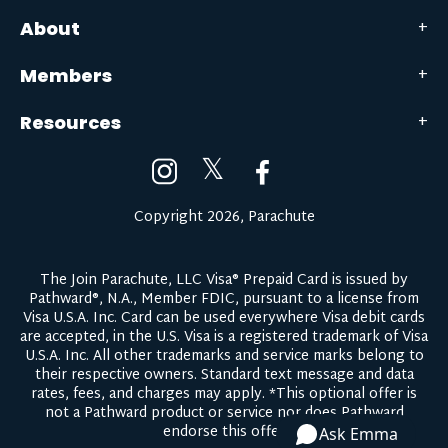
About
Members
Resources
𝕏
Copyright 2026, Parachute
The Join Parachute, LLC Visa® Prepaid Card is issued by
Pathward®, N.A., Member FDIC, pursuant to a license from
Visa U.S.A. Inc. Card can be used everywhere Visa debit cards
are accepted, in the U.S. Visa is a registered trademark of Visa
U.S.A. Inc. All other trademarks and service marks belong to
their respective owners.
Standard text message and data
rates, fees, and charges may apply.
*This optional offer is
not a Pathward product or service nor does Pathward
endorse this offer