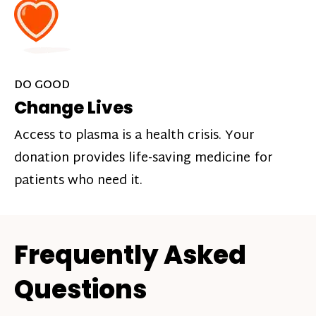
DO GOOD
Change Lives
Access to plasma is a health crisis. Your
donation provides life-saving medicine for
patients who need it.
Frequently Asked
Questions