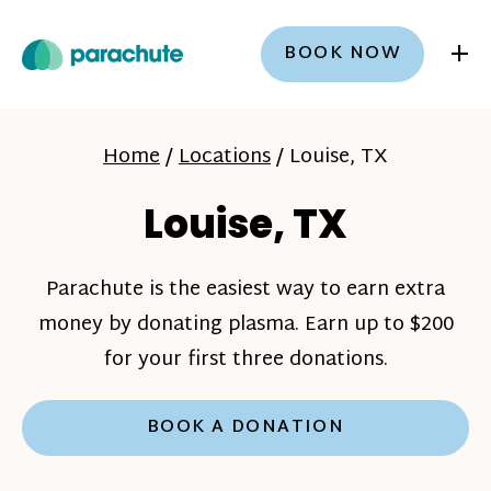
+
BOOK NOW
Home
/
Locations
/
Louise, TX
Louise, TX
Parachute is the easiest way to earn extra
money by donating plasma. Earn up to $200
for your first three donations.
BOOK A DONATION