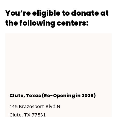
You’re eligible to donate at
the following centers:
Clute, Texas (Re-Opening in 2026)
145 Brazosport Blvd N
Clute, TX 77531