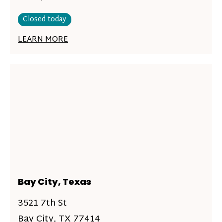
Closed today
LEARN MORE
Bay City, Texas
3521 7th St
Bay City, TX 77414