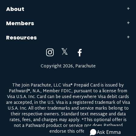
About
Members
Resources
𝕏
Copyright 2026, Parachute
The Join Parachute, LLC Visa® Prepaid Card is issued by
Pathward®, N.A., Member FDIC, pursuant to a license from
Visa U.S.A. Inc. Card can be used everywhere Visa debit cards
are accepted, in the U.S. Visa is a registered trademark of Visa
U.S.A. Inc. All other trademarks and service marks belong to
their respective owners.
Standard text message and data
rates, fees, and charges may apply.
*This optional offer is
not a Pathward product or service nor does Pathward
endorse this offer