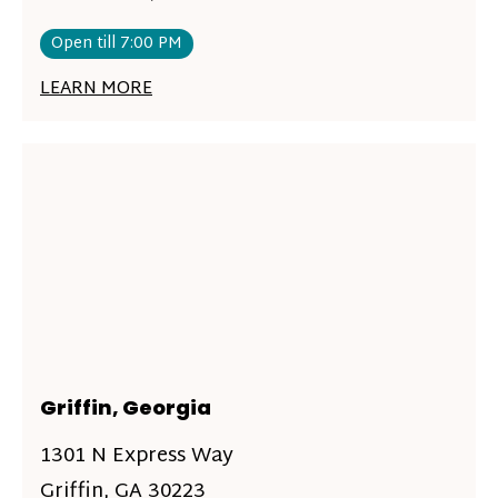
Open till 7:00 PM
LEARN MORE
Griffin, Georgia
1301 N Express Way
Griffin, GA 30223