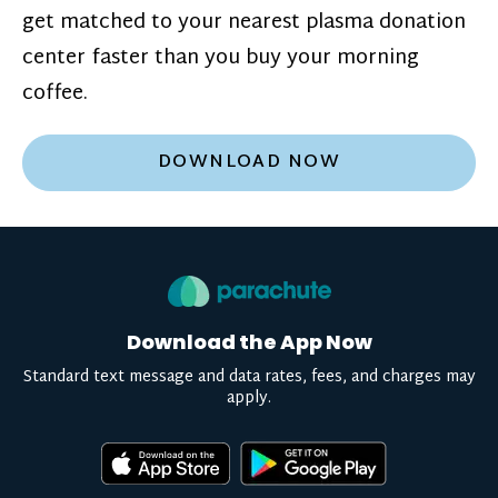
get matched to your nearest plasma donation
center faster than you buy your morning
coffee.
DOWNLOAD NOW
Download the App Now
Standard text message and data rates, fees, and charges may
apply.