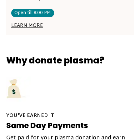
Open till 8:00 PM
LEARN MORE
Why donate plasma?
YOU'VE EARNED IT
Same Day Payments
Get paid for your plasma donation and earn