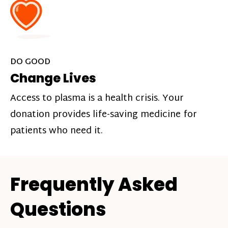
DO GOOD
Change Lives
Access to plasma is a health crisis. Your
donation provides life-saving medicine for
patients who need it.
Frequently Asked
Questions