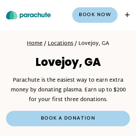
+
BOOK NOW
Home
/
Locations
/
Lovejoy, GA
Lovejoy, GA
Parachute is the easiest way to earn extra
money by donating plasma. Earn up to $200
for your first three donations.
BOOK A DONATION