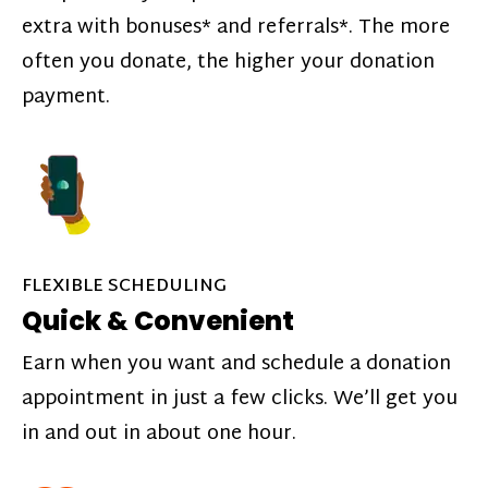
extra with bonuses* and referrals*. The more
often you donate, the higher your donation
payment.
FLEXIBLE SCHEDULING
Quick & Convenient
Earn when you want and schedule a donation
appointment in just a few clicks. We’ll get you
in and out in about one hour.