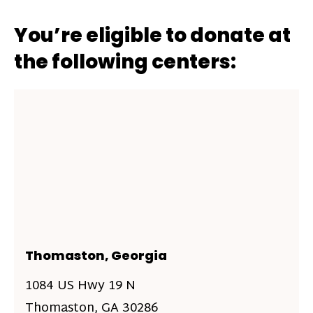
You’re eligible to donate at
the following centers:
Thomaston, Georgia
1084 US Hwy 19 N
Thomaston, GA 30286