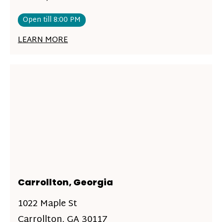
Open till 8:00 PM
LEARN MORE
Carrollton, Georgia
1022 Maple St
Carrollton, GA 30117