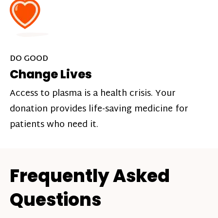
DO GOOD
Change Lives
Access to plasma is a health crisis. Your
donation provides life-saving medicine for
patients who need it.
Frequently Asked
Questions