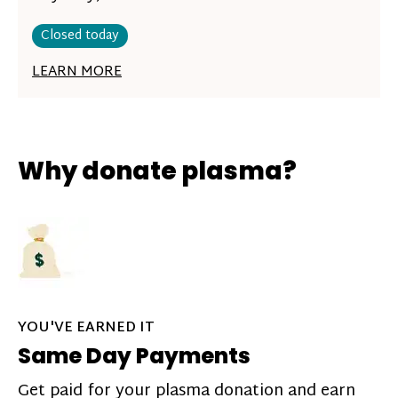
Closed today
LEARN MORE
Why donate plasma?
YOU'VE EARNED IT
Same Day Payments
Get paid for your plasma donation and earn