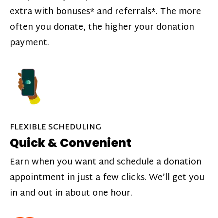
extra with bonuses* and referrals*. The more
often you donate, the higher your donation
payment.
FLEXIBLE SCHEDULING
Quick & Convenient
Earn when you want and schedule a donation
appointment in just a few clicks. We’ll get you
in and out in about one hour.