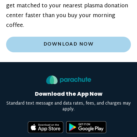
get matched to your nearest plasma donation
center faster than you buy your morning
coffee.
DOWNLOAD NOW
Download the App Now
Standard text message and data rates, fees, and charges may
apply.