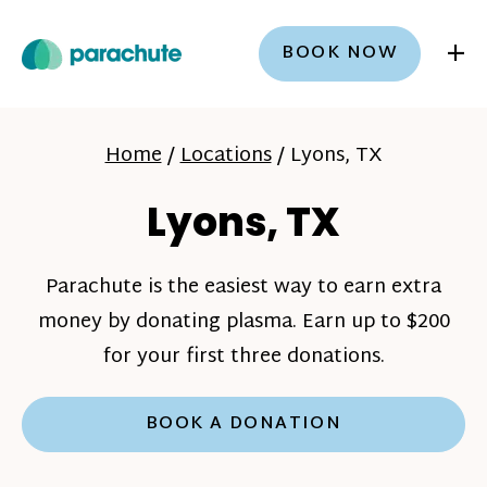
+
BOOK NOW
Home
/
Locations
/
Lyons, TX
Lyons, TX
Parachute is the easiest way to earn extra
money by donating plasma. Earn up to $200
for your first three donations.
BOOK A DONATION