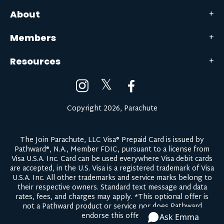
About
Members
Resources
𝕏
Copyright 2026, Parachute
The Join Parachute, LLC Visa® Prepaid Card is issued by
Pathward®, N.A., Member FDIC, pursuant to a license from
Visa U.S.A. Inc. Card can be used everywhere Visa debit cards
are accepted, in the U.S. Visa is a registered trademark of Visa
U.S.A. Inc. All other trademarks and service marks belong to
their respective owners.
Standard text message and data
rates, fees, and charges may apply.
*This optional offer is
not a Pathward product or service nor does Pathward
endorse this offer