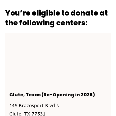
You’re eligible to donate at
the following centers:
Clute, Texas (Re-Opening in 2026)
145 Brazosport Blvd N
Clute, TX 77531