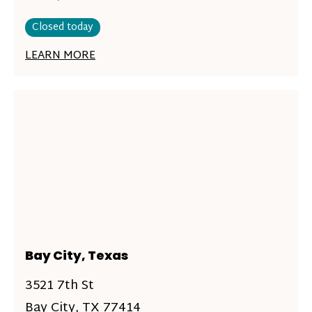
Closed today
LEARN MORE
Bay City, Texas
3521 7th St
Bay City, TX 77414