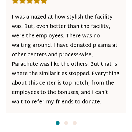
Rating: 5 out of 5 stars
I was amazed at how stylish the facility
was. But, even better than the facility,
were the employees. There was no
waiting around. I have donated plasma at
other centers and process-wise,
Parachute was like the others. But that is
where the similarities stopped. Everything
about this center is top notch, from the
employees to the bonuses, and I can’t
wait to refer my friends to donate.
Slide
Slide
1
Slide
2
3