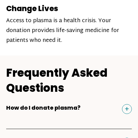
Change Lives
Access to plasma is a health crisis. Your
donation provides life-saving medicine for
patients who need it.
Frequently Asked
Questions
Tog
+
How do I donate plasma?
Donating plasma is similar to giving blood
and plasma donors can receive