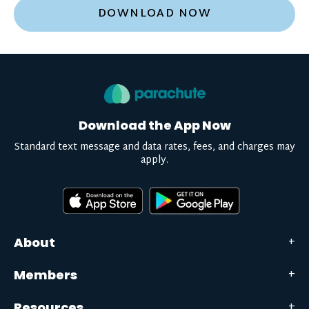
DOWNLOAD NOW
Download the App Now
Standard text message and data rates, fees, and charges may
apply.
About
Members
Resources