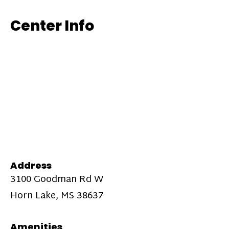
Center Info
Address
3100 Goodman Rd W
Horn Lake, MS 38637
Amenities