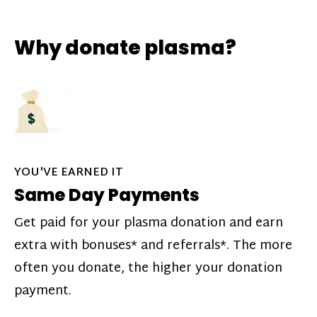
Why donate plasma?
YOU'VE EARNED IT
Same Day Payments
Get paid for your plasma donation and earn
extra with bonuses* and referrals*. The more
often you donate, the higher your donation
payment.