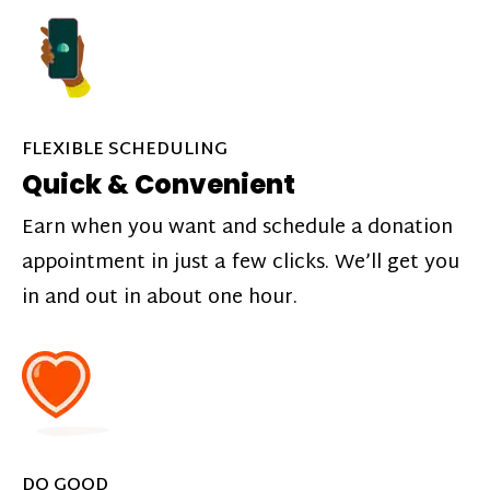
FLEXIBLE SCHEDULING
Quick & Convenient
Earn when you want and schedule a donation
appointment in just a few clicks. We’ll get you
in and out in about one hour.
DO GOOD