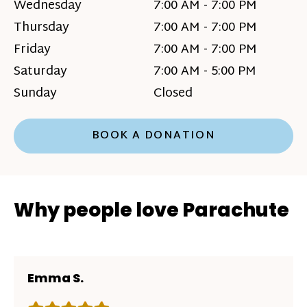
Wednesday
7:00 AM - 7:00 PM
Thursday
7:00 AM - 7:00 PM
Friday
7:00 AM - 7:00 PM
Saturday
7:00 AM - 5:00 PM
Sunday
Closed
BOOK A DONATION
Why people love Parachute
Emma S.