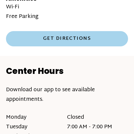
Wi-Fi
Free Parking
GET DIRECTIONS
Center Hours
Download our app to see available
appointments.
Monday
Closed
Tuesday
7:00 AM - 7:00 PM