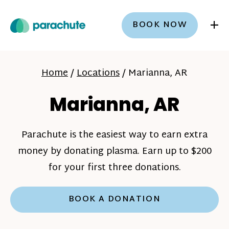
+
BOOK NOW
Home
/
Locations
/
Marianna, AR
Marianna, AR
Parachute is the easiest way to earn extra
money by donating plasma. Earn up to $200
for your first three donations.
BOOK A DONATION