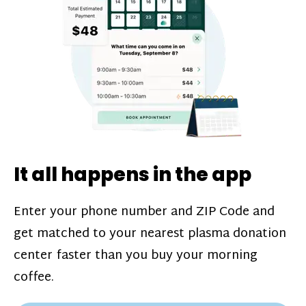
challenges*, referral bonuses*, and time
incentive bonuses*—bonuses* for coming
in when our donation center is less busy.
Plasma donations are scheduled through
our app and you’ll always see how much
you’ll earn before your appointment. Learn
more about our
pay structure
.
It all happens in the app
Enter your phone number and ZIP Code and
get matched to your nearest plasma donation
center faster than you buy your morning
coffee.