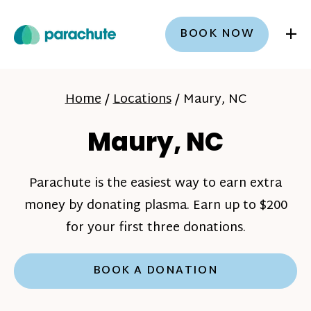
+
BOOK NOW
Home
/
Locations
/
Maury, NC
Maury, NC
Parachute is the easiest way to earn extra
money by donating plasma. Earn up to $200
for your first three donations.
BOOK A DONATION