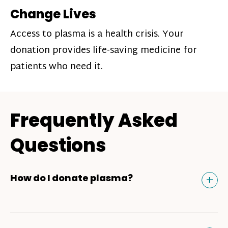
Change Lives
Access to plasma is a health crisis. Your
donation provides life-saving medicine for
patients who need it.
Frequently Asked
Questions
Tog
+
How do I donate plasma?
Donating plasma is similar to giving blood
and plasma donors can receive