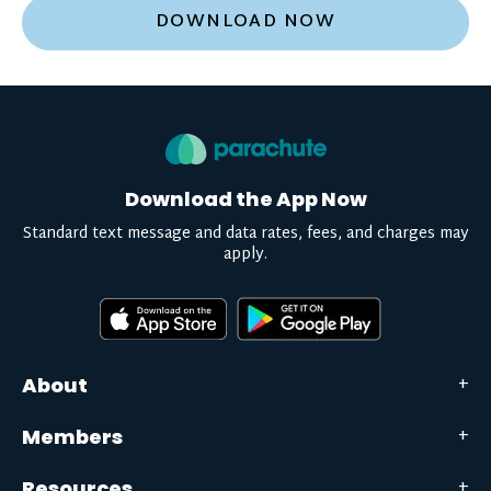
DOWNLOAD NOW
Download the App Now
Standard text message and data rates, fees, and charges may
apply.
About
Members
Resources