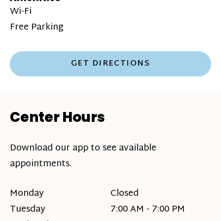
Wi-Fi
Free Parking
GET DIRECTIONS
Center Hours
Download our app to see available
appointments.
Monday
Closed
Tuesday
7:00 AM - 7:00 PM