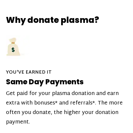
Why donate plasma?
YOU'VE EARNED IT
Same Day Payments
Get paid for your plasma donation and earn
extra with bonuses* and referrals*. The more
often you donate, the higher your donation
payment.