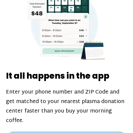
challenges*, referral bonuses*, and time
incentive bonuses*—bonuses* for coming
in when our donation center is less busy.
Plasma donations are scheduled through
our app and you’ll always see how much
you’ll earn before your appointment. Learn
more about our
pay structure
.
It all happens in the app
Enter your phone number and ZIP Code and
get matched to your nearest plasma donation
center faster than you buy your morning
coffee.