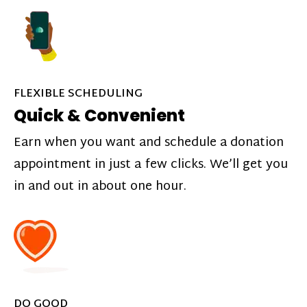
FLEXIBLE SCHEDULING
Quick & Convenient
Earn when you want and schedule a donation
appointment in just a few clicks. We’ll get you
in and out in about one hour.
DO GOOD