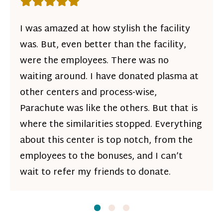
Rating: 5 out of 5 stars
I was amazed at how stylish the facility
was. But, even better than the facility,
were the employees. There was no
waiting around. I have donated plasma at
other centers and process-wise,
Parachute was like the others. But that is
where the similarities stopped. Everything
about this center is top notch, from the
employees to the bonuses, and I can’t
wait to refer my friends to donate.
Slide
Slide
1
Slide
2
3