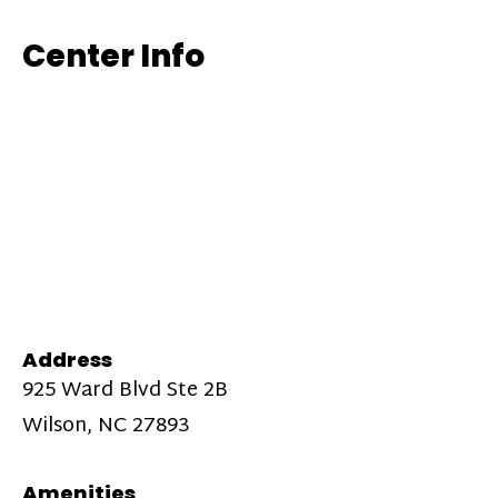
Center Info
Address
925 Ward Blvd Ste 2B
Wilson, NC 27893
Amenities