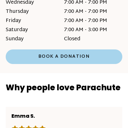
Wednesday
7:00 AM - 7:00 PM
Thursday
7:00 AM - 7:00 PM
Friday
7:00 AM - 7:00 PM
Saturday
7:00 AM - 3:00 PM
Sunday
Closed
BOOK A DONATION
Why people love Parachute
Emma S.