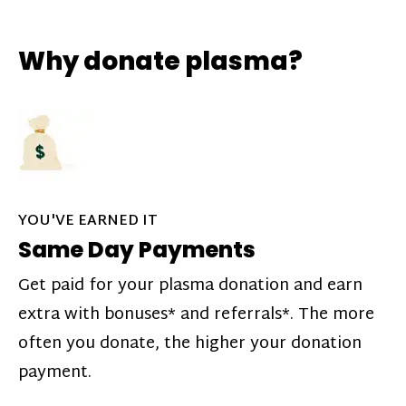
Why donate plasma?
YOU'VE EARNED IT
Same Day Payments
Get paid for your plasma donation and earn
extra with bonuses* and referrals*. The more
often you donate, the higher your donation
payment.