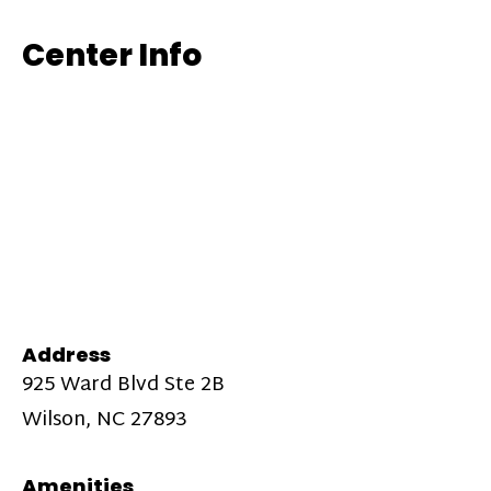
Center Info
Address
925 Ward Blvd Ste 2B
Wilson, NC 27893
Amenities