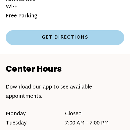
Wi-Fi
Free Parking
GET DIRECTIONS
Center Hours
Download our app to see available
appointments.
Monday
Closed
Tuesday
7:00 AM - 7:00 PM