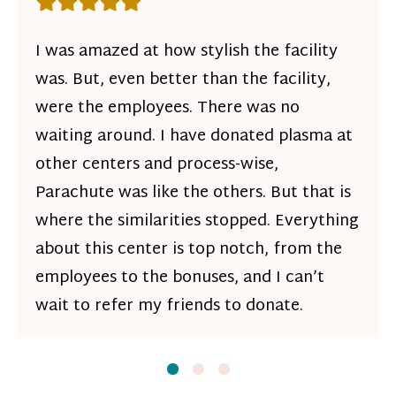
Rating: 5 out of 5 stars
I was amazed at how stylish the facility
was. But, even better than the facility,
were the employees. There was no
waiting around. I have donated plasma at
other centers and process-wise,
Parachute was like the others. But that is
where the similarities stopped. Everything
about this center is top notch, from the
employees to the bonuses, and I can’t
wait to refer my friends to donate.
Slide
Slide
1
Slide
2
3