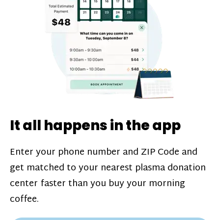
challenges*, referral bonuses*, and time
incentive bonuses*—bonuses* for coming
in when our donation center is less busy.
Plasma donations are scheduled through
our app and you’ll always see how much
you’ll earn before your appointment. Learn
more about our
pay structure
.
It all happens in the app
Enter your phone number and ZIP Code and
get matched to your nearest plasma donation
center faster than you buy your morning
coffee.