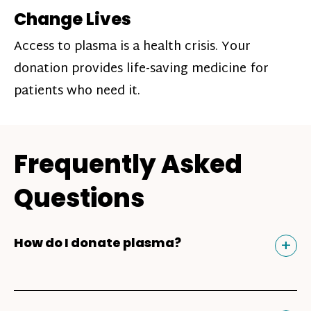
Change Lives
Access to plasma is a health crisis. Your
donation provides life-saving medicine for
patients who need it.
Frequently Asked
Questions
Tog
+
How do I donate plasma?
Donating plasma is similar to giving blood
and plasma donors can receive