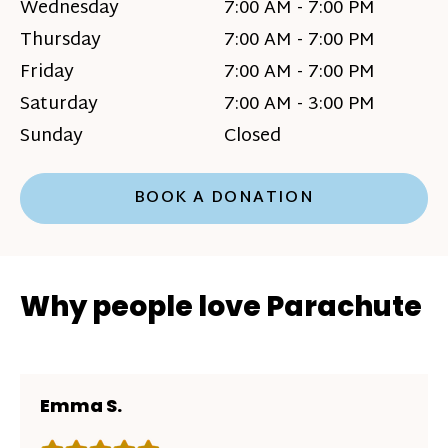
Wednesday
7:00 AM - 7:00 PM
Thursday
7:00 AM - 7:00 PM
Friday
7:00 AM - 7:00 PM
Saturday
7:00 AM - 3:00 PM
Sunday
Closed
BOOK A DONATION
Why people love Parachute
Emma S.