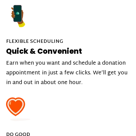
FLEXIBLE SCHEDULING
Quick & Convenient
Earn when you want and schedule a donation
appointment in just a few clicks. We’ll get you
in and out in about one hour.
DO GOOD