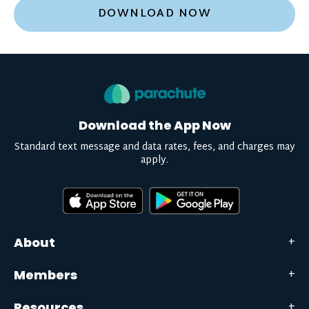
DOWNLOAD NOW
Download the App Now
Standard text message and data rates, fees, and charges may
apply.
About
Members
Resources