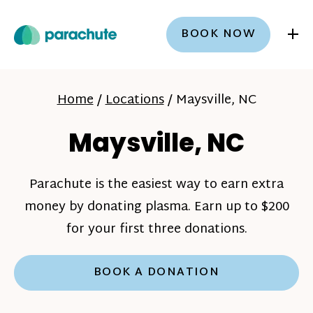
+
BOOK NOW
Home
/
Locations
/
Maysville, NC
Maysville, NC
Parachute is the easiest way to earn extra
money by donating plasma. Earn up to $200
for your first three donations.
BOOK A DONATION