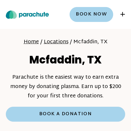
+
BOOK NOW
Home
/
Locations
/
Mcfaddin, TX
Mcfaddin, TX
Parachute is the easiest way to earn extra
money by donating plasma. Earn up to $200
for your first three donations.
BOOK A DONATION