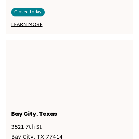
Closed today
LEARN MORE
Bay City, Texas
3521 7th St
Bay City, TX 77414