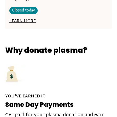
Closed today
LEARN MORE
Why donate plasma?
YOU'VE EARNED IT
Same Day Payments
Get paid for your plasma donation and earn