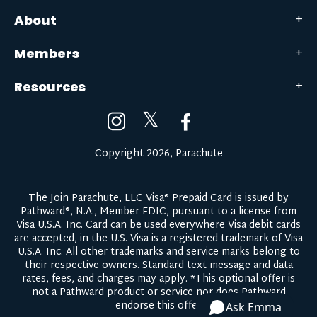
About
Members
Resources
𝕏
Copyright 2026, Parachute
The Join Parachute, LLC Visa® Prepaid Card is issued by
Pathward®, N.A., Member FDIC, pursuant to a license from
Visa U.S.A. Inc. Card can be used everywhere Visa debit cards
are accepted, in the U.S. Visa is a registered trademark of Visa
U.S.A. Inc. All other trademarks and service marks belong to
their respective owners.
Standard text message and data
rates, fees, and charges may apply.
*This optional offer is
not a Pathward product or service nor does Pathward
endorse this offer