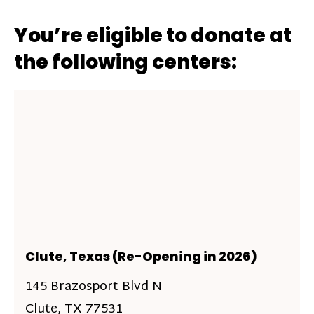
You’re eligible to donate at
the following centers:
Clute, Texas (Re-Opening in 2026)
145 Brazosport Blvd N
Clute, TX 77531