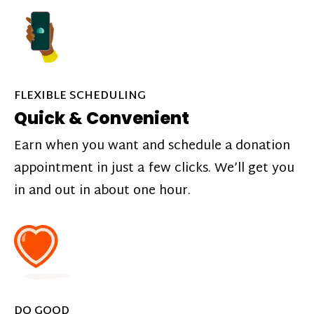
FLEXIBLE SCHEDULING
Quick & Convenient
Earn when you want and schedule a donation
appointment in just a few clicks. We’ll get you
in and out in about one hour.
DO GOOD