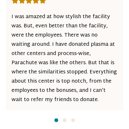
Rating: 5 out of 5 stars
I was amazed at how stylish the facility
was. But, even better than the facility,
were the employees. There was no
waiting around. I have donated plasma at
other centers and process-wise,
Parachute was like the others. But that is
where the similarities stopped. Everything
about this center is top notch, from the
employees to the bonuses, and I can’t
wait to refer my friends to donate.
Slide
Slide
1
Slide
2
3