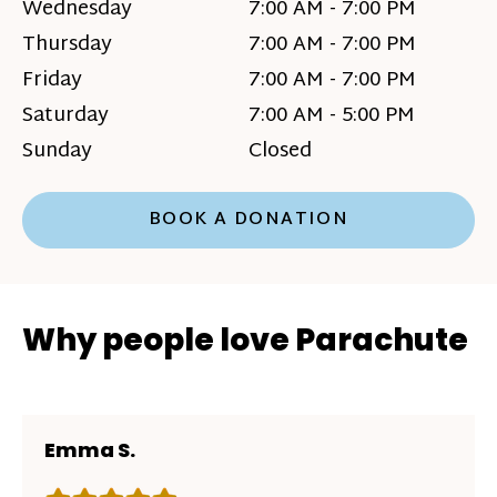
Wednesday
7:00 AM - 7:00 PM
Thursday
7:00 AM - 7:00 PM
Friday
7:00 AM - 7:00 PM
Saturday
7:00 AM - 5:00 PM
Sunday
Closed
BOOK A DONATION
Why people love Parachute
Emma S.