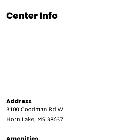
Center Info
Address
3100 Goodman Rd W
Horn Lake, MS 38637
Amenities