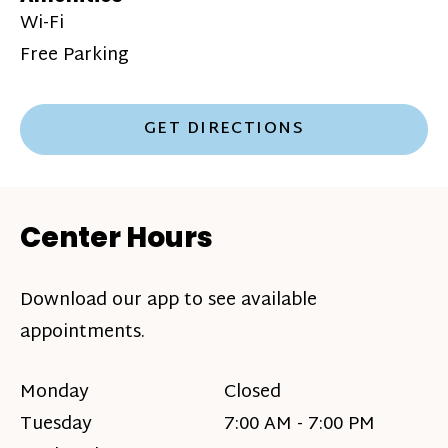
Wi-Fi
Free Parking
GET DIRECTIONS
Center Hours
Download our app to see available
appointments.
Monday
Closed
Tuesday
7:00 AM - 7:00 PM