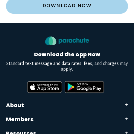
DOWNLOAD NOW
Download the App Now
Standard text message and data rates, fees, and charges may
apply.
About
Members
Resources