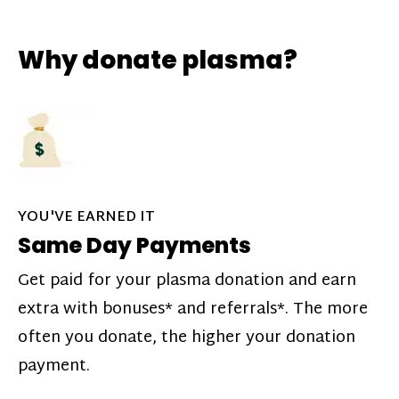
Why donate plasma?
YOU'VE EARNED IT
Same Day Payments
Get paid for your plasma donation and earn
extra with bonuses* and referrals*. The more
often you donate, the higher your donation
payment.