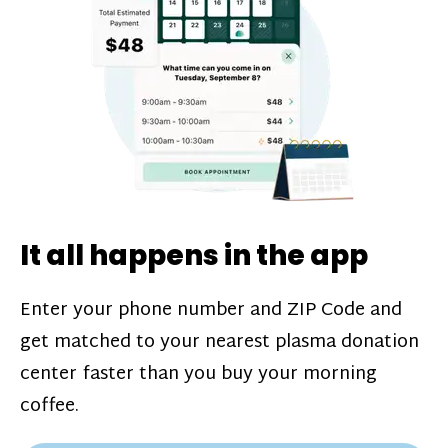
challenges*, referral bonuses*, and time
incentive bonuses*—bonuses* for coming
in when our donation center is less busy.
Plasma donations are scheduled through
our app and you’ll always see how much
you’ll earn before your appointment. Learn
more about our
pay structure
.
It all happens in the app
Enter your phone number and ZIP Code and
get matched to your nearest plasma donation
center faster than you buy your morning
coffee.