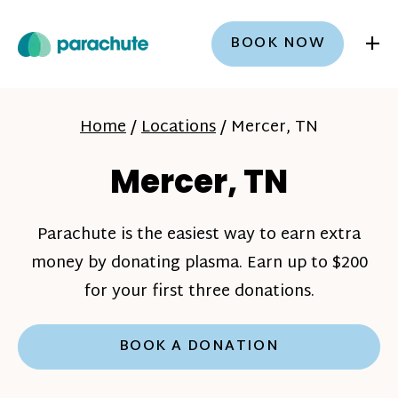
+
BOOK NOW
Home
/
Locations
/
Mercer, TN
Mercer, TN
Parachute is the easiest way to earn extra
money by donating plasma. Earn up to $200
for your first three donations.
BOOK A DONATION