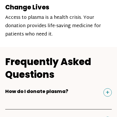
Change Lives
Access to plasma is a health crisis. Your
donation provides life-saving medicine for
patients who need it.
Frequently Asked
Questions
Tog
+
How do I donate plasma?
Donating plasma is similar to giving blood
and plasma donors can receive