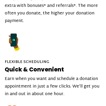
extra with bonuses* and referrals*. The more
often you donate, the higher your donation
payment.
FLEXIBLE SCHEDULING
Quick & Convenient
Earn when you want and schedule a donation
appointment in just a few clicks. We’ll get you
in and out in about one hour.