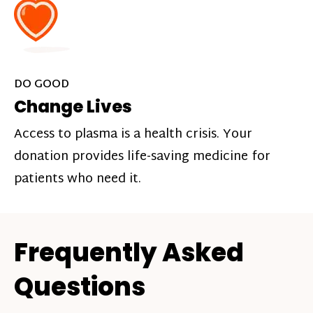
DO GOOD
Change Lives
Access to plasma is a health crisis. Your
donation provides life-saving medicine for
patients who need it.
Frequently Asked
Questions