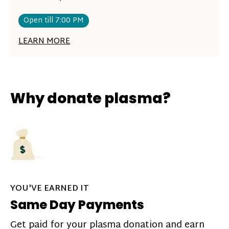
Open till 7:00 PM
LEARN MORE
Why donate plasma?
YOU'VE EARNED IT
Same Day Payments
Get paid for your plasma donation and earn