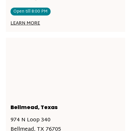
Open till 8:00 PM
LEARN MORE
Bellmead, Texas
974 N Loop 340
Bellmead, TX 76705