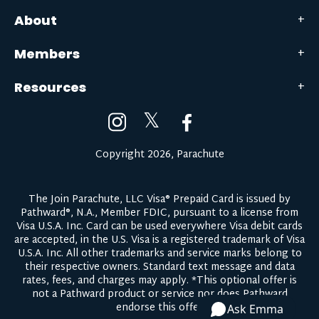
About
Members
Resources
𝕏
Copyright 2026, Parachute
The Join Parachute, LLC Visa® Prepaid Card is issued by
Pathward®, N.A., Member FDIC, pursuant to a license from
Visa U.S.A. Inc. Card can be used everywhere Visa debit cards
are accepted, in the U.S. Visa is a registered trademark of Visa
U.S.A. Inc. All other trademarks and service marks belong to
their respective owners.
Standard text message and data
rates, fees, and charges may apply.
*This optional offer is
not a Pathward product or service nor does Pathward
endorse this offer