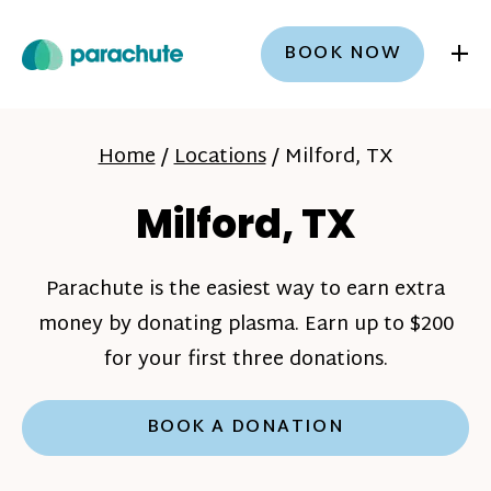
+
BOOK NOW
Home
/
Locations
/
Milford, TX
Milford, TX
Parachute is the easiest way to earn extra
money by donating plasma. Earn up to $200
for your first three donations.
BOOK A DONATION