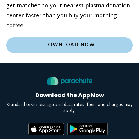
get matched to your nearest plasma donation
center faster than you buy your morning
coffee.
DOWNLOAD NOW
Download the App Now
Standard text message and data rates, fees, and charges may
apply.