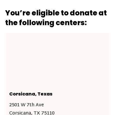
You’re eligible to donate at
the following centers:
Corsicana, Texas
2501 W 7th Ave
Corsicana, TX 75110