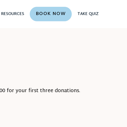
BOOK NOW
RESOURCES
TAKE QUIZ
0 for your first three donations.