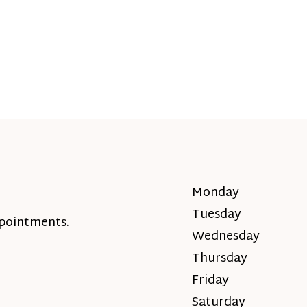
Monday
Tuesday
ppointments.
Wednesday
Thursday
Friday
Saturday