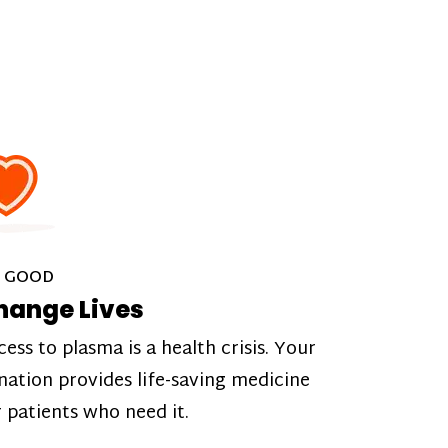
 GOOD
hange Lives
cess to plasma is a health crisis. Your
nation provides life-saving medicine
r patients who need it.