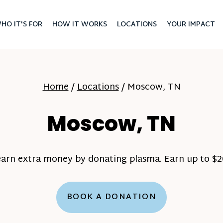
HO IT'S FOR
HOW IT WORKS
LOCATIONS
YOUR IMPACT
Home
/
Locations
/
Moscow, TN
Moscow, TN
earn extra money by donating plasma. Earn up to $20
BOOK A DONATION