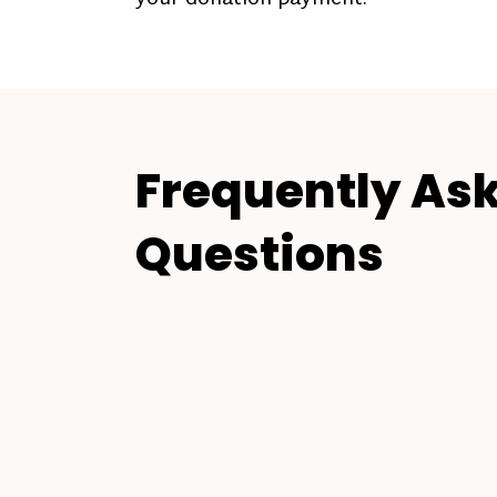
Frequently As
Questions