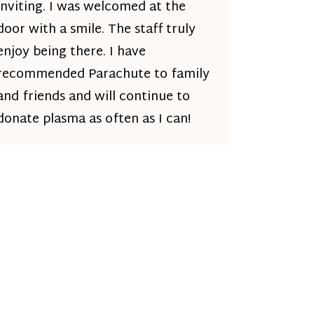
inviting. I was welcomed at the
door with a smile. The staff truly
enjoy being there. I have
recommended Parachute to family
and friends and will continue to
donate plasma as often as I can!