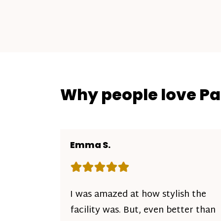
Why people love P
Emma S.
Rating: 5 out of 5 stars
I was amazed at how stylish the
facility was. But, even better than