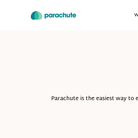
W
Parachute is the easiest way to 