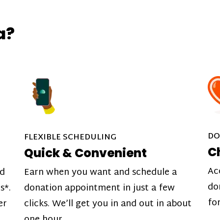
a?
DO
FLEXIBLE SCHEDULING
C
Quick & Convenient
Ac
nd
Earn when you want and schedule a
do
s*.
donation appointment in just a few
fo
er
clicks. We’ll get you in and out in about
one hour.