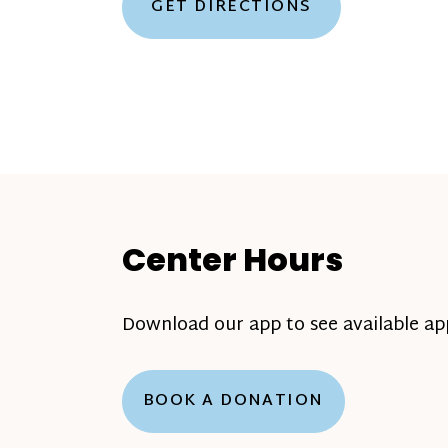
GET DIRECTIONS
Center Hours
Download our app to see available a
BOOK A DONATION