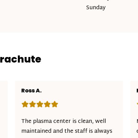
Sunday
arachute
Ross A.
Rating: 5 out of 5 stars
The plasma center is clean, well
maintained and the staff is always