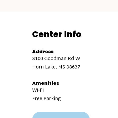
Center Info
Address
3100 Goodman Rd W
Horn Lake, MS 38637
Amenities
Wi-Fi
Free Parking