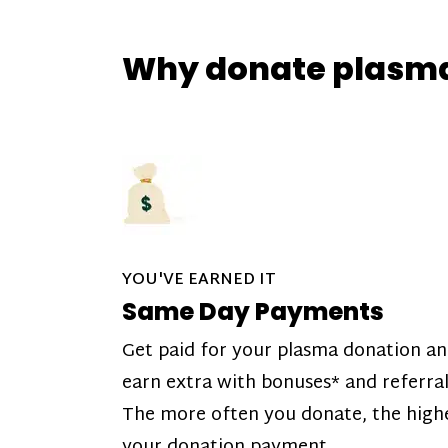
Why donate plasm
YOU'VE EARNED IT
Same Day Payments
Get paid for your plasma donation a
earn extra with bonuses* and referral
The more often you donate, the high
your donation payment.