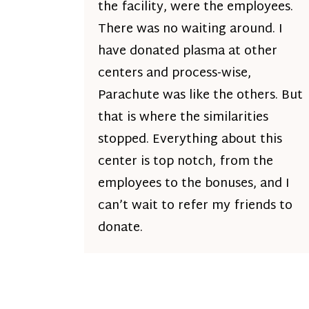
the facility, were the employees.
There was no waiting around. I
have donated plasma at other
centers and process-wise,
Parachute was like the others. But
that is where the similarities
stopped. Everything about this
center is top notch, from the
employees to the bonuses, and I
can’t wait to refer my friends to
donate.