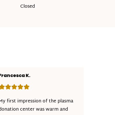
Closed
Francesca K.
Rating: 5 out of 5 stars
My first impression of the plasma
donation center was warm and