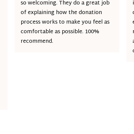
so welcoming. They do a great job
of explaining how the donation
process works to make you feel as
comfortable as possible. 100%
recommend.