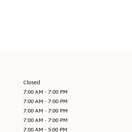
Closed
7:00 AM - 7:00 PM
7:00 AM - 7:00 PM
7:00 AM - 7:00 PM
7:00 AM - 7:00 PM
7:00 AM - 5:00 PM