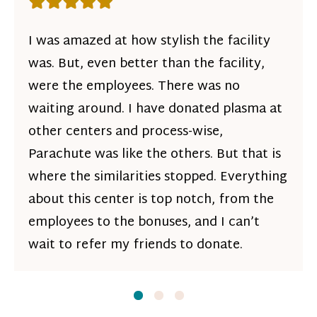
Rating: 5 out of 5 stars
I was amazed at how stylish the facility
was. But, even better than the facility,
were the employees. There was no
waiting around. I have donated plasma at
other centers and process-wise,
Parachute was like the others. But that is
where the similarities stopped. Everything
about this center is top notch, from the
employees to the bonuses, and I can’t
wait to refer my friends to donate.
Slide
Slide
1
Slide
2
3