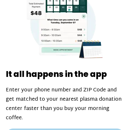
challenges*, referral bonuses*, and time
incentive bonuses*—bonuses* for coming
in when our donation center is less busy.
Plasma donations are scheduled through
our app and you’ll always see how much
you’ll earn before your appointment. Learn
more about our
pay structure
.
It all happens in the app
Enter your phone number and ZIP Code and
get matched to your nearest plasma donation
center faster than you buy your morning
coffee.