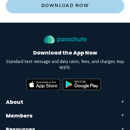
DOWNLOAD NOW
Download the App Now
Standard text message and data rates, fees, and charges may
apply.
About
Members
Resources