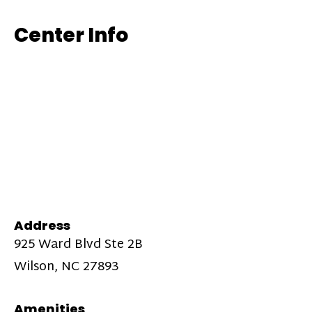
Center Info
Address
925 Ward Blvd Ste 2B
Wilson, NC 27893
Amenities