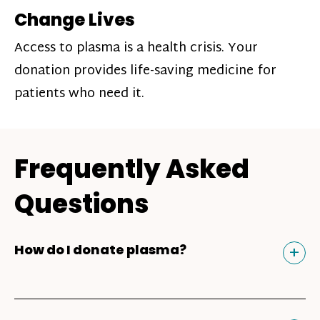
Change Lives
Access to plasma is a health crisis. Your
donation provides life-saving medicine for
patients who need it.
Frequently Asked
Questions
Tog
+
How do I donate plasma?
Donating plasma is similar to giving blood
and plasma donors can receive