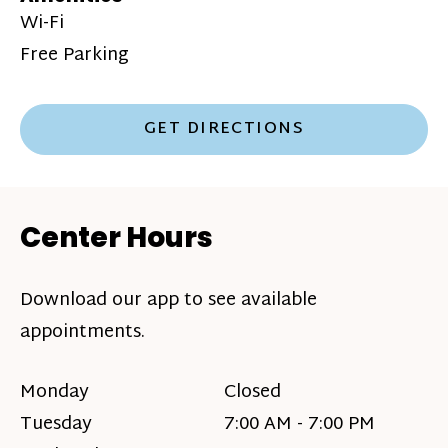
Wi-Fi
Free Parking
GET DIRECTIONS
Center Hours
Download our app to see available
appointments.
Monday
Closed
Tuesday
7:00 AM - 7:00 PM