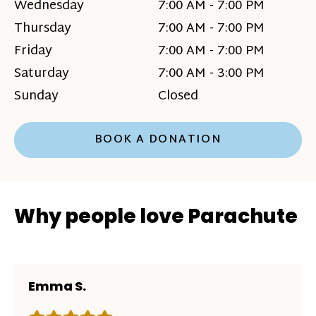
Wednesday
7:00 AM - 7:00 PM
Thursday
7:00 AM - 7:00 PM
Friday
7:00 AM - 7:00 PM
Saturday
7:00 AM - 3:00 PM
Sunday
Closed
BOOK A DONATION
Why people love Parachute
Emma S.