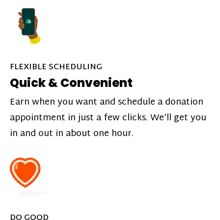
FLEXIBLE SCHEDULING
Quick & Convenient
Earn when you want and schedule a donation
appointment in just a few clicks. We’ll get you
in and out in about one hour.
DO GOOD