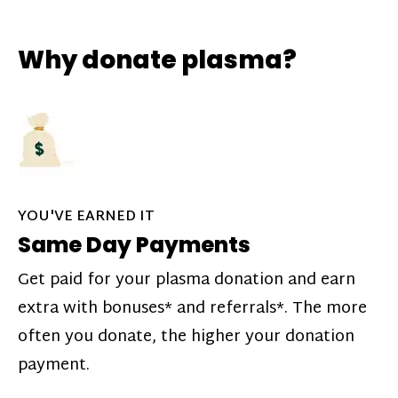
Why donate plasma?
YOU'VE EARNED IT
Same Day Payments
Get paid for your plasma donation and earn
extra with bonuses* and referrals*. The more
often you donate, the higher your donation
payment.