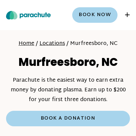
+
BOOK NOW
Home
/
Locations
/
Murfreesboro, NC
Murfreesboro, NC
Parachute is the easiest way to earn extra
money by donating plasma. Earn up to $200
for your first three donations.
BOOK A DONATION