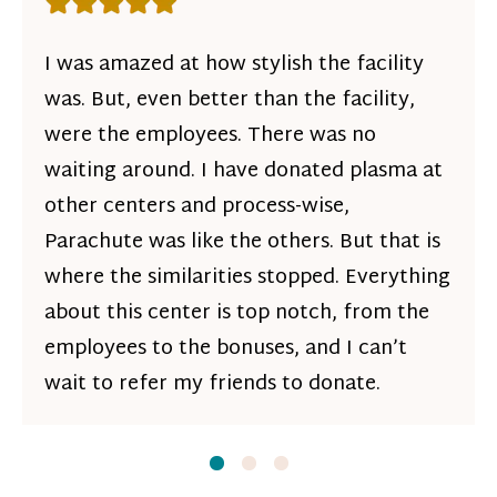
Rating: 5 out of 5 stars
I was amazed at how stylish the facility
was. But, even better than the facility,
were the employees. There was no
waiting around. I have donated plasma at
other centers and process-wise,
Parachute was like the others. But that is
where the similarities stopped. Everything
about this center is top notch, from the
employees to the bonuses, and I can’t
wait to refer my friends to donate.
Slide
Slide
1
Slide
2
3