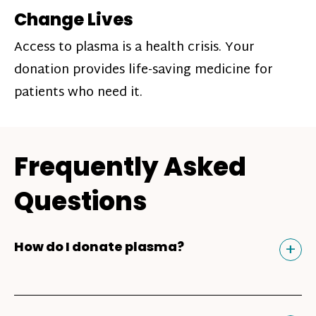
Change Lives
Access to plasma is a health crisis. Your
donation provides life-saving medicine for
patients who need it.
Frequently Asked
Questions
Tog
+
How do I donate plasma?
Donating plasma is similar to giving blood
and plasma donors can receive