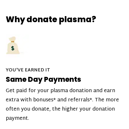
Why donate plasma?
YOU'VE EARNED IT
Same Day Payments
Get paid for your plasma donation and earn
extra with bonuses* and referrals*. The more
often you donate, the higher your donation
payment.