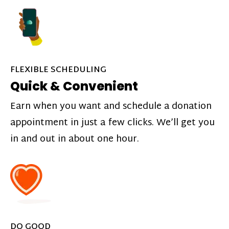
FLEXIBLE SCHEDULING
Quick & Convenient
Earn when you want and schedule a donation
appointment in just a few clicks. We’ll get you
in and out in about one hour.
DO GOOD