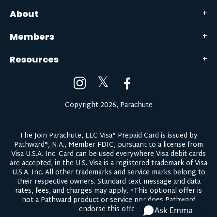
About
Members
Resources
𝕏
Copyright 2026, Parachute
The Join Parachute, LLC Visa® Prepaid Card is issued by
Pathward®, N.A., Member FDIC, pursuant to a license from
Visa U.S.A. Inc. Card can be used everywhere Visa debit cards
are accepted, in the U.S. Visa is a registered trademark of Visa
U.S.A. Inc. All other trademarks and service marks belong to
their respective owners.
Standard text message and data
rates, fees, and charges may apply.
*This optional offer is
not a Pathward product or service nor does Pathward
endorse this offer