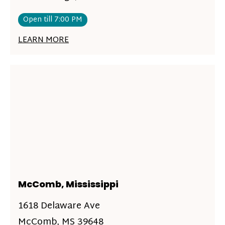
Open till 7:00 PM
LEARN MORE
McComb, Mississippi
1618 Delaware Ave
McComb, MS 39648