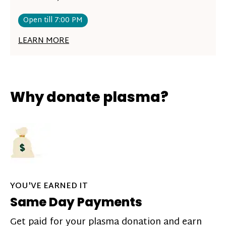
Open till 7:00 PM
LEARN MORE
Why donate plasma?
YOU'VE EARNED IT
Same Day Payments
Get paid for your plasma donation and earn