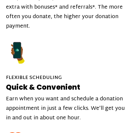
extra with bonuses* and referrals*. The more
often you donate, the higher your donation
payment.
FLEXIBLE SCHEDULING
Quick & Convenient
Earn when you want and schedule a donation
appointment in just a few clicks. We’ll get you
in and out in about one hour.