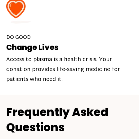
DO GOOD
Change Lives
Access to plasma is a health crisis. Your
donation provides life-saving medicine for
patients who need it.
Frequently Asked
Questions