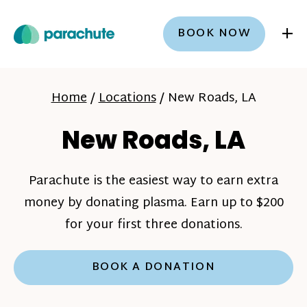
+
BOOK NOW
Home
/
Locations
/
New Roads, LA
New Roads, LA
Parachute is the easiest way to earn extra
money by donating plasma. Earn up to $200
for your first three donations.
BOOK A DONATION