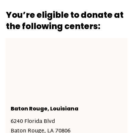
You’re eligible to donate at
the following centers:
Baton Rouge, Louisiana
6240 Florida Blvd
Baton Rouge, LA 70806