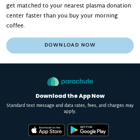
get matched to your nearest plasma donation
center faster than you buy your morning
coffee.
DOWNLOAD NOW
Download the App Now
Standard text message and data rates, fees, and charges may
apply.