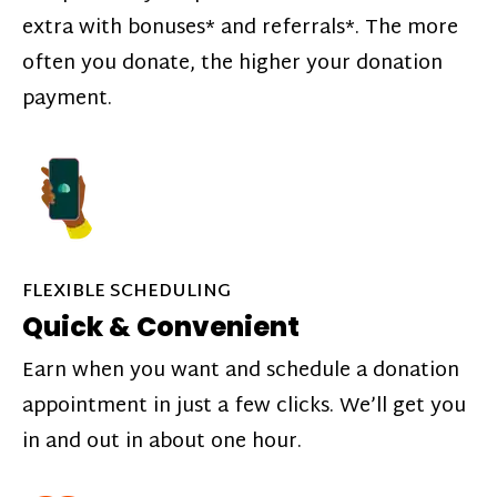
extra with bonuses* and referrals*. The more
often you donate, the higher your donation
payment.
FLEXIBLE SCHEDULING
Quick & Convenient
Earn when you want and schedule a donation
appointment in just a few clicks. We’ll get you
in and out in about one hour.