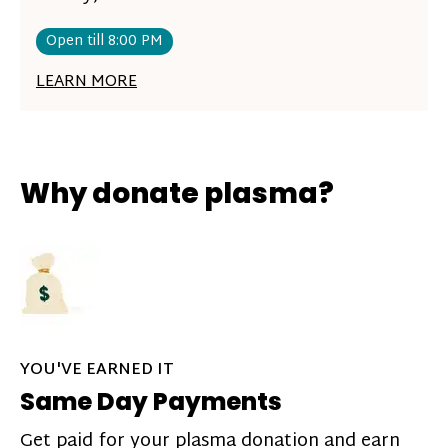
Open till 8:00 PM
LEARN MORE
Why donate plasma?
YOU'VE EARNED IT
Same Day Payments
Get paid for your plasma donation and earn