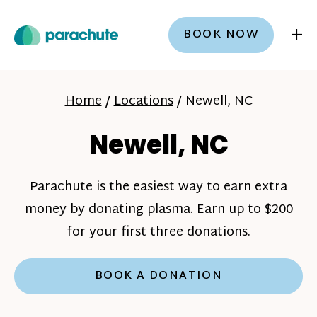
+
BOOK NOW
Home
/
Locations
/
Newell, NC
Newell, NC
Parachute is the easiest way to earn extra
money by donating plasma. Earn up to $200
for your first three donations.
BOOK A DONATION