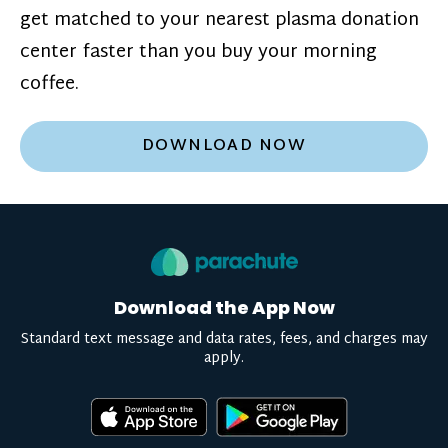
get matched to your nearest plasma donation
center faster than you buy your morning
coffee.
DOWNLOAD NOW
Download the App Now
Standard text message and data rates, fees, and charges may
apply.