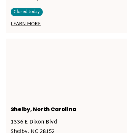
Closed today
LEARN MORE
Shelby, North Carolina
1336 E Dixon Blvd
Shelby, NC 28152