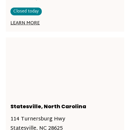
Closed today
LEARN MORE
Statesville, North Carolina
114 Turnersburg Hwy
Statesville, NC 28625