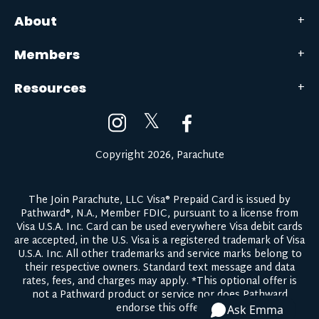
About
Members
Resources
𝕏
Copyright 2026, Parachute
The Join Parachute, LLC Visa® Prepaid Card is issued by
Pathward®, N.A., Member FDIC, pursuant to a license from
Visa U.S.A. Inc. Card can be used everywhere Visa debit cards
are accepted, in the U.S. Visa is a registered trademark of Visa
U.S.A. Inc. All other trademarks and service marks belong to
their respective owners.
Standard text message and data
rates, fees, and charges may apply.
*This optional offer is
not a Pathward product or service nor does Pathward
endorse this offer