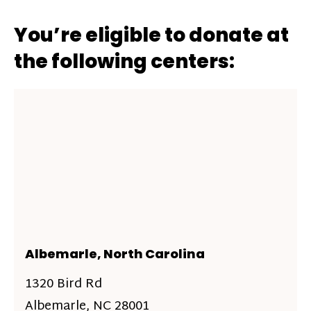
You’re eligible to donate at
the following centers:
Albemarle, North Carolina
1320 Bird Rd
Albemarle, NC 28001