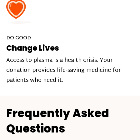
DO GOOD
Change Lives
Access to plasma is a health crisis. Your
donation provides life-saving medicine for
patients who need it.
Frequently Asked
Questions