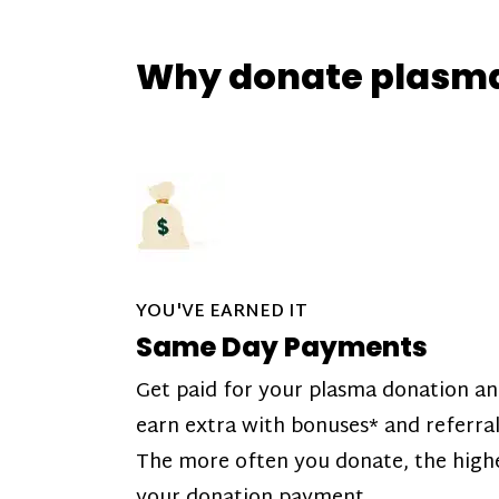
Why donate plasm
YOU'VE EARNED IT
Same Day Payments
Get paid for your plasma donation a
earn extra with bonuses* and referral
The more often you donate, the high
your donation payment.