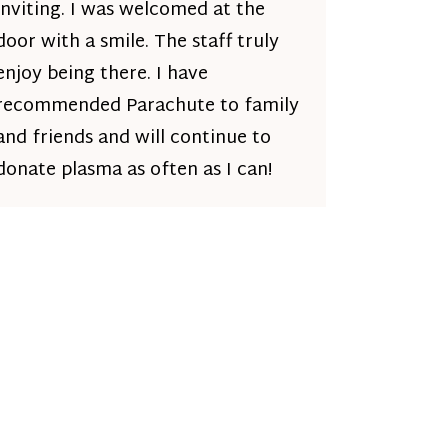
inviting. I was welcomed at the
door with a smile. The staff truly
enjoy being there. I have
recommended Parachute to family
and friends and will continue to
donate plasma as often as I can!