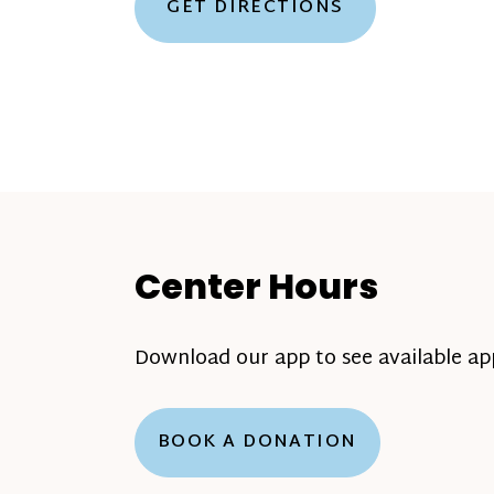
GET DIRECTIONS
Center Hours
Download our app to see available a
BOOK A DONATION