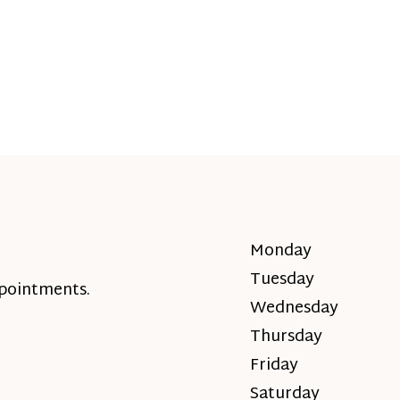
Monday
Tuesday
ppointments.
Wednesday
Thursday
Friday
Saturday