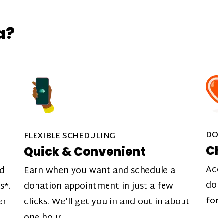
a?
DO
FLEXIBLE SCHEDULING
C
Quick & Convenient
Ac
nd
Earn when you want and schedule a
do
s*.
donation appointment in just a few
fo
er
clicks. We’ll get you in and out in about
one hour.