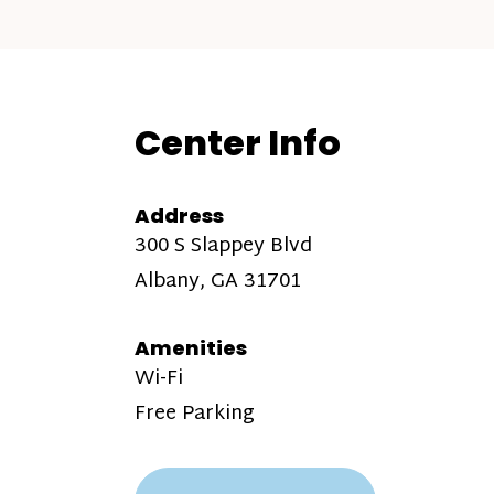
Center Info
Address
300 S Slappey Blvd
Albany, GA 31701
Amenities
Wi-Fi
Free Parking