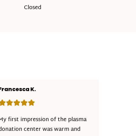
Closed
Francesca K.
Rating: 5 out of 5 stars
My first impression of the plasma
donation center was warm and