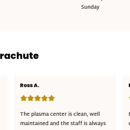
Sunday
arachute
Ross A.
Rating: 5 out of 5 stars
The plasma center is clean, well
maintained and the staff is always