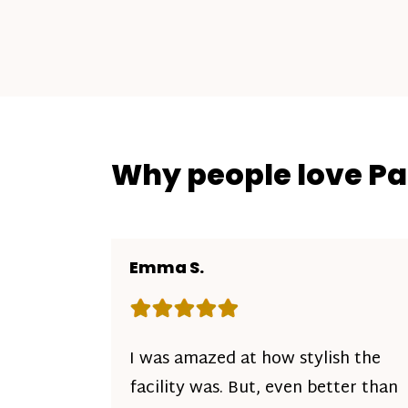
Why people love P
Emma S.
Rating: 5 out of 5 stars
I was amazed at how stylish the
facility was. But, even better than