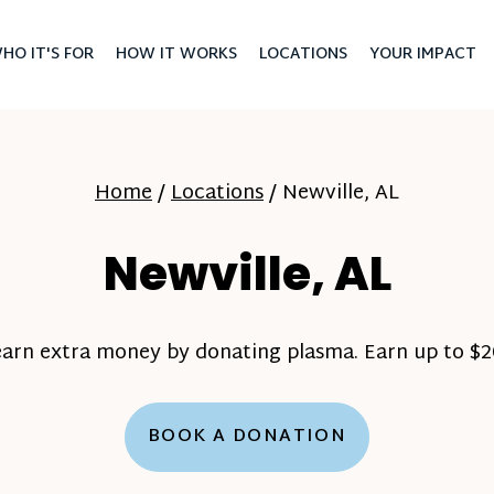
HO IT'S FOR
HOW IT WORKS
LOCATIONS
YOUR IMPACT
Home
/
Locations
/
Newville, AL
Newville, AL
earn extra money by donating plasma. Earn up to $20
BOOK A DONATION