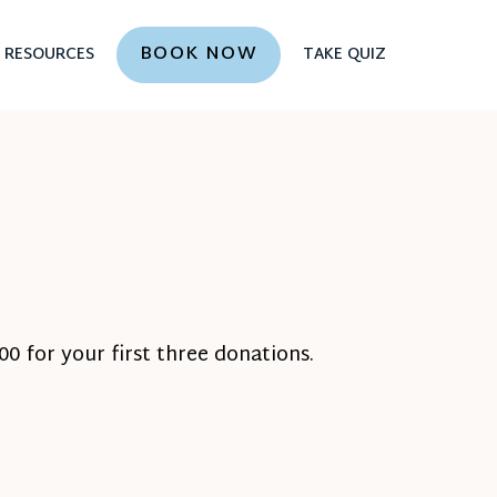
BOOK NOW
RESOURCES
TAKE QUIZ
0 for your first three donations.