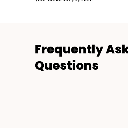
Frequently As
Questions