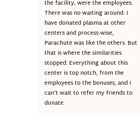
the facility, were the employees.
There was no waiting around. I
have donated plasma at other
centers and process-wise,
Parachute was like the others. But
that is where the similarities
stopped. Everything about this
center is top notch, from the
employees to the bonuses, and I
can’t wait to refer my friends to
donate.