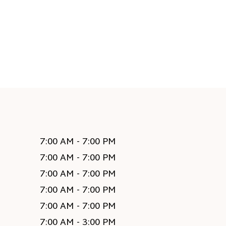
7:00 AM - 7:00 PM
7:00 AM - 7:00 PM
7:00 AM - 7:00 PM
7:00 AM - 7:00 PM
7:00 AM - 7:00 PM
7:00 AM - 3:00 PM