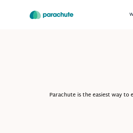
W
Parachute is the easiest way to 