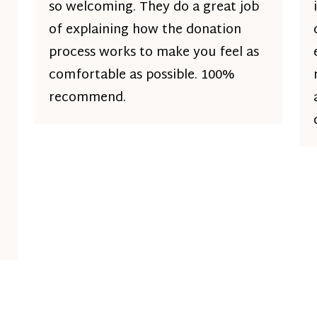
so welcoming. They do a great job
of explaining how the donation
process works to make you feel as
comfortable as possible. 100%
recommend.