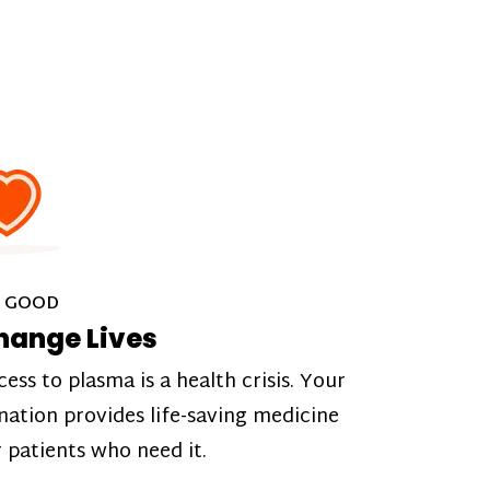
 GOOD
hange Lives
cess to plasma is a health crisis. Your
nation provides life-saving medicine
r patients who need it.