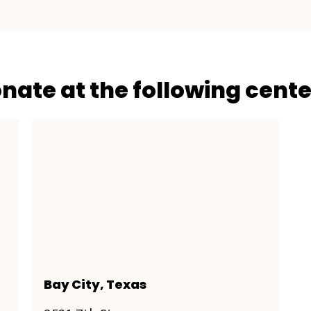
onate at the following cente
Bay City, Texas