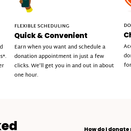
DO
FLEXIBLE SCHEDULING
C
Quick & Convenient
Ac
nd
Earn when you want and schedule a
do
s*.
donation appointment in just a few
fo
er
clicks. We’ll get you in and out in about
one hour.
ked
How do I donate