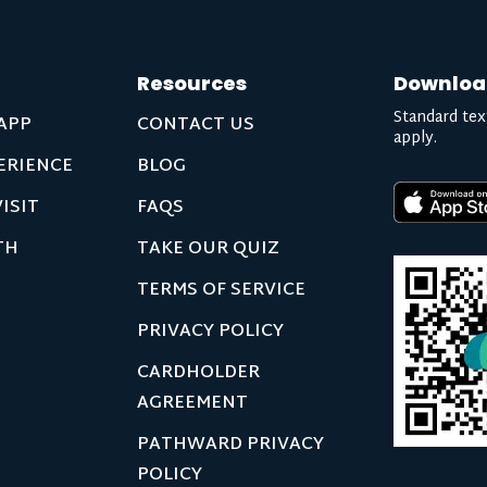
Resources
Downloa
Standard tex
APP
CONTACT US
apply.
ERIENCE
BLOG
ISIT
FAQS
TH
TAKE OUR QUIZ
TERMS OF SERVICE
PRIVACY POLICY
CARDHOLDER
AGREEMENT
PATHWARD PRIVACY
POLICY