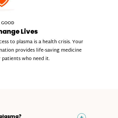
 GOOD
hange Lives
cess to plasma is a health crisis. Your
nation provides life-saving medicine
r patients who need it.
Toggle
+
 plasma?