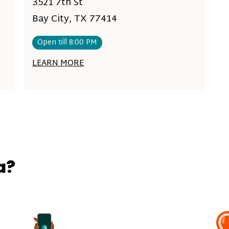
3521 7th St
Bay City, TX 77414
Open till 8:00 PM
LEARN MORE
a?