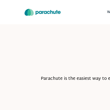
W
Parachute is the easiest way to 