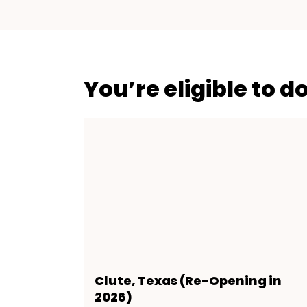
You’re eligible to d
Clute, Texas (Re-Opening in
2026)