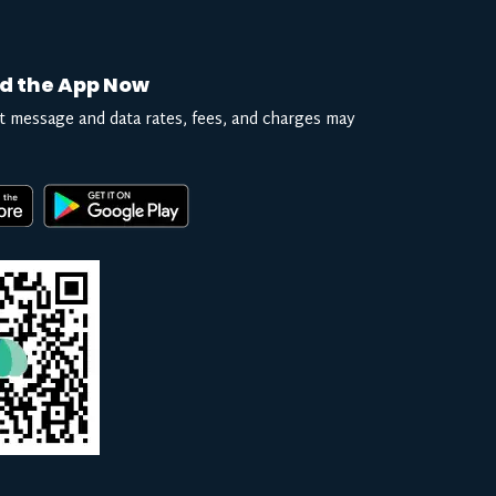
d the App Now
t message and data rates, fees, and charges may