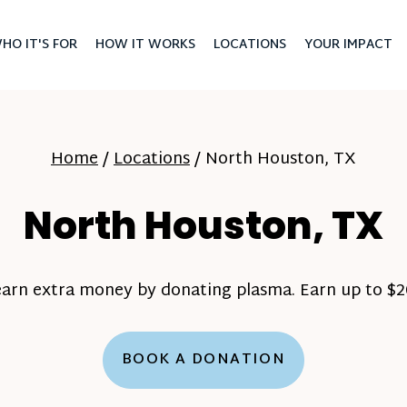
HO IT'S FOR
HOW IT WORKS
LOCATIONS
YOUR IMPACT
Home
/
Locations
/
North Houston, TX
North Houston, TX
earn extra money by donating plasma. Earn up to $20
BOOK A DONATION