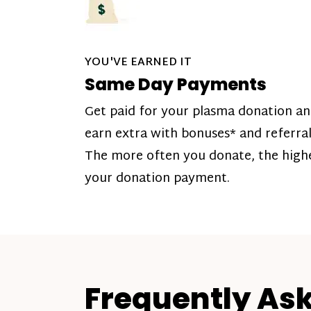
YOU'VE EARNED IT
Same Day Payments
Get paid for your plasma donation a
earn extra with bonuses* and referral
The more often you donate, the high
your donation payment.
Frequently As