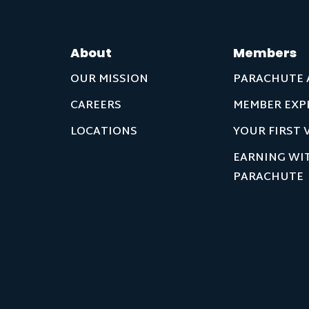
About
Members
OUR MISSION
PARACHUTE 
CAREERS
MEMBER EXP
LOCATIONS
YOUR FIRST V
EARNING WI
PARACHUTE