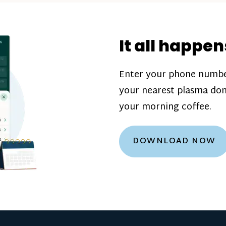
donation challenge
incentive bonuse
It all happen
our donation cente
are scheduled thro
Enter your phone numbe
how much you’ll e
your nearest plasma don
Learn more about
your morning coffee.
DOWNLOAD NOW