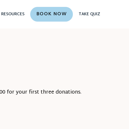
BOOK NOW
RESOURCES
TAKE QUIZ
0 for your first three donations.