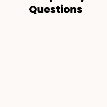
Questions