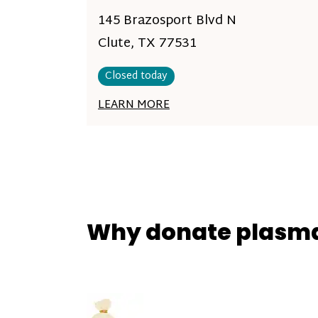
145 Brazosport Blvd N
Clute, TX 77531
Closed today
LEARN MORE
Why donate plasm