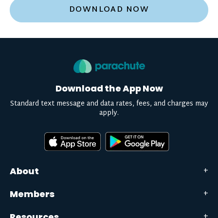
DOWNLOAD NOW
Download the App Now
Standard text message and data rates, fees, and charges may
apply.
About
Members
Resources