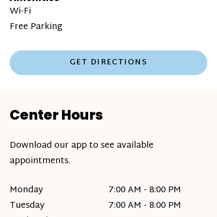
Wi-Fi
Free Parking
GET DIRECTIONS
Center Hours
Download our app to see available
appointments.
Monday
7:00 AM - 8:00 PM
Tuesday
7:00 AM - 8:00 PM