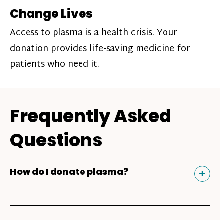
Change Lives
Access to plasma is a health crisis. Your
donation provides life-saving medicine for
patients who need it.
Frequently Asked
Questions
Tog
+
How do I donate plasma?
Donating plasma is similar to giving blood
and plasma donors can receive