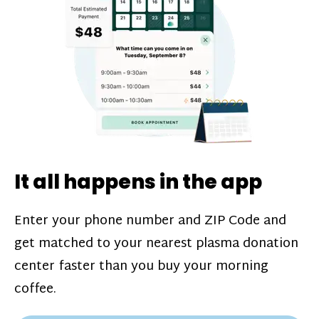
challenges*, referral bonuses*, and time
incentive bonuses*—bonuses* for coming
in when our donation center is less busy.
Plasma donations are scheduled through
our app and you’ll always see how much
you’ll earn before your appointment. Learn
more about our
pay structure
.
It all happens in the app
Enter your phone number and ZIP Code and
get matched to your nearest plasma donation
center faster than you buy your morning
coffee.