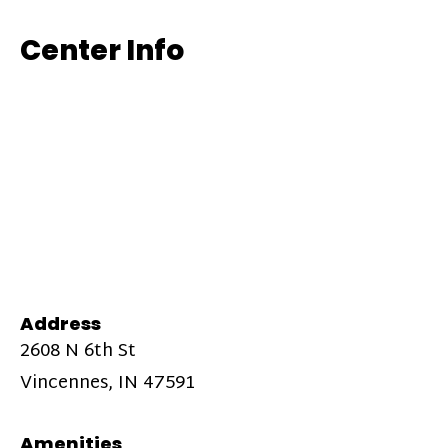
Center Info
Address
2608 N 6th St
Vincennes, IN 47591
Amenities