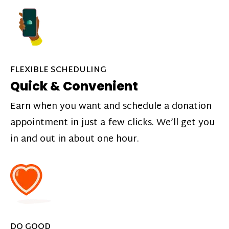
FLEXIBLE SCHEDULING
Quick & Convenient
Earn when you want and schedule a donation
appointment in just a few clicks. We’ll get you
in and out in about one hour.
DO GOOD