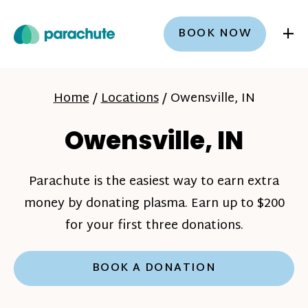
+
BOOK NOW
Home
/
Locations
/
Owensville, IN
Owensville, IN
Parachute is the easiest way to earn extra
money by donating plasma. Earn up to $200
for your first three donations.
BOOK A DONATION