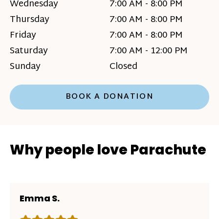
Wednesday
7:00 AM - 8:00 PM
Thursday
7:00 AM - 8:00 PM
Friday
7:00 AM - 8:00 PM
Saturday
7:00 AM - 12:00 PM
Sunday
Closed
BOOK A DONATION
Why people love Parachute
Emma S.