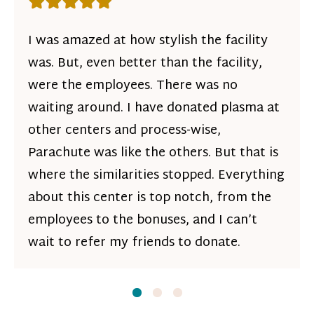
Rating: 5 out of 5 stars
I was amazed at how stylish the facility
was. But, even better than the facility,
were the employees. There was no
waiting around. I have donated plasma at
other centers and process-wise,
Parachute was like the others. But that is
where the similarities stopped. Everything
about this center is top notch, from the
employees to the bonuses, and I can’t
wait to refer my friends to donate.
Slide
Slide
1
Slide
2
3