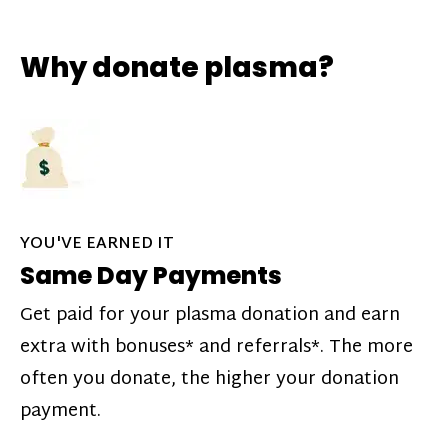
Why donate plasma?
YOU'VE EARNED IT
Same Day Payments
Get paid for your plasma donation and earn
extra with bonuses* and referrals*. The more
often you donate, the higher your donation
payment.