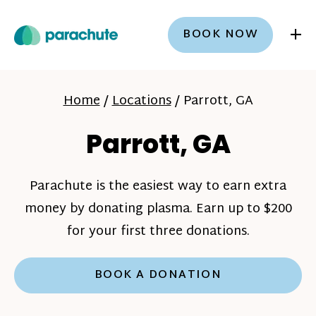
+
BOOK NOW
Home
/
Locations
/
Parrott, GA
Parrott, GA
Parachute is the easiest way to earn extra
money by donating plasma. Earn up to $200
for your first three donations.
BOOK A DONATION