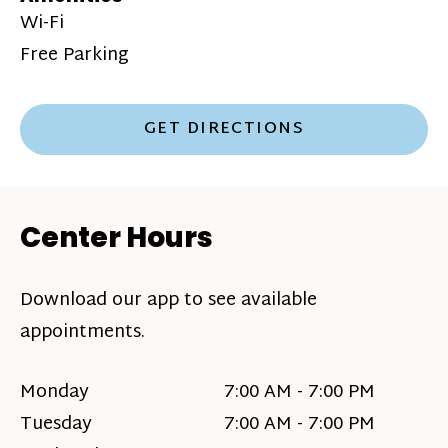
Wi-Fi
Free Parking
GET DIRECTIONS
Center Hours
Download our app to see available
appointments.
Monday
7:00 AM - 7:00 PM
Tuesday
7:00 AM - 7:00 PM