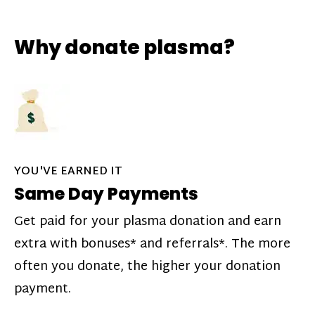
Why donate plasma?
YOU'VE EARNED IT
Same Day Payments
Get paid for your plasma donation and earn
extra with bonuses* and referrals*. The more
often you donate, the higher your donation
payment.