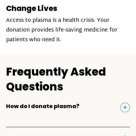
Change Lives
Access to plasma is a health crisis. Your
donation provides life-saving medicine for
patients who need it.
Frequently Asked
Questions
Tog
+
How do I donate plasma?
Donating plasma is similar to giving blood
and plasma donors can receive