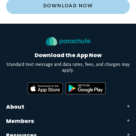
DOWNLOAD NOW
Download the App Now
Standard text message and data rates, fees, and charges may
apply.
About
Members
Resources