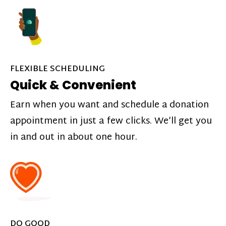
FLEXIBLE SCHEDULING
Quick & Convenient
Earn when you want and schedule a donation
appointment in just a few clicks. We’ll get you
in and out in about one hour.
DO GOOD