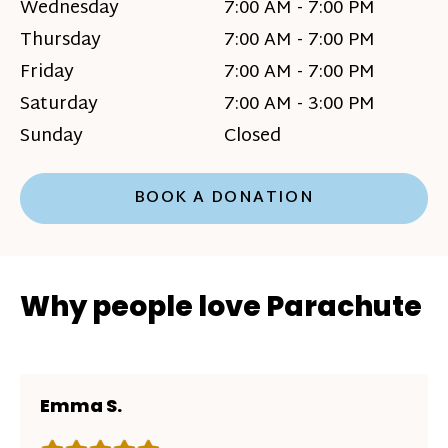
Wednesday
7:00 AM - 7:00 PM
Thursday
7:00 AM - 7:00 PM
Friday
7:00 AM - 7:00 PM
Saturday
7:00 AM - 3:00 PM
Sunday
Closed
BOOK A DONATION
Why people love Parachute
Emma S.