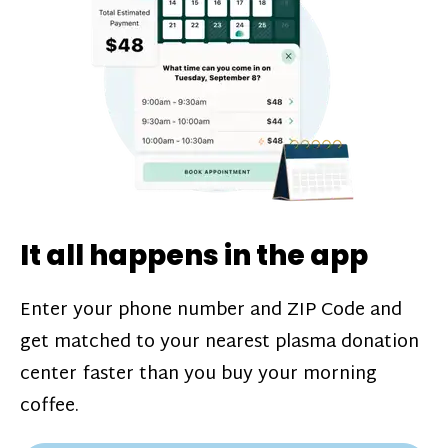
challenges*, referral bonuses*, and time
incentive bonuses*—bonuses* for coming
in when our donation center is less busy.
Plasma donations are scheduled through
our app and you’ll always see how much
you’ll earn before your appointment. Learn
more about our
pay structure
.
It all happens in the app
Enter your phone number and ZIP Code and
get matched to your nearest plasma donation
center faster than you buy your morning
coffee.