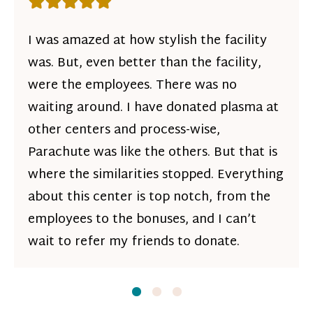
Rating: 5 out of 5 stars
I was amazed at how stylish the facility
was. But, even better than the facility,
were the employees. There was no
waiting around. I have donated plasma at
other centers and process-wise,
Parachute was like the others. But that is
where the similarities stopped. Everything
about this center is top notch, from the
employees to the bonuses, and I can’t
wait to refer my friends to donate.
Slide
Slide
1
Slide
2
3