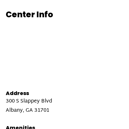
Center Info
Address
300 S Slappey Blvd
Albany, GA 31701
Amenities