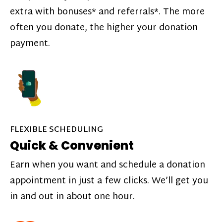
extra with bonuses* and referrals*. The more
often you donate, the higher your donation
payment.
FLEXIBLE SCHEDULING
Quick & Convenient
Earn when you want and schedule a donation
appointment in just a few clicks. We’ll get you
in and out in about one hour.