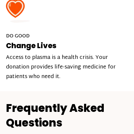
DO GOOD
Change Lives
Access to plasma is a health crisis. Your
donation provides life-saving medicine for
patients who need it.
Frequently Asked
Questions