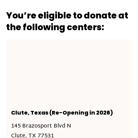
You’re eligible to donate at
the following centers:
Clute, Texas (Re-Opening in 2026)
145 Brazosport Blvd N
Clute, TX 77531