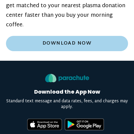
get matched to your nearest plasma donation
center faster than you buy your morning
coffee.
DOWNLOAD NOW
Download the App Now
Standard text message and data rates, fees, and charges may
apply.