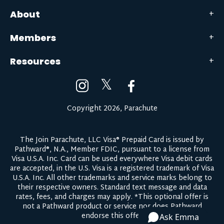
About
Members
Resources
𝕏
Copyright 2026, Parachute
The Join Parachute, LLC Visa® Prepaid Card is issued by
Pathward®, N.A., Member FDIC, pursuant to a license from
Visa U.S.A. Inc. Card can be used everywhere Visa debit cards
are accepted, in the U.S. Visa is a registered trademark of Visa
U.S.A. Inc. All other trademarks and service marks belong to
their respective owners.
Standard text message and data
rates, fees, and charges may apply.
*This optional offer is
not a Pathward product or service nor does Pathward
endorse this offer