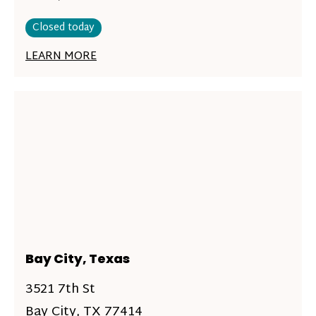
Closed today
LEARN MORE
Bay City, Texas
3521 7th St
Bay City, TX 77414