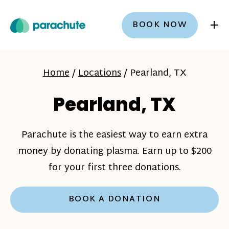
+
BOOK NOW
Home
/
Locations
/
Pearland, TX
Pearland, TX
Parachute is the easiest way to earn extra
money by donating plasma. Earn up to $200
for your first three donations.
BOOK A DONATION