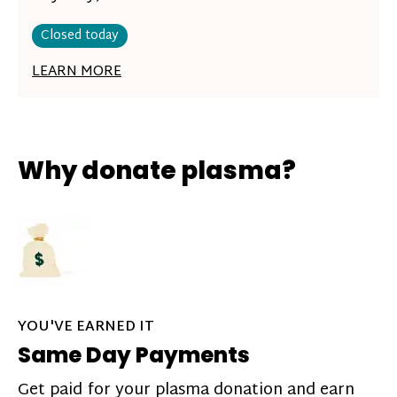
Closed today
LEARN MORE
Why donate plasma?
YOU'VE EARNED IT
Same Day Payments
Get paid for your plasma donation and earn