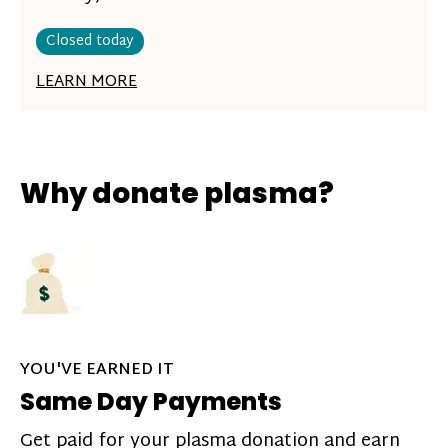
Closed today
LEARN MORE
Why donate plasma?
YOU'VE EARNED IT
Same Day Payments
Get paid for your plasma donation and earn