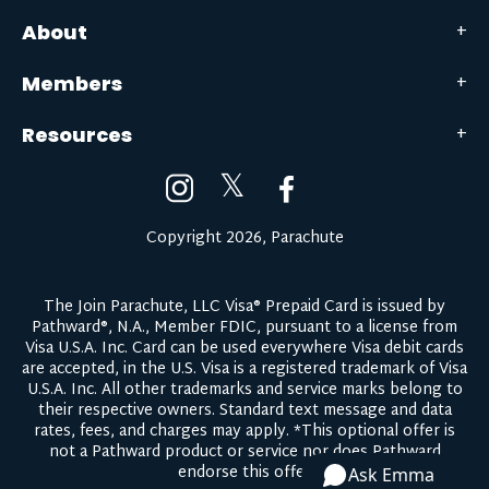
About
Members
Resources
𝕏
Copyright 2026, Parachute
The Join Parachute, LLC Visa® Prepaid Card is issued by
Pathward®, N.A., Member FDIC, pursuant to a license from
Visa U.S.A. Inc. Card can be used everywhere Visa debit cards
are accepted, in the U.S. Visa is a registered trademark of Visa
U.S.A. Inc. All other trademarks and service marks belong to
their respective owners.
Standard text message and data
rates, fees, and charges may apply.
*This optional offer is
not a Pathward product or service nor does Pathward
endorse this offer