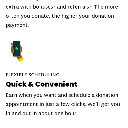
extra with bonuses* and referrals*. The more
often you donate, the higher your donation
payment.
FLEXIBLE SCHEDULING
Quick & Convenient
Earn when you want and schedule a donation
appointment in just a few clicks. We’ll get you
in and out in about one hour.