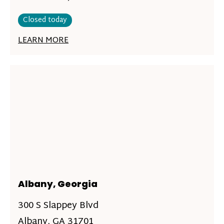
Closed today
LEARN MORE
Albany, Georgia
300 S Slappey Blvd
Albany, GA 31701