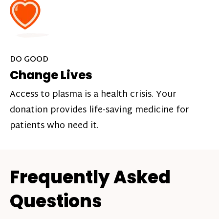
DO GOOD
Change Lives
Access to plasma is a health crisis. Your
donation provides life-saving medicine for
patients who need it.
Frequently Asked
Questions