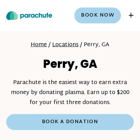
+
BOOK NOW
Home
/
Locations
/
Perry, GA
Perry, GA
Parachute is the easiest way to earn extra
money by donating plasma. Earn up to $200
for your first three donations.
BOOK A DONATION