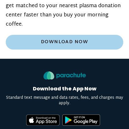
get matched to your nearest plasma donation
center faster than you buy your morning
coffee.
DOWNLOAD NOW
Download the App Now
Standard text message and data rates, fees, and charges may
apply.