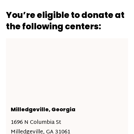
You’re eligible to donate at
the following centers:
Milledgeville, Georgia
1696 N Columbia St
Milledgeville, GA 31061