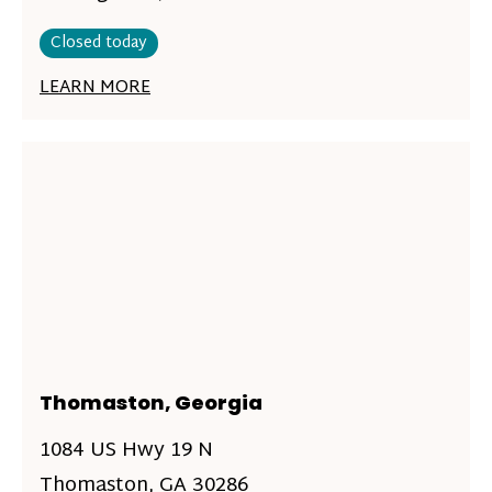
Closed today
LEARN MORE
Thomaston, Georgia
1084 US Hwy 19 N
Thomaston, GA 30286