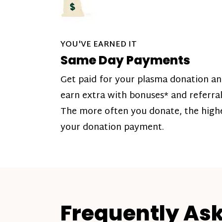
YOU'VE EARNED IT
Same Day Payments
Get paid for your plasma donation a
earn extra with bonuses* and referral
The more often you donate, the high
your donation payment.
Frequently As