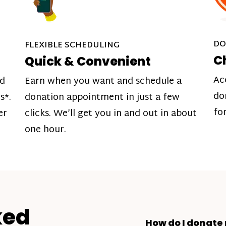
DO
FLEXIBLE SCHEDULING
C
Quick & Convenient
Ac
nd
Earn when you want and schedule a
do
s*.
donation appointment in just a few
fo
er
clicks. We’ll get you in and out in about
one hour.
ked
How do I donate