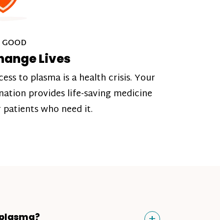
 GOOD
hange Lives
cess to plasma is a health crisis. Your
nation provides life-saving medicine
r patients who need it.
Toggle
+
 plasma?