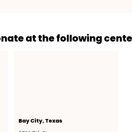
onate at the following cente
Bay City, Texas