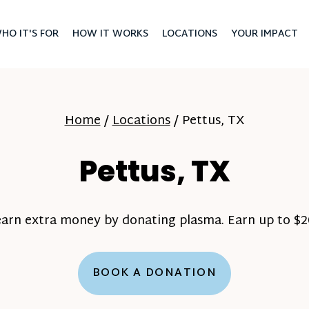
HO IT'S FOR
HOW IT WORKS
LOCATIONS
YOUR IMPACT
Home
/
Locations
/
Pettus, TX
Pettus, TX
earn extra money by donating plasma. Earn up to $20
BOOK A DONATION