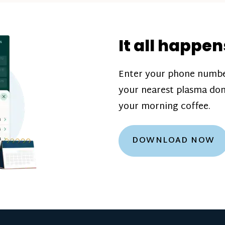
donation challenge
incentive bonuse
It all happen
our donation cente
are scheduled thro
Enter your phone numbe
how much you’ll e
your nearest plasma don
Learn more about
your morning coffee.
DOWNLOAD NOW