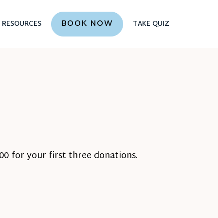
BOOK NOW
RESOURCES
TAKE QUIZ
0 for your first three donations.