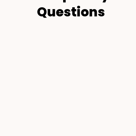
Questions