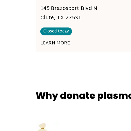
145 Brazosport Blvd N
Clute, TX 77531
Closed today
LEARN MORE
Why donate plasm