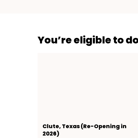
You’re eligible to d
Clute, Texas (Re-Opening in
2026)