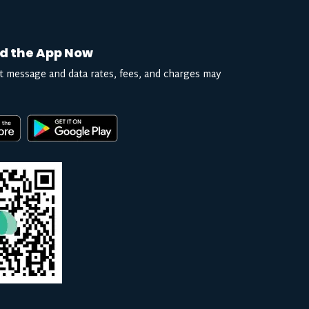
d the App Now
t message and data rates, fees, and charges may