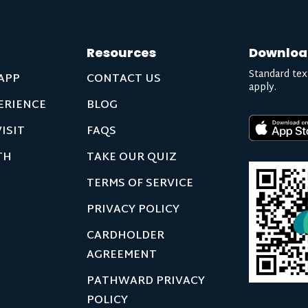
Resources
Downloa
Standard tex
APP
CONTACT US
apply.
ERIENCE
BLOG
ISIT
FAQS
TH
TAKE OUR QUIZ
TERMS OF SERVICE
PRIVACY POLICY
CARDHOLDER
AGREEMENT
PATHWARD PRIVACY
POLICY