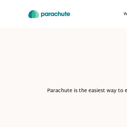
W
Parachute is the easiest way to 