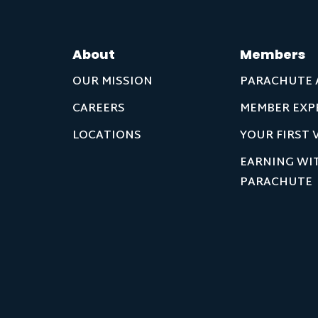
About
Members
OUR MISSION
PARACHUTE 
CAREERS
MEMBER EXP
LOCATIONS
YOUR FIRST V
EARNING WI
PARACHUTE