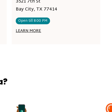
3521 7th St
Bay City, TX 77414
Open till 8:00 PM
LEARN MORE
a?