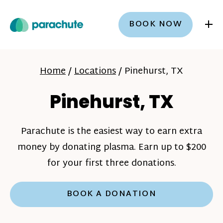
+
BOOK NOW
Home
/
Locations
/
Pinehurst, TX
Pinehurst, TX
Parachute is the easiest way to earn extra
money by donating plasma. Earn up to $200
for your first three donations.
BOOK A DONATION