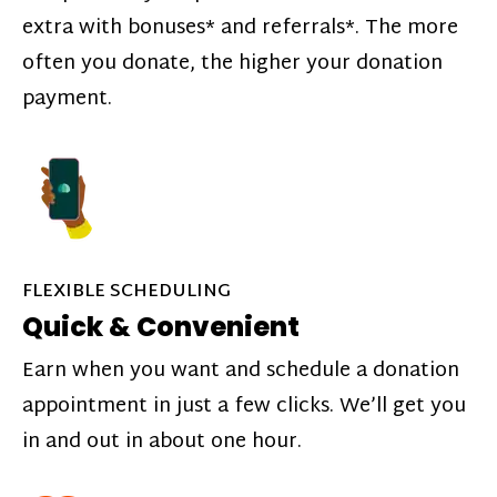
extra with bonuses* and referrals*. The more
often you donate, the higher your donation
payment.
FLEXIBLE SCHEDULING
Quick & Convenient
Earn when you want and schedule a donation
appointment in just a few clicks. We’ll get you
in and out in about one hour.