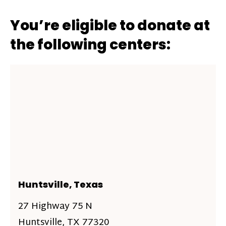
You’re eligible to donate at
the following centers:
Huntsville, Texas
27 Highway 75 N
Huntsville, TX 77320