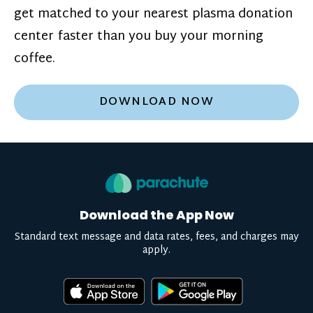
get matched to your nearest plasma donation
center faster than you buy your morning
coffee.
DOWNLOAD NOW
Download the App Now
Standard text message and data rates, fees, and charges may
apply.