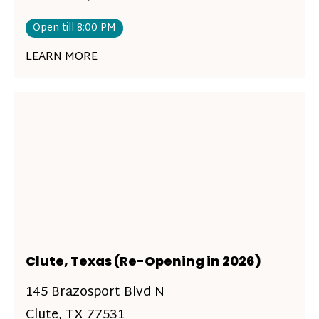
Open till 8:00 PM
LEARN MORE
Clute, Texas (Re-Opening in 2026)
145 Brazosport Blvd N
Clute, TX 77531