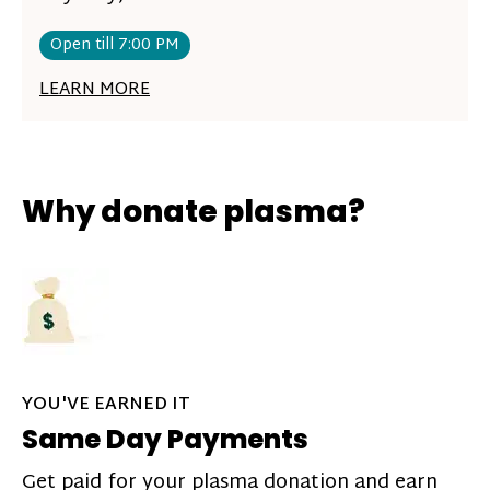
Open till 7:00 PM
LEARN MORE
Why donate plasma?
YOU'VE EARNED IT
Same Day Payments
Get paid for your plasma donation and earn