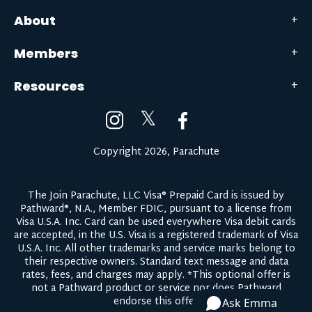
About
Members
Resources
𝕏
Copyright 2026, Parachute
The Join Parachute, LLC Visa® Prepaid Card is issued by
Pathward®, N.A., Member FDIC, pursuant to a license from
Visa U.S.A. Inc. Card can be used everywhere Visa debit cards
are accepted, in the U.S. Visa is a registered trademark of Visa
U.S.A. Inc. All other trademarks and service marks belong to
their respective owners.
Standard text message and data
rates, fees, and charges may apply.
*This optional offer is
not a Pathward product or service nor does Pathward
endorse this offer