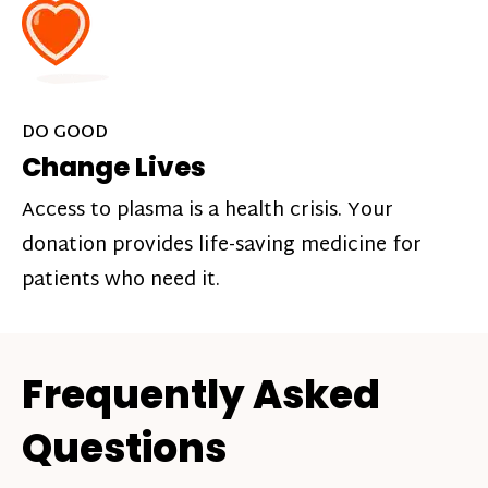
DO GOOD
Change Lives
Access to plasma is a health crisis. Your
donation provides life-saving medicine for
patients who need it.
Frequently Asked
Questions