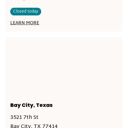
Closed today
LEARN MORE
Bay City, Texas
3521 7th St
Bay City, TX 77414