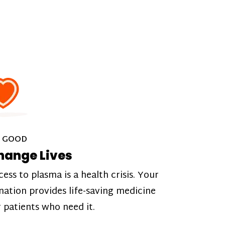
 GOOD
hange Lives
cess to plasma is a health crisis. Your
nation provides life-saving medicine
r patients who need it.