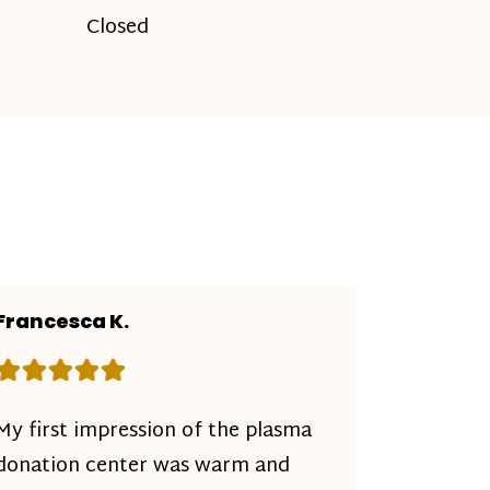
Closed
Francesca K.
Rating: 5 out of 5 stars
My first impression of the plasma
donation center was warm and