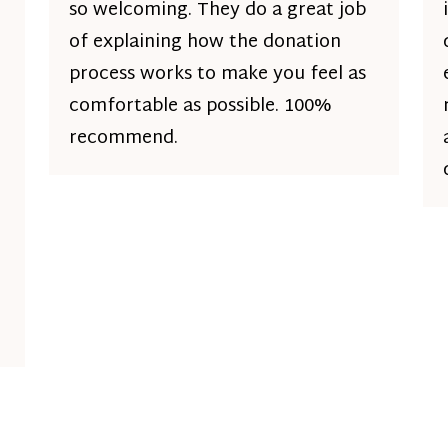
so welcoming. They do a great job
of explaining how the donation
process works to make you feel as
comfortable as possible. 100%
recommend.