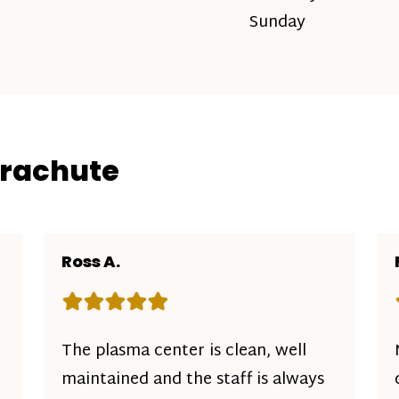
Sunday
arachute
Ross A.
Rating: 5 out of 5 stars
The plasma center is clean, well
maintained and the staff is always