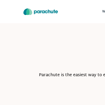
W
Parachute is the easiest way to 