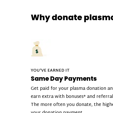
Why donate plasm
YOU'VE EARNED IT
Same Day Payments
Get paid for your plasma donation a
earn extra with bonuses* and referral
The more often you donate, the high
your donation payment.