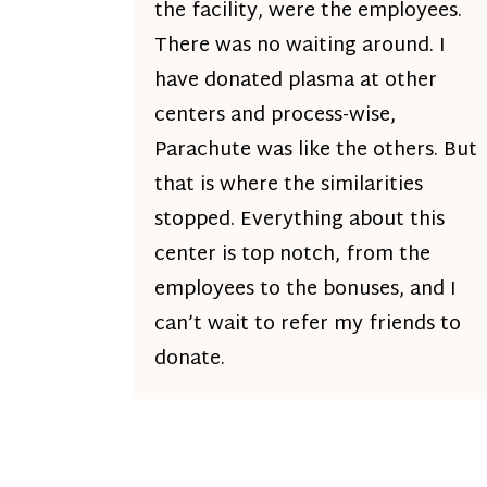
the facility, were the employees.
There was no waiting around. I
have donated plasma at other
centers and process-wise,
Parachute was like the others. But
that is where the similarities
stopped. Everything about this
center is top notch, from the
employees to the bonuses, and I
can’t wait to refer my friends to
donate.