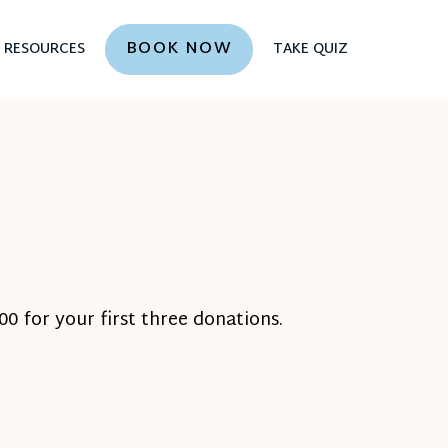
BOOK NOW
RESOURCES
TAKE QUIZ
0 for your first three donations.