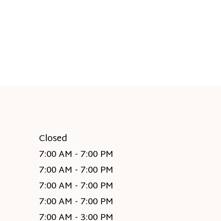
Closed
7:00 AM - 7:00 PM
7:00 AM - 7:00 PM
7:00 AM - 7:00 PM
7:00 AM - 7:00 PM
7:00 AM - 3:00 PM