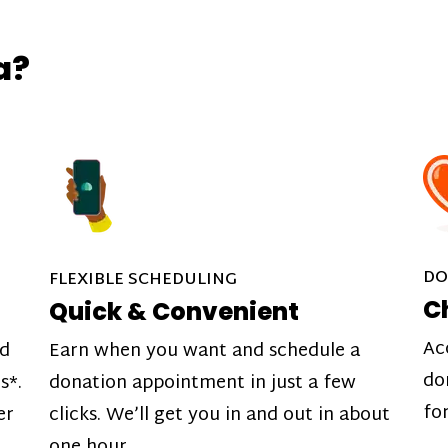
a?
DO
FLEXIBLE SCHEDULING
C
Quick & Convenient
Ac
nd
Earn when you want and schedule a
do
s*.
donation appointment in just a few
fo
er
clicks. We’ll get you in and out in about
one hour.