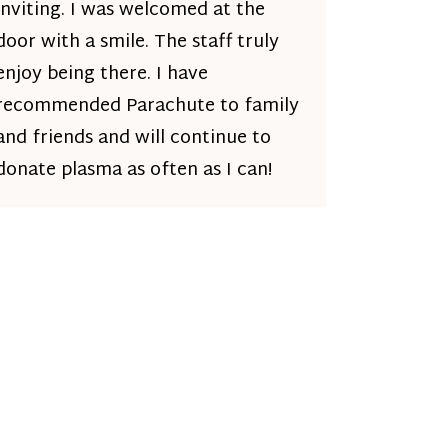
inviting. I was welcomed at the
door with a smile. The staff truly
enjoy being there. I have
recommended Parachute to family
and friends and will continue to
donate plasma as often as I can!