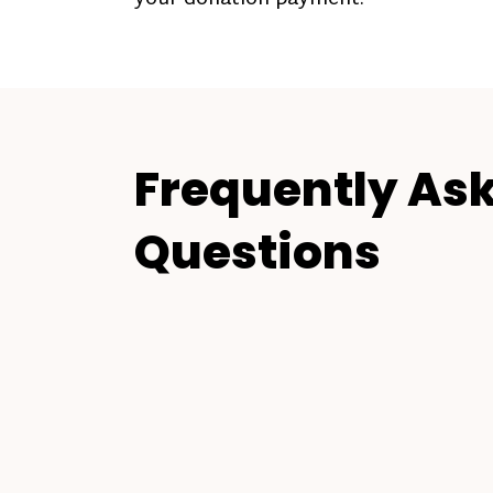
Frequently As
Questions