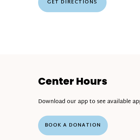
GET DIRECTIONS
Center Hours
Download our app to see available a
BOOK A DONATION