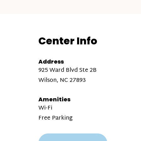
Center Info
Address
925 Ward Blvd Ste 2B
Wilson, NC 27893
Amenities
Wi-Fi
Free Parking