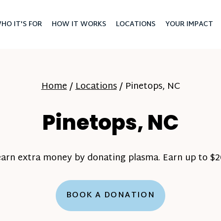
HO IT'S FOR
HOW IT WORKS
LOCATIONS
YOUR IMPACT
Home
/
Locations
/
Pinetops, NC
Pinetops, NC
earn extra money by donating plasma. Earn up to $20
BOOK A DONATION