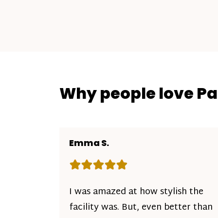
Why people love P
Emma S.
Rating: 5 out of 5 stars
I was amazed at how stylish the
facility was. But, even better than