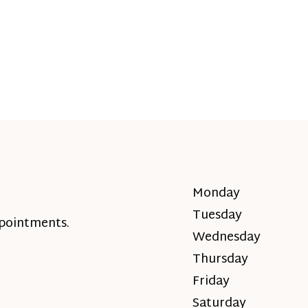
Monday
Tuesday
ppointments.
Wednesday
Thursday
Friday
Saturday