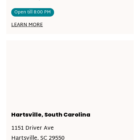
Open till 8:00 PM
LEARN MORE
Hartsville, South Carolina
1151 Driver Ave
Hartsville, SC 29550