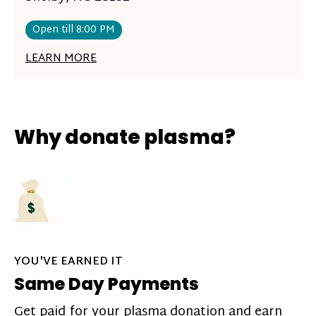
Open till 8:00 PM
LEARN MORE
Why donate plasma?
YOU'VE EARNED IT
Same Day Payments
Get paid for your plasma donation and earn