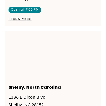
Open till 7:00 PM
LEARN MORE
Shelby, North Carolina
1336 E Dixon Blvd
Shelby, NC 28152