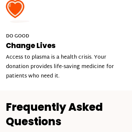
DO GOOD
Change Lives
Access to plasma is a health crisis. Your
donation provides life-saving medicine for
patients who need it.
Frequently Asked
Questions