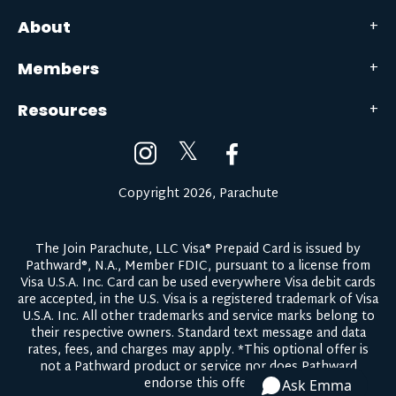
About
Members
Resources
𝕏
Copyright 2026, Parachute
The Join Parachute, LLC Visa® Prepaid Card is issued by
Pathward®, N.A., Member FDIC, pursuant to a license from
Visa U.S.A. Inc. Card can be used everywhere Visa debit cards
are accepted, in the U.S. Visa is a registered trademark of Visa
U.S.A. Inc. All other trademarks and service marks belong to
their respective owners.
Standard text message and data
rates, fees, and charges may apply.
*This optional offer is
not a Pathward product or service nor does Pathward
endorse this offer