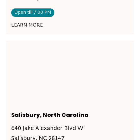
Open till 7:00 PM
LEARN MORE
Salisbury, North Carolina
640 Jake Alexander Blvd W
Salisbury, NC 28147