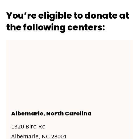
You’re eligible to donate at
the following centers:
Albemarle, North Carolina
1320 Bird Rd
Albemarle, NC 28001