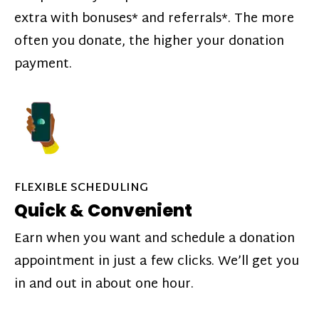
extra with bonuses* and referrals*. The more
often you donate, the higher your donation
payment.
FLEXIBLE SCHEDULING
Quick & Convenient
Earn when you want and schedule a donation
appointment in just a few clicks. We’ll get you
in and out in about one hour.