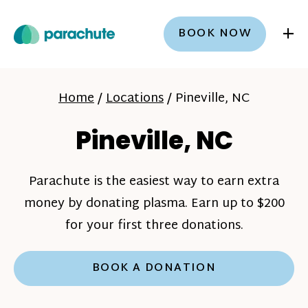
+
BOOK NOW
Home
/
Locations
/
Pineville, NC
Pineville, NC
Parachute is the easiest way to earn extra
money by donating plasma. Earn up to $200
for your first three donations.
BOOK A DONATION