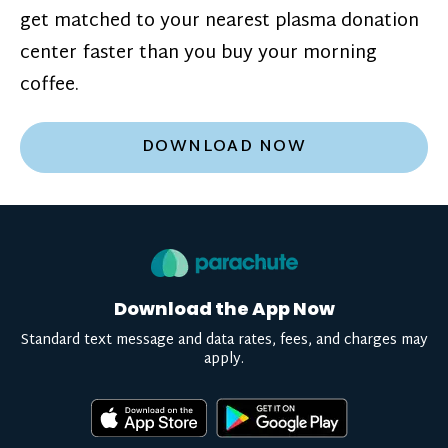
get matched to your nearest plasma donation
center faster than you buy your morning
coffee.
DOWNLOAD NOW
Download the App Now
Standard text message and data rates, fees, and charges may
apply.