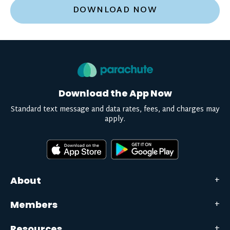
DOWNLOAD NOW
Download the App Now
Standard text message and data rates, fees, and charges may
apply.
About
Members
Resources