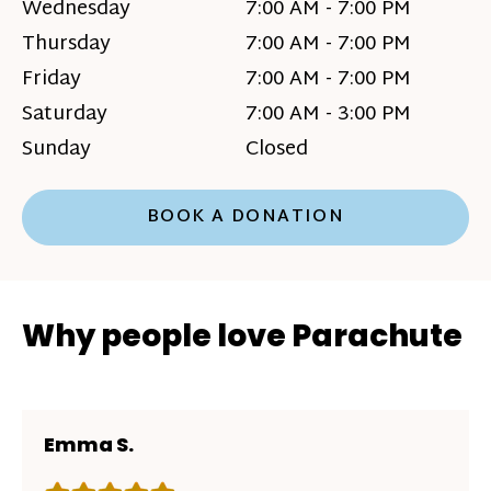
Wednesday
7:00 AM - 7:00 PM
Thursday
7:00 AM - 7:00 PM
Friday
7:00 AM - 7:00 PM
Saturday
7:00 AM - 3:00 PM
Sunday
Closed
BOOK A DONATION
Why people love Parachute
Emma S.