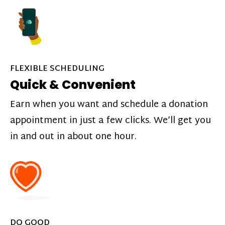
FLEXIBLE SCHEDULING
Quick & Convenient
Earn when you want and schedule a donation
appointment in just a few clicks. We’ll get you
in and out in about one hour.
DO GOOD