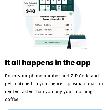
challenges*, referral bonuses*, and time
incentive bonuses*—bonuses* for coming
in when our donation center is less busy.
Plasma donations are scheduled through
our app and you’ll always see how much
you’ll earn before your appointment. Learn
more about our
pay structure
.
It all happens in the app
Enter your phone number and ZIP Code and
get matched to your nearest plasma donation
center faster than you buy your morning
coffee.