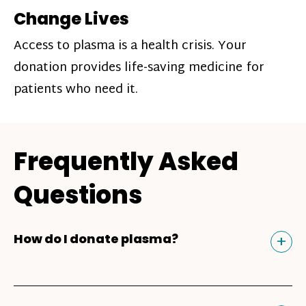
Change Lives
Access to plasma is a health crisis. Your
donation provides life-saving medicine for
patients who need it.
Frequently Asked
Questions
Tog
+
How do I donate plasma?
Donating plasma is similar to giving blood
and plasma donors can receive