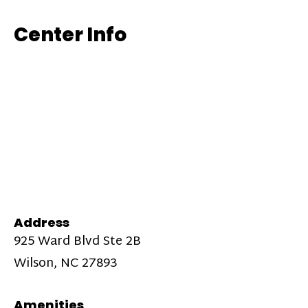
Center Info
Address
925 Ward Blvd Ste 2B
Wilson, NC 27893
Amenities