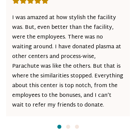
Rating: 5 out of 5 stars
I was amazed at how stylish the facility
was. But, even better than the facility,
were the employees. There was no
waiting around. I have donated plasma at
other centers and process-wise,
Parachute was like the others. But that is
where the similarities stopped. Everything
about this center is top notch, from the
employees to the bonuses, and I can’t
wait to refer my friends to donate.
Slide
Slide
1
Slide
2
3