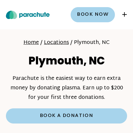
+
BOOK NOW
Home
/
Locations
/
Plymouth, NC
Plymouth, NC
Parachute is the easiest way to earn extra
money by donating plasma. Earn up to $200
for your first three donations.
BOOK A DONATION