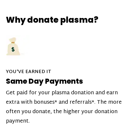
Why donate plasma?
YOU'VE EARNED IT
Same Day Payments
Get paid for your plasma donation and earn
extra with bonuses* and referrals*. The more
often you donate, the higher your donation
payment.