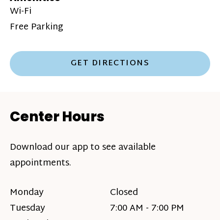
Wi-Fi
Free Parking
GET DIRECTIONS
Center Hours
Download our app to see available
appointments.
Monday
Closed
Tuesday
7:00 AM - 7:00 PM