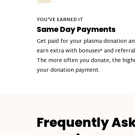
YOU'VE EARNED IT
Same Day Payments
Get paid for your plasma donation a
earn extra with bonuses* and referral
The more often you donate, the high
your donation payment.
Frequently As