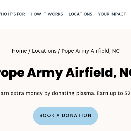
HO IT'S FOR
HOW IT WORKS
LOCATIONS
YOUR IMPACT
Home
/
Locations
/
Pope Army Airfield, NC
ope Army Airfield, 
earn extra money by donating plasma. Earn up to $20
BOOK A DONATION