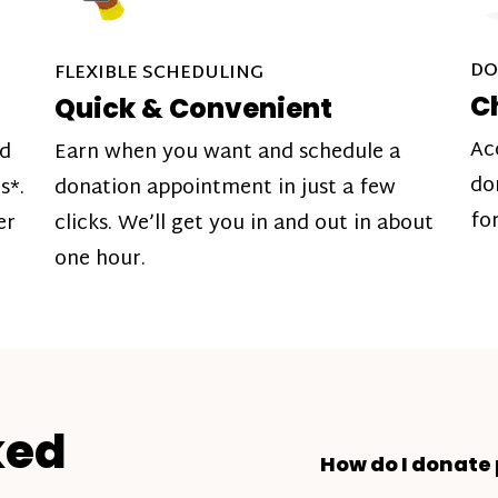
DO
FLEXIBLE SCHEDULING
C
Quick & Convenient
Ac
nd
Earn when you want and schedule a
do
s*.
donation appointment in just a few
fo
er
clicks. We’ll get you in and out in about
one hour.
ked
How do I donate