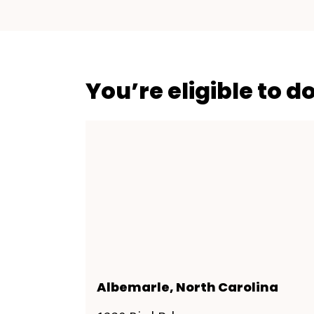
You’re eligible to d
Albemarle, North Carolina