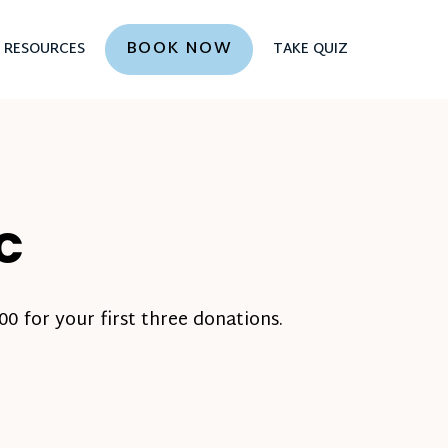
BOOK NOW
RESOURCES
TAKE QUIZ
NC
0 for your first three donations.