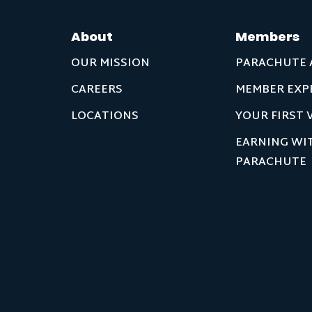
About
Members
OUR MISSION
PARACHUTE 
CAREERS
MEMBER EXP
LOCATIONS
YOUR FIRST V
EARNING WI
PARACHUTE