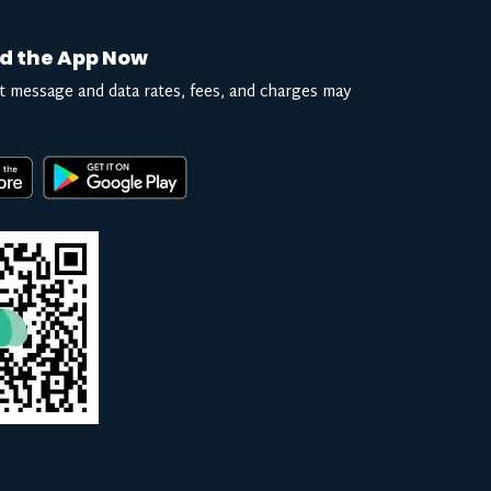
d the App Now
t message and data rates, fees, and charges may