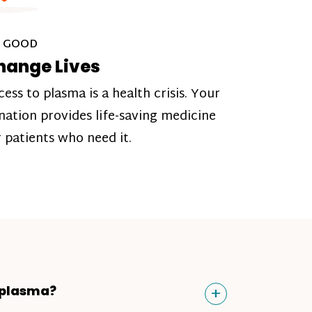
 GOOD
hange Lives
cess to plasma is a health crisis. Your
nation provides life-saving medicine
r patients who need it.
Toggle
+
 plasma?