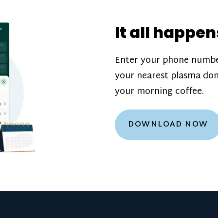
donation challenge
incentive bonuse
It all happen
our donation cente
are scheduled thro
Enter your phone numbe
how much you’ll e
your nearest plasma don
Learn more about
your morning coffee.
DOWNLOAD NOW