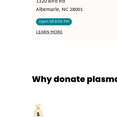
1320 Bird Rd
Albemarle, NC 28001
Open till 8:00 PM
LEARN MORE
Why donate plasm