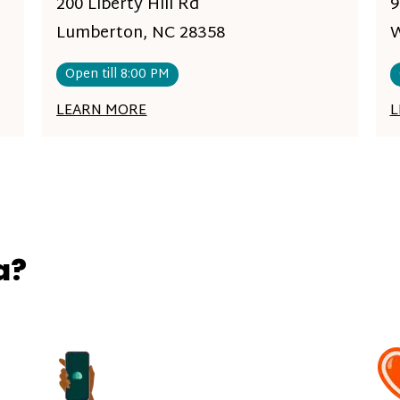
200 Liberty Hill Rd
9
Lumberton, NC 28358
W
Open till 8:00 PM
LEARN MORE
L
a?