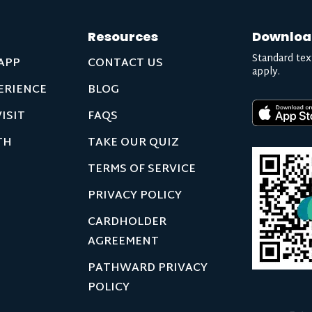
Resources
Downloa
Standard tex
APP
CONTACT US
apply.
ERIENCE
BLOG
ISIT
FAQS
TH
TAKE OUR QUIZ
TERMS OF SERVICE
PRIVACY POLICY
CARDHOLDER
AGREEMENT
PATHWARD PRIVACY
POLICY