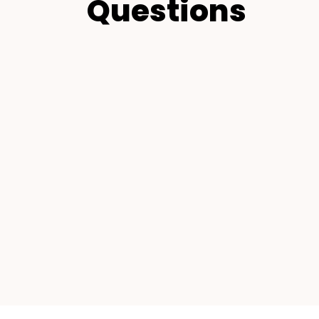
Questions