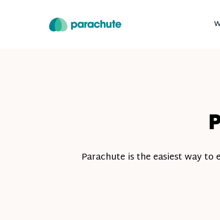
W
P
Parachute is the easiest way to 