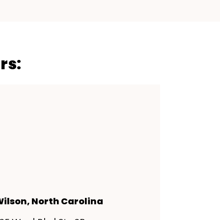
rs:
ilson, North Carolina