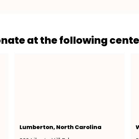
onate at the following cente
Lumberton, North Carolina
W