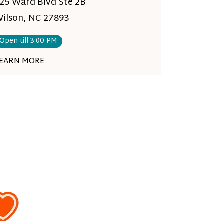
25 Ward Blvd Ste 2B
ilson, NC 27893
Open till 3:00 PM
EARN MORE