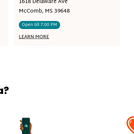
1618 Delaware Ave
McComb, MS 39648
Open till 7:00 PM
LEARN MORE
a?