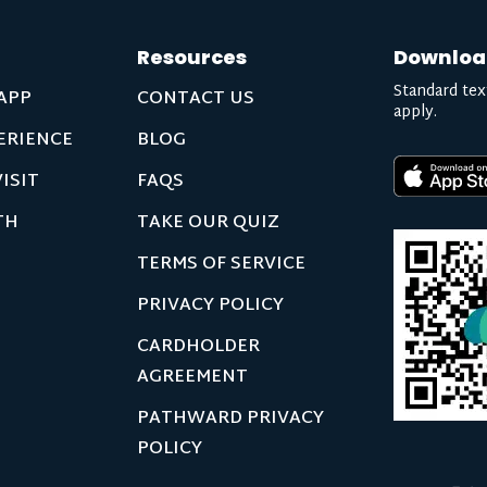
Resources
Downloa
Standard tex
APP
CONTACT US
apply.
ERIENCE
BLOG
ISIT
FAQS
TH
TAKE OUR QUIZ
TERMS OF SERVICE
PRIVACY POLICY
CARDHOLDER
AGREEMENT
PATHWARD PRIVACY
POLICY