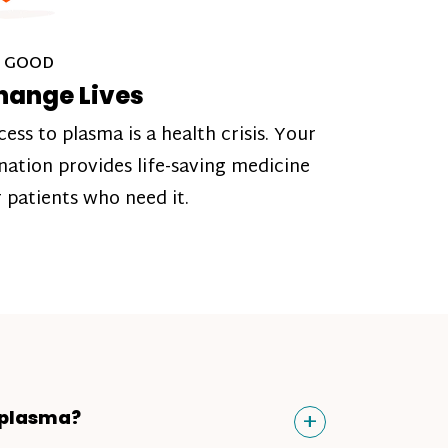
 GOOD
hange Lives
cess to plasma is a health crisis. Your
nation provides life-saving medicine
r patients who need it.
Toggle
+
 plasma?