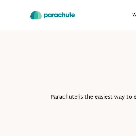
W
Parachute is the easiest way to 