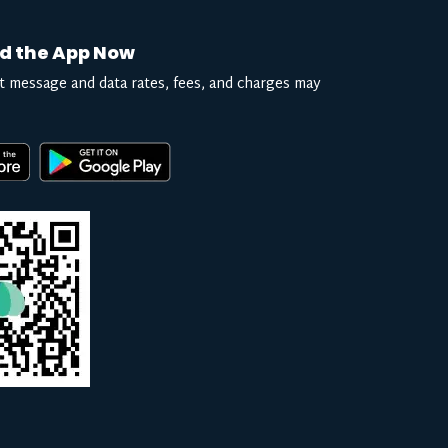
d the App Now
t message and data rates, fees, and charges may