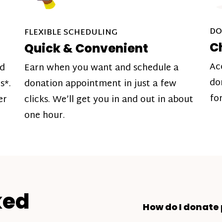
DO
FLEXIBLE SCHEDULING
C
Quick & Convenient
Ac
nd
Earn when you want and schedule a
do
s*.
donation appointment in just a few
fo
er
clicks. We’ll get you in and out in about
one hour.
ked
How do I donate