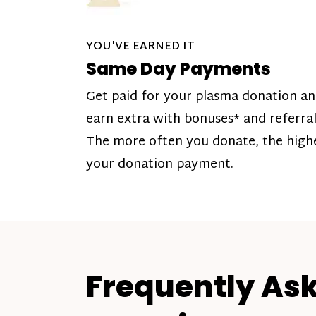
YOU'VE EARNED IT
Same Day Payments
Get paid for your plasma donation a
earn extra with bonuses* and referral
The more often you donate, the high
your donation payment.
Frequently As