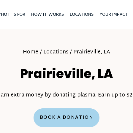
HO IT'S FOR
HOW IT WORKS
LOCATIONS
YOUR IMPACT
Home
/
Locations
/
Prairieville, LA
Prairieville, LA
earn extra money by donating plasma. Earn up to $20
BOOK A DONATION