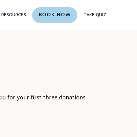
BOOK NOW
RESOURCES
TAKE QUIZ
0 for your first three donations.