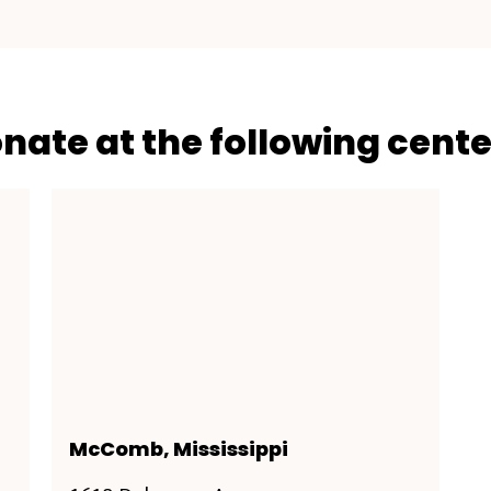
onate at the following cente
McComb, Mississippi