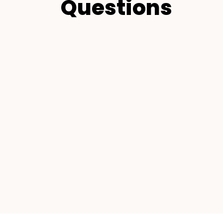
Questions