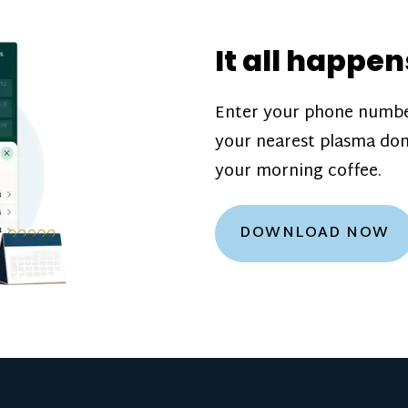
donation challenge
incentive bonuse
It all happen
our donation cente
are scheduled thro
Enter your phone numbe
how much you’ll e
your nearest plasma don
Learn more about
your morning coffee.
DOWNLOAD NOW