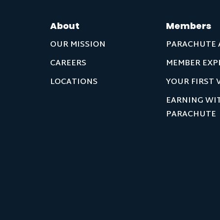
About
Members
OUR MISSION
PARACHUTE 
CAREERS
MEMBER EXP
LOCATIONS
YOUR FIRST V
EARNING WI
PARACHUTE