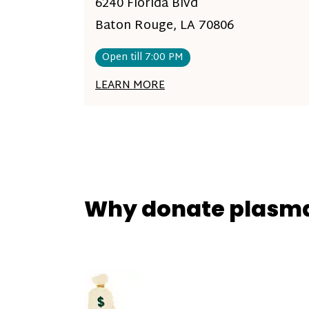
6240 Florida Blvd
Baton Rouge, LA 70806
Open till 7:00 PM
LEARN MORE
Why donate plasm