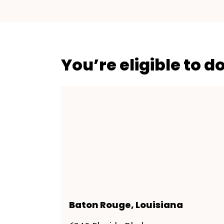
You’re eligible to d
Baton Rouge, Louisiana