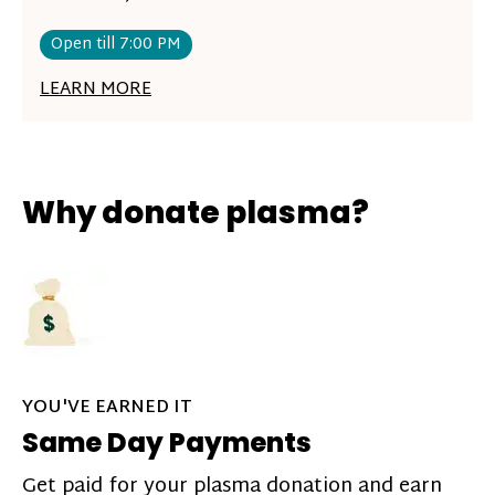
Open till 7:00 PM
LEARN MORE
Why donate plasma?
YOU'VE EARNED IT
Same Day Payments
Get paid for your plasma donation and earn