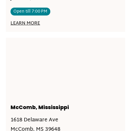
Open till 7:00 PM
LEARN MORE
McComb, Mississippi
1618 Delaware Ave
McComb, MS 39648