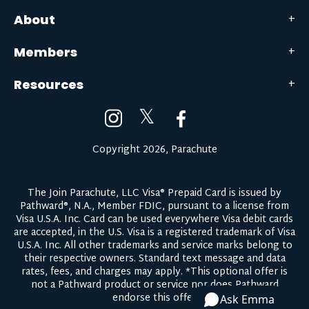
About
Members
Resources
𝕏
Copyright 2026, Parachute
The Join Parachute, LLC Visa® Prepaid Card is issued by
Pathward®, N.A., Member FDIC, pursuant to a license from
Visa U.S.A. Inc. Card can be used everywhere Visa debit cards
are accepted, in the U.S. Visa is a registered trademark of Visa
U.S.A. Inc. All other trademarks and service marks belong to
their respective owners.
Standard text message and data
rates, fees, and charges may apply.
*This optional offer is
not a Pathward product or service nor does Pathward
endorse this offer