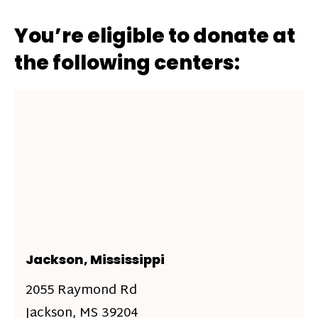
You’re eligible to donate at
the following centers:
Jackson, Mississippi
2055 Raymond Rd
Jackson, MS 39204