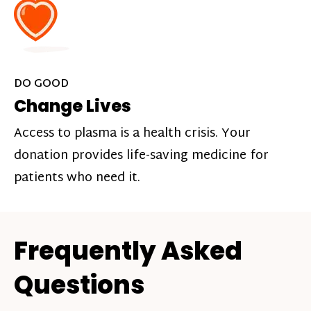
DO GOOD
Change Lives
Access to plasma is a health crisis. Your
donation provides life-saving medicine for
patients who need it.
Frequently Asked
Questions