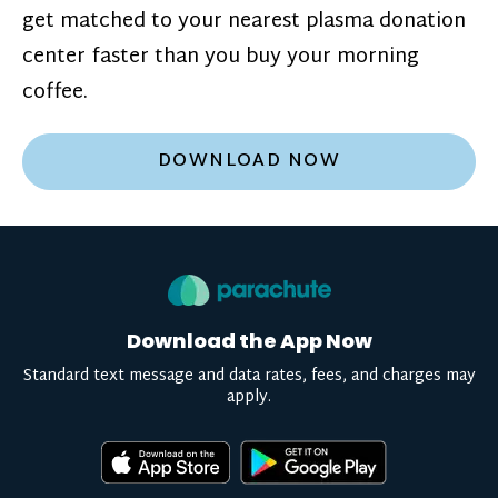
get matched to your nearest plasma donation
center faster than you buy your morning
coffee.
DOWNLOAD NOW
Download the App Now
Standard text message and data rates, fees, and charges may
apply.