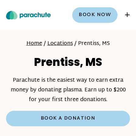
+
BOOK NOW
Home
/
Locations
/
Prentiss, MS
Prentiss, MS
Parachute is the easiest way to earn extra
money by donating plasma. Earn up to $200
for your first three donations.
BOOK A DONATION