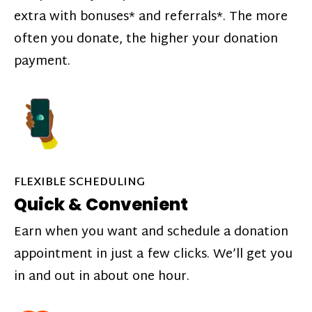
extra with bonuses* and referrals*. The more
often you donate, the higher your donation
payment.
FLEXIBLE SCHEDULING
Quick & Convenient
Earn when you want and schedule a donation
appointment in just a few clicks. We’ll get you
in and out in about one hour.